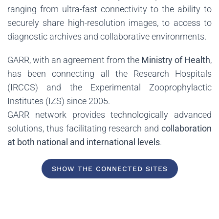
ranging from ultra-fast connectivity to the ability to
securely share high-resolution images, to access to
diagnostic archives and collaborative environments.
GARR, with an agreement from the
Ministry of Health
,
has been connecting all the Research Hospitals
(IRCCS) and the Experimental Zooprophylactic
Institutes (IZS) since 2005.
GARR network provides technologically advanced
solutions, thus facilitating research and
collaboration
at both national and international levels
.
SHOW THE CONNECTED SITES