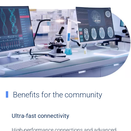
Benefits for the community
Ultra-fast connectivity
High-performance connections and advanced