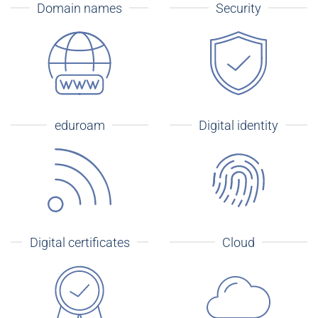
Domain names
Security
eduroam
Digital identity
Digital certificates
Cloud