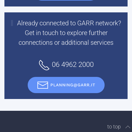
Already connected to GARR network?
Get in touch to explore further
connections or additional services
06 4962 2000
PLANNING@GARR.IT
to top