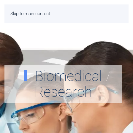
Skip to main content
Biomedical
Research