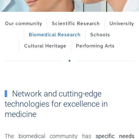
Our community
Scientific Research
University
Biomedical Research
Schools
Cultural Heritage
Performing Arts
Network and cutting-edge
technologies for excellence in
medicine
The biomedical community has
specific needs