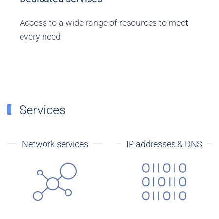
Access to a wide range of resources to meet
every need
Services
Network services
IP addresses & DNS