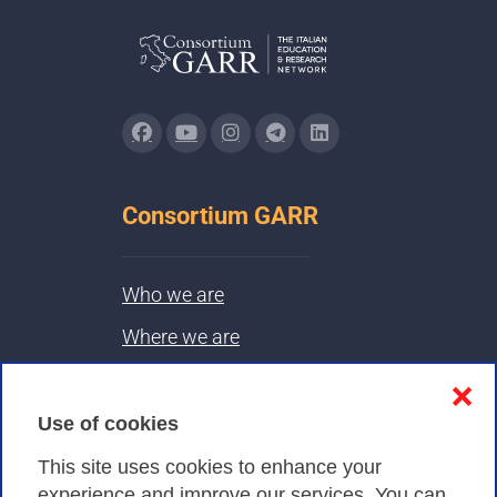
Consortium GARR
Who we are
Where we are
Contacts & PEC
❌
Use of cookies
Privacy
This site uses cookies to enhance your
experience and improve our services. You can