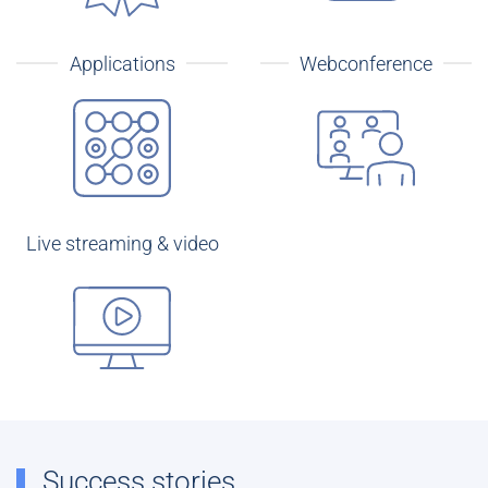
Applications
Webconference
Live streaming & video
Success stories