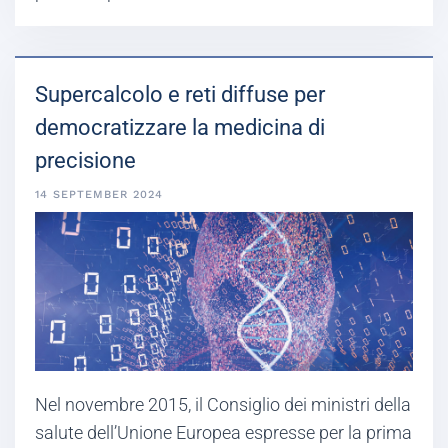
Supercalcolo e reti diffuse per
democratizzare la medicina di
precisione
14 SEPTEMBER 2024
Nel novembre 2015, il Consiglio dei ministri della
salute dell’Unione Europea espresse per la prima