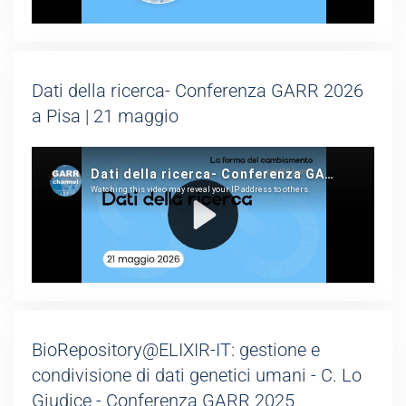
Dati della ricerca- Conferenza GARR 2026
a Pisa | 21 maggio
BioRepository@ELIXIR-IT: gestione e
condivisione di dati genetici umani - C. Lo
Giudice - Conferenza GARR 2025