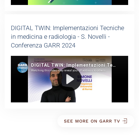
DIGITAL TWIN: Implementazioni Tecniche
in medicina e radiologia - S. Novelli -
Conferenza GARR 2024
SEE MORE ON GARR TV