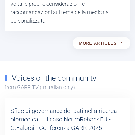
volta le proprie considerazioni e
raccomandazioni sul tema della medicina
personalizzata.
MORE ARTICLES
Voices of the community
from GARR TV (In Italian only)
Sfide di governance dei dati nella ricerca
biomedica – il caso NeuroRehab4EU -
G.Falorsi - Conferenza GARR 2026