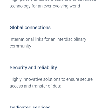
technology for an ever-evolving world
Global connections
International links for an interdisciplinary
community
Security and reliability
Highly innovative solutions to ensure secure
access and transfer of data
Dedicated services