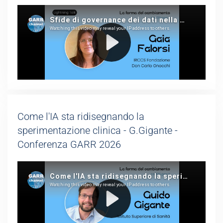
Come l'IA sta ridisegnando la
sperimentazione clinica - G.Gigante -
Conferenza GARR 2026