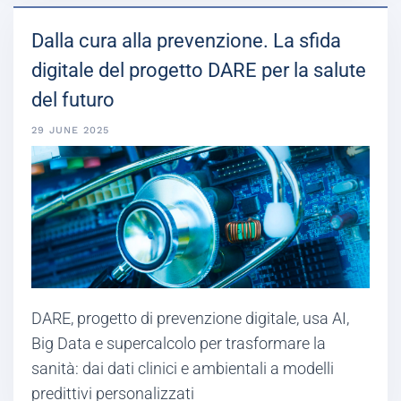
Dalla cura alla prevenzione. La sfida
digitale del progetto DARE per la salute
del futuro
29 JUNE 2025
DARE, progetto di prevenzione digitale, usa AI,
Big Data e supercalcolo per trasformare la
sanità: dai dati clinici e ambientali a modelli
predittivi personalizzati