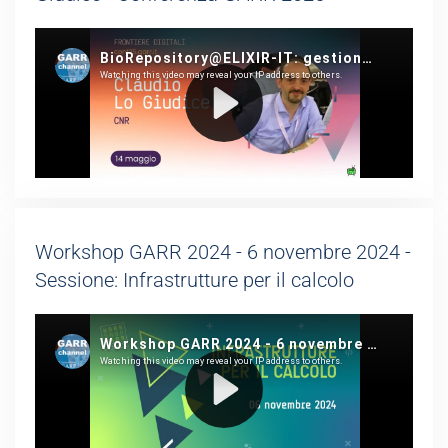
Workshop GARR 2024 - 6 novembre 2024 -
Sessione: Infrastrutture per il calcolo