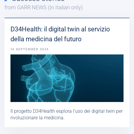
from GARR NEWS (In Italian only)
D34Health: il digital twin al servizio
della medicina del futuro
14 SEPTEMBER 2024
Il progetto D34Health esplora l’uso dei digital twin per
rivoluzionare la medicina.