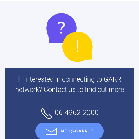
Interested in connecting to GARR
network? Contact us to find out more
06 4962 2000
INFO@GARR.IT