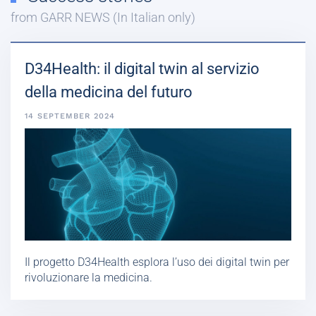
from GARR NEWS (In Italian only)
D34Health: il digital twin al servizio
della medicina del futuro
14 SEPTEMBER 2024
Il progetto D34Health esplora l’uso dei digital twin per
rivoluzionare la medicina.