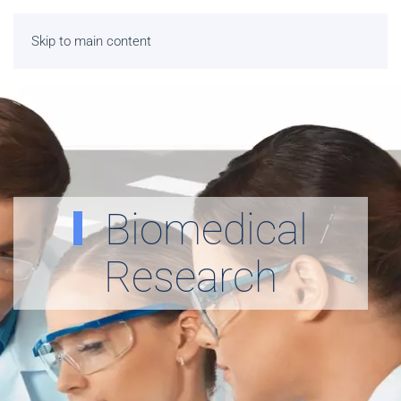
Skip to main content
Biomedical
Research