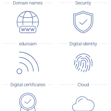
Domain names
Security
eduroam
Digital identity
Digital certificates
Cloud