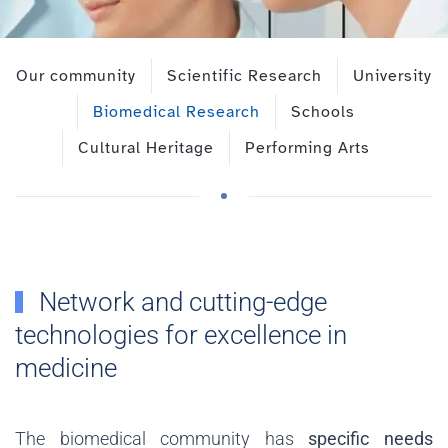
Our community
Scientific Research
University
Biomedical Research
Schools
Cultural Heritage
Performing Arts
Network and cutting-edge
technologies for excellence in
medicine
The biomedical community has
specific needs