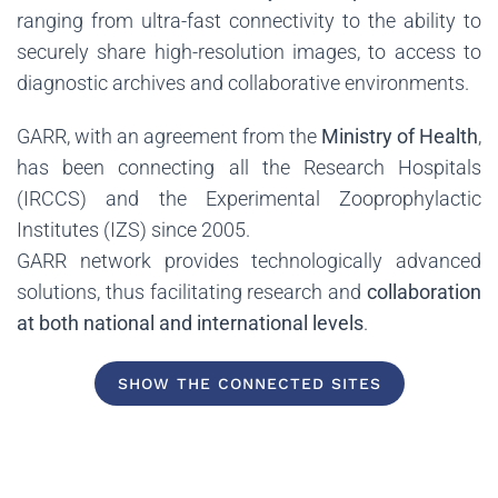
ranging from ultra-fast connectivity to the ability to
securely share high-resolution images, to access to
diagnostic archives and collaborative environments.
GARR, with an agreement from the
Ministry of Health
,
has been connecting all the Research Hospitals
(IRCCS) and the Experimental Zooprophylactic
Institutes (IZS) since 2005.
GARR network provides technologically advanced
solutions, thus facilitating research and
collaboration
at both national and international levels
.
SHOW THE CONNECTED SITES