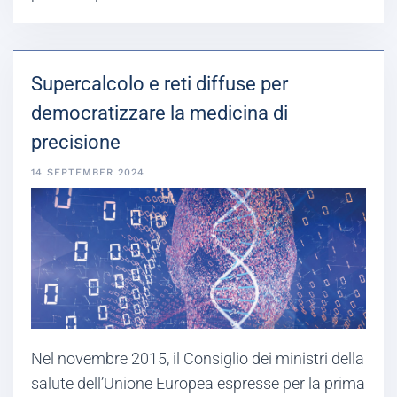
Supercalcolo e reti diffuse per
democratizzare la medicina di
precisione
14 SEPTEMBER 2024
Nel novembre 2015, il Consiglio dei ministri della
salute dell’Unione Europea espresse per la prima