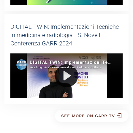
DIGITAL TWIN: Implementazioni Tecniche
in medicina e radiologia - S. Novelli -
Conferenza GARR 2024
SEE MORE ON GARR TV