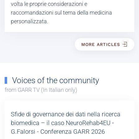
volta le proprie considerazioni e
raccomandazioni sul tema della medicina
personalizzata.
MORE ARTICLES
Voices of the community
from GARR TV (In Italian only)
Sfide di governance dei dati nella ricerca
biomedica – il caso NeuroRehab4EU -
G.Falorsi - Conferenza GARR 2026