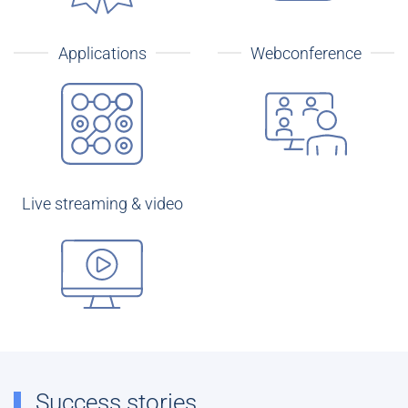
Applications
Webconference
Live streaming & video
Success stories