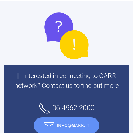
Interested in connecting to GARR
network? Contact us to find out more
06 4962 2000
INFO@GARR.IT