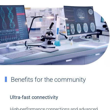
Benefits for the community
Ultra-fast connectivity
High-performance connections and advanced