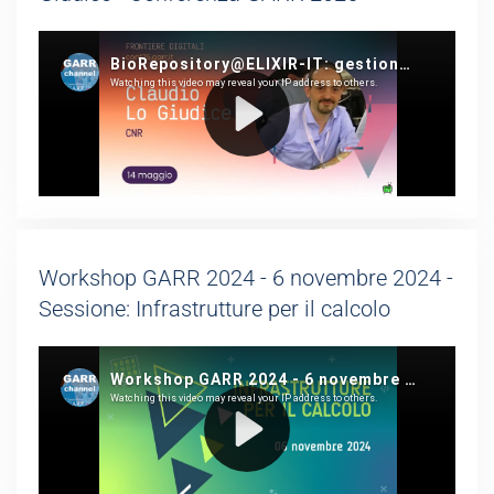
Workshop GARR 2024 - 6 novembre 2024 -
Sessione: Infrastrutture per il calcolo