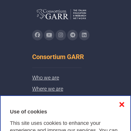
Consortium GARR
Who we are
Where we are
Contacts & PEC
❌
Use of cookies
Privacy
This site uses cookies to enhance your
experience and improve our services. You can