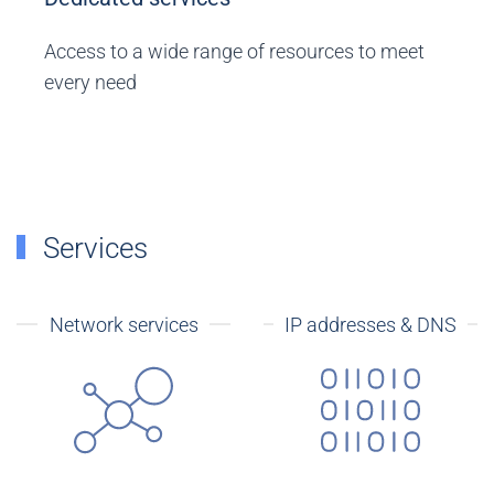
Access to a wide range of resources to meet
every need
Services
Network services
IP addresses & DNS