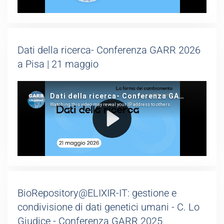
Dati della ricerca- Conferenza GARR 2026
a Pisa | 21 maggio
BioRepository@ELIXIR-IT: gestione e
condivisione di dati genetici umani - C. Lo
Giudice - Conferenza GARR 2025