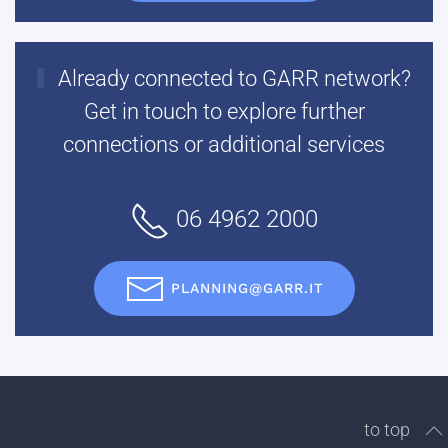
Already connected to GARR network?
Get in touch to explore further
connections or additional services
06 4962 2000
PLANNING@GARR.IT
to top