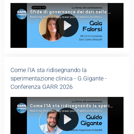
Come l'IA sta ridisegnando la
sperimentazione clinica - G.Gigante -
Conferenza GARR 2026