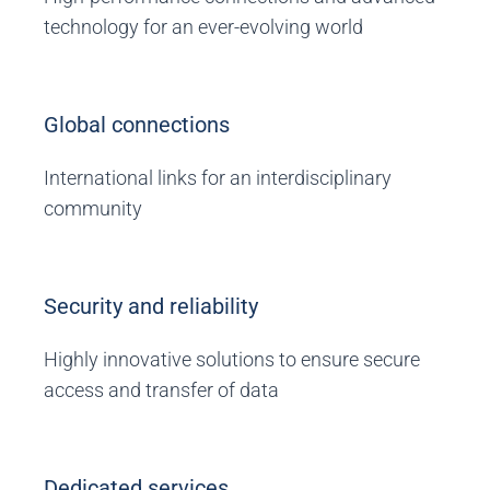
technology for an ever-evolving world
Global connections
International links for an interdisciplinary
community
Security and reliability
Highly innovative solutions to ensure secure
access and transfer of data
Dedicated services