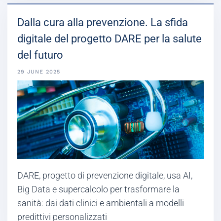
Dalla cura alla prevenzione. La sfida
digitale del progetto DARE per la salute
del futuro
29 JUNE 2025
DARE, progetto di prevenzione digitale, usa AI,
Big Data e supercalcolo per trasformare la
sanità: dai dati clinici e ambientali a modelli
predittivi personalizzati