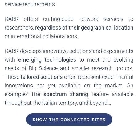
service requirements.
GARR offers cutting-edge network services to
researchers,
regardless of their geographical location
or international collaborations.
GARR develops innovative solutions and experiments
with
emerging technologies
to meet the evolving
needs of Big Science and smaller research groups.
These
tailored solutions
often represent experimental
innovations not yet available on the market. An
example? The
spectrum sharing
feature available
throughout the Italian territory, and beyond…
SHOW THE CONNECTED SITES