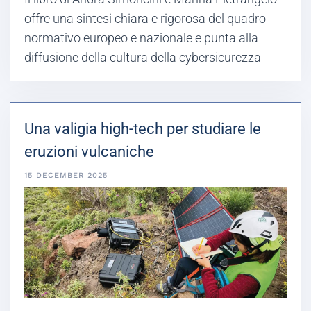
offre una sintesi chiara e rigorosa del quadro
normativo europeo e nazionale e punta alla
diffusione della cultura della cybersicurezza
Una valigia high-tech per studiare le
eruzioni vulcaniche
15 DECEMBER 2025