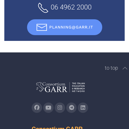
06 4962 2000
PLANNING@GARR.IT
to top