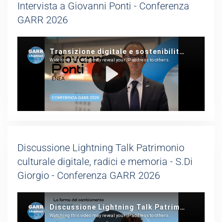
Intervista a Giovanni Ponti - Conferenza
GARR 2026
Discussione Lightning Talk Patrimonio
culturale digitale, radici e memoria - S.Di
Giorgio - Conferenza GARR 2026