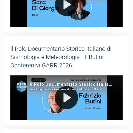
Il Polo Documentario Storico Italiano di
Sismologia e Meteorologia - F.Butini -
Conferenza GARR 2026