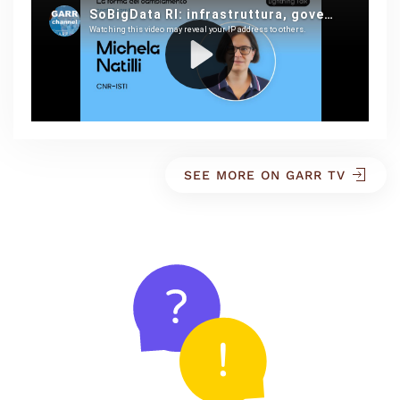
SEE MORE ON GARR TV