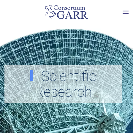
Skip to main content
Scientific
Research