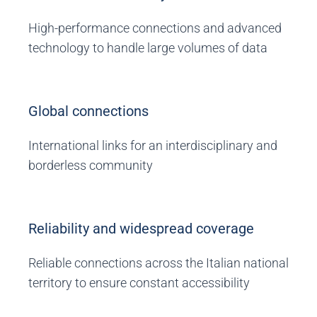
High-performance connections and advanced
technology to handle large volumes of data
Global connections
International links for an interdisciplinary and
borderless community
Reliability and widespread coverage
Reliable connections across the Italian national
territory to ensure constant accessibility