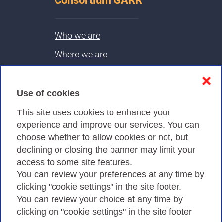
Consortium GARR
Who we are
Where we are
Contacts & PEC
❌
Use of cookies
Privacy
This site uses cookies to enhance your
experience and improve our services. You can
choose whether to allow cookies or not, but
Privacy Policy
declining or closing the banner may limit your
Cookies Policy
access to some site features.
You can review your preferences at any time by
Amministrazione trasparente
clicking "cookie settings" in the site footer.
You can review your choice at any time by
clicking on "cookie settings" in the site footer