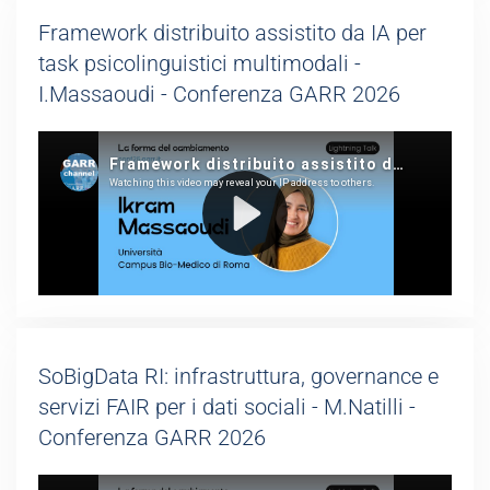
Framework distribuito assistito da IA per
task psicolinguistici multimodali -
I.Massaoudi - Conferenza GARR 2026
SoBigData RI: infrastruttura, governance e
servizi FAIR per i dati sociali - M.Natilli -
Conferenza GARR 2026