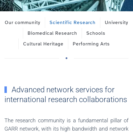
Our community
Scientific Research
University
Biomedical Research
Schools
Cultural Heritage
Performing Arts
Advanced network services for
international research collaborations
The research community is a fundamental pillar of
GARR network, with its high bandwidth and network