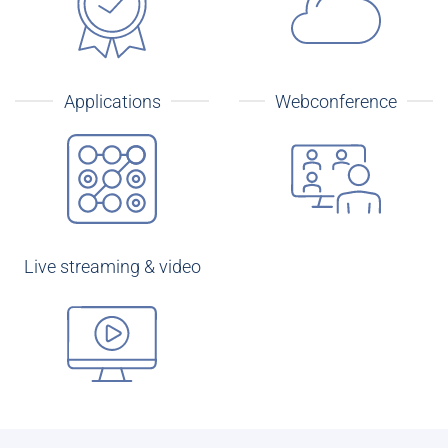
Applications
Webconference
Live streaming & video