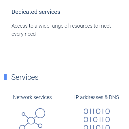
Dedicated services
Access to a wide range of resources to meet
every need
Services
Network services
IP addresses & DNS