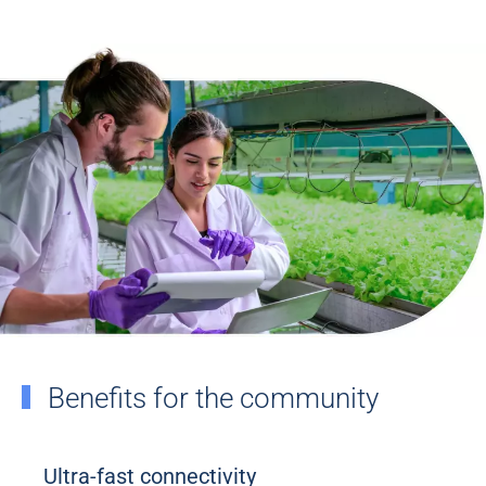
Benefits for the community
Ultra-fast connectivity