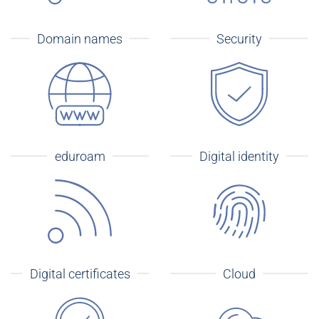
Domain names
Security
eduroam
Digital identity
Digital certificates
Cloud