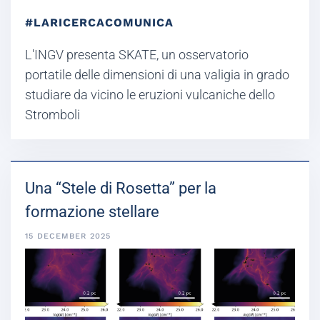
#LARICERCACOMUNICA
L'INGV presenta SKATE, un osservatorio
portatile delle dimensioni di una valigia in grado
studiare da vicino le eruzioni vulcaniche dello
Stromboli
Una “Stele di Rosetta” per la
formazione stellare
15 DECEMBER 2025