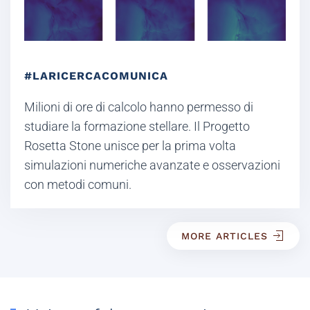
#LARICERCACOMUNICA
Milioni di ore di calcolo hanno permesso di
studiare la formazione stellare. Il Progetto
Rosetta Stone unisce per la prima volta
simulazioni numeriche avanzate e osservazioni
con metodi comuni.
MORE ARTICLES