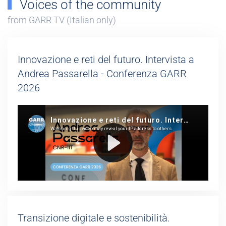
Voices of the community
from GARR TV (Italian only)
Innovazione e reti del futuro. Intervista a
Andrea Passarella - Conferenza GARR
2026
Transizione digitale e sostenibilità.