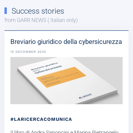
Success stories
from GARR NEWS ( Italian only)
Breviario giuridico della cybersicurezza
15 DECEMBER 2025
#LARICERCACOMUNICA
Il libro di Andra Simoncini e Marina Pietrangelo