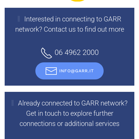
Interested in connecting to GARR
network? Contact us to find out more
06 4962 2000
INFO@GARR.IT
Already connected to GARR network?
Get in touch to explore further
connections or additional services