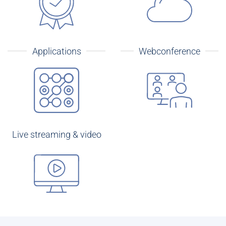
Applications
Webconference
Live streaming & video