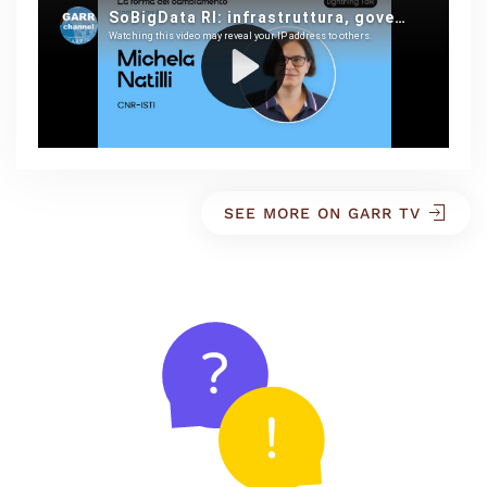
SEE MORE ON GARR TV