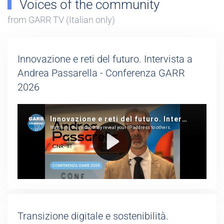
Voices of the community
from GARR TV (Italian only)
Innovazione e reti del futuro. Intervista a
Andrea Passarella - Conferenza GARR
2026
Transizione digitale e sostenibilità.