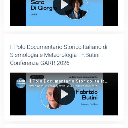
Il Polo Documentario Storico Italiano di
Sismologia e Meteorologia - F.Butini -
Conferenza GARR 2026