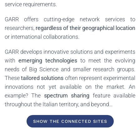
service requirements.
GARR offers cutting-edge network services to
researchers,
regardless of their geographical location
or international collaborations.
GARR develops innovative solutions and experiments
with
emerging technologies
to meet the evolving
needs of Big Science and smaller research groups.
These
tailored solutions
often represent experimental
innovations not yet available on the market. An
example? The
spectrum sharing
feature available
throughout the Italian territory, and beyond…
SHOW THE CONNECTED SITES