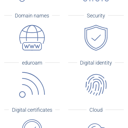
Domain names
Security
eduroam
Digital identity
Digital certificates
Cloud