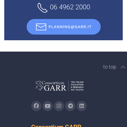
06 4962 2000
PLANNING@GARR.IT
to top