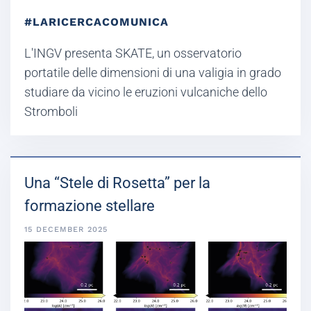
#LARICERCACOMUNICA
L'INGV presenta SKATE, un osservatorio
portatile delle dimensioni di una valigia in grado
studiare da vicino le eruzioni vulcaniche dello
Stromboli
Una “Stele di Rosetta” per la
formazione stellare
15 DECEMBER 2025