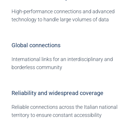
High-performance connections and advanced
technology to handle large volumes of data
Global connections
International links for an interdisciplinary and
borderless community
Reliability and widespread coverage
Reliable connections across the Italian national
territory to ensure constant accessibility