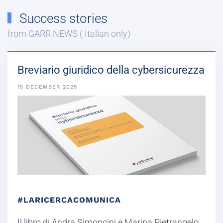
Success stories
from GARR NEWS ( Italian only)
Breviario giuridico della cybersicurezza
15 DECEMBER 2025
#LARICERCACOMUNICA
Il libro di Andra Simoncini e Marina Pietrangelo