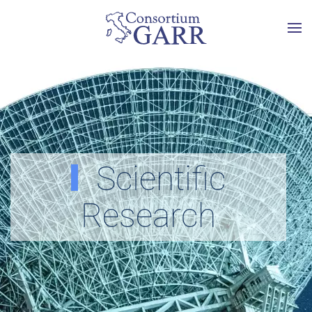
Skip to main content
Scientific
Research