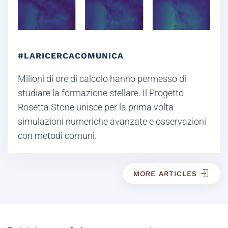
#LARICERCACOMUNICA
Milioni di ore di calcolo hanno permesso di
studiare la formazione stellare. Il Progetto
Rosetta Stone unisce per la prima volta
simulazioni numeriche avanzate e osservazioni
con metodi comuni.
MORE ARTICLES