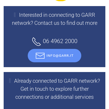
Interested in connecting to GARR
network? Contact us to find out more
06 4962 2000
INFO@GARR.IT
Already connected to GARR network?
Get in touch to explore further
connections or additional services