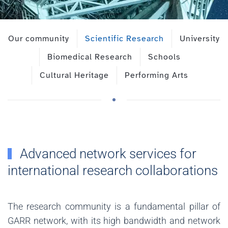
Our community
Scientific Research
University
Biomedical Research
Schools
Cultural Heritage
Performing Arts
Advanced network services for
international research collaborations
The research community is a fundamental pillar of
GARR network, with its high bandwidth and network