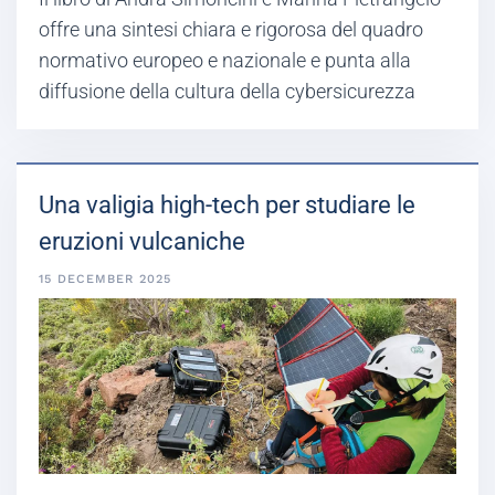
offre una sintesi chiara e rigorosa del quadro
normativo europeo e nazionale e punta alla
diffusione della cultura della cybersicurezza
Una valigia high-tech per studiare le
eruzioni vulcaniche
15 DECEMBER 2025