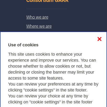
Consortium GARR
Who we are
Where we are
Contacts & PEC
❌
Use of cookies
Privacy
This site uses cookies to enhance your
experience and improve our services. You can
choose whether to allow cookies or not, but
Privacy Policy
declining or closing the banner may limit your
Cookies Policy
access to some site features.
You can review your preferences at any time by
Amministrazione trasparente
clicking "cookie settings" in the site footer.
You can review your choice at any time by
clicking on "cookie settings" in the site footer