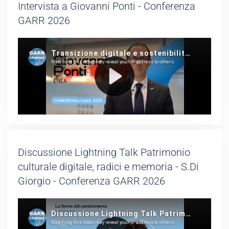
Intervista a Giovanni Ponti - Conferenza
GARR 2026
Discussione Lightning Talk Patrimonio
culturale digitale, radici e memoria - S.Di
Giorgio - Conferenza GARR 2026