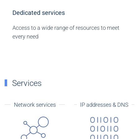
Dedicated services
Access to a wide range of resources to meet
every need
Services
Network services
IP addresses & DNS