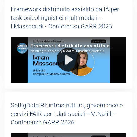
Framework distribuito assistito da IA per
task psicolinguistici multimodali -
I.Massaoudi - Conferenza GARR 2026
SoBigData RI: infrastruttura, governance e
servizi FAIR per i dati sociali - M.Natilli -
Conferenza GARR 2026