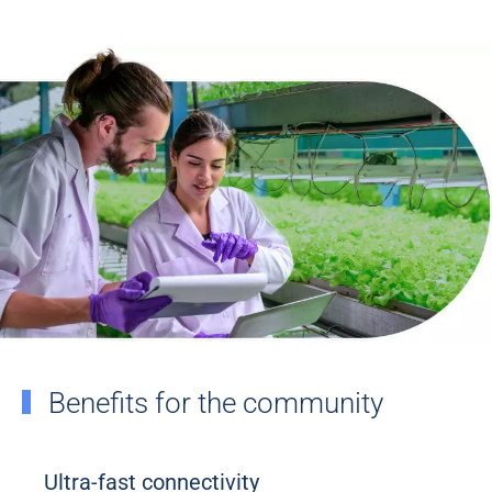
Benefits for the community
Ultra-fast connectivity