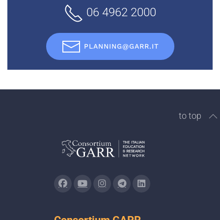
06 4962 2000
PLANNING@GARR.IT
to top