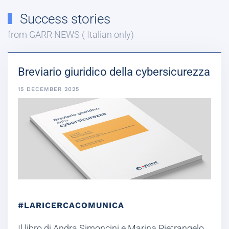
Success stories
from GARR NEWS ( Italian only)
Breviario giuridico della cybersicurezza
15 DECEMBER 2025
#LARICERCACOMUNICA
Il libro di Andra Simoncini e Marina Pietrangelo