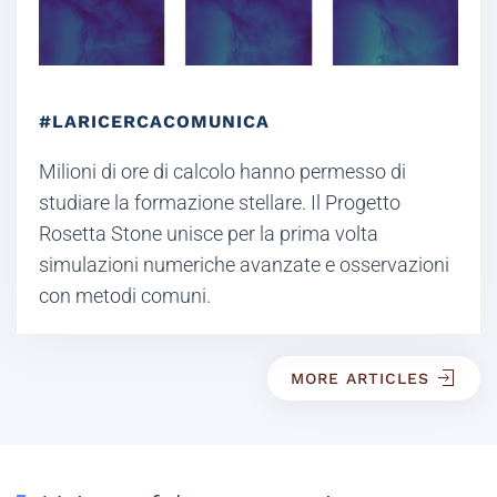
#LARICERCACOMUNICA
Milioni di ore di calcolo hanno permesso di
studiare la formazione stellare. Il Progetto
Rosetta Stone unisce per la prima volta
simulazioni numeriche avanzate e osservazioni
con metodi comuni.
MORE ARTICLES