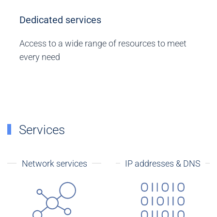
Dedicated services
Access to a wide range of resources to meet
every need
Services
Network services
IP addresses & DNS