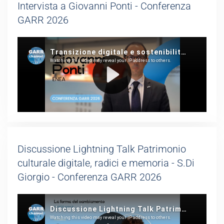
Intervista a Giovanni Ponti - Conferenza
GARR 2026
Discussione Lightning Talk Patrimonio
culturale digitale, radici e memoria - S.Di
Giorgio - Conferenza GARR 2026