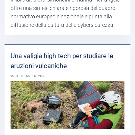
offre una sintesi chiara e rigorosa del quadro
normativo europeo e nazionale e punta alla
diffusione della cultura della cybersicurezza
Una valigia high-tech per studiare le
eruzioni vulcaniche
15 DECEMBER 2025