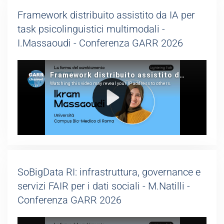
Framework distribuito assistito da IA per
task psicolinguistici multimodali -
I.Massaoudi - Conferenza GARR 2026
SoBigData RI: infrastruttura, governance e
servizi FAIR per i dati sociali - M.Natilli -
Conferenza GARR 2026