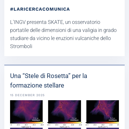
#LARICERCACOMUNICA
L'INGV presenta SKATE, un osservatorio
portatile delle dimensioni di una valigia in grado
studiare da vicino le eruzioni vulcaniche dello
Stromboli
Una “Stele di Rosetta” per la
formazione stellare
15 DECEMBER 2025