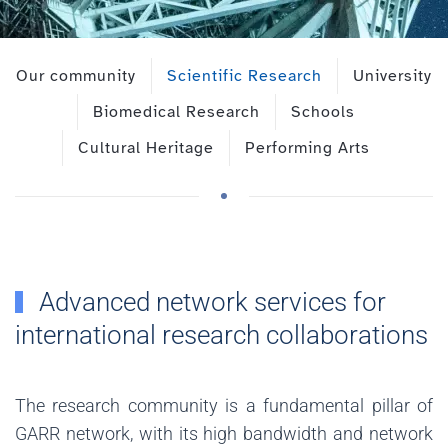
Our community
Scientific Research
University
Biomedical Research
Schools
Cultural Heritage
Performing Arts
Advanced network services for
international research collaborations
The research community is a fundamental pillar of
GARR network, with its high bandwidth and network