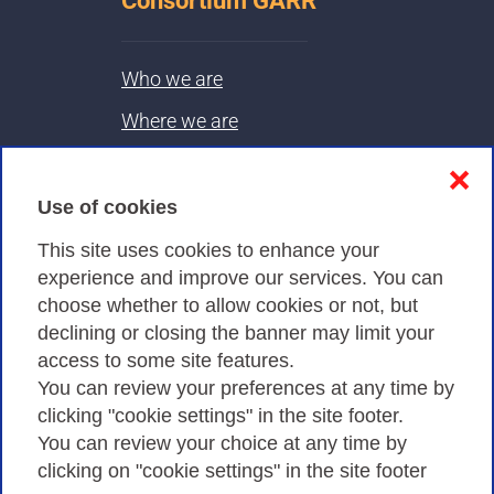
Consortium GARR
Who we are
Where we are
Contacts & PEC
❌
Use of cookies
Privacy
This site uses cookies to enhance your
experience and improve our services. You can
choose whether to allow cookies or not, but
Privacy Policy
declining or closing the banner may limit your
Cookies Policy
access to some site features.
You can review your preferences at any time by
Amministrazione trasparente
clicking "cookie settings" in the site footer.
You can review your choice at any time by
clicking on "cookie settings" in the site footer