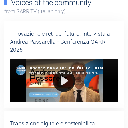
Voices of the community
from GARR TV (Italian only)
Innovazione e reti del futuro. Intervista a
Andrea Passarella - Conferenza GARR
2026
Transizione digitale e sostenibilità.