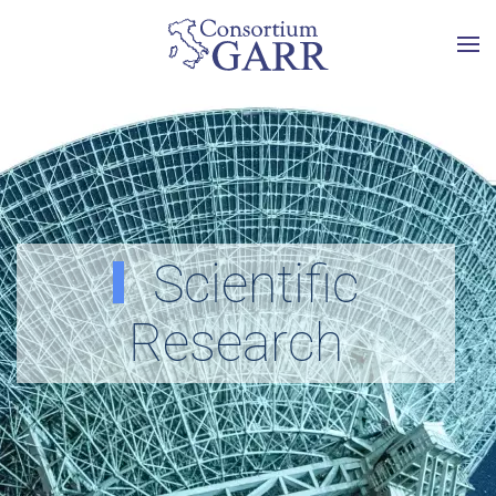
Skip to main content
Scientific
Research