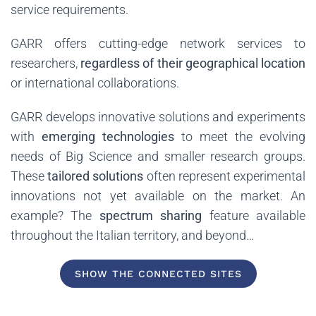
service requirements.
GARR offers cutting-edge network services to
researchers,
regardless of their geographical location
or international collaborations.
GARR develops innovative solutions and experiments
with
emerging technologies
to meet the evolving
needs of Big Science and smaller research groups.
These
tailored solutions
often represent experimental
innovations not yet available on the market. An
example? The
spectrum sharing
feature available
throughout the Italian territory, and beyond…
SHOW THE CONNECTED SITES