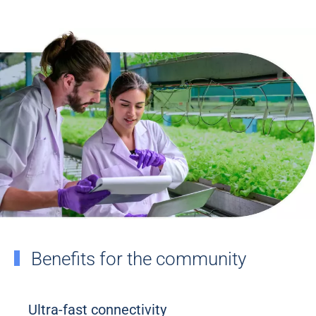
Benefits for the community
Ultra-fast connectivity