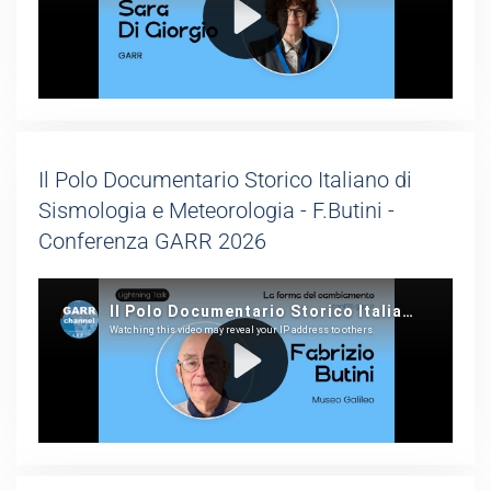
Il Polo Documentario Storico Italiano di
Sismologia e Meteorologia - F.Butini -
Conferenza GARR 2026