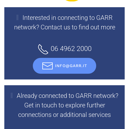
Interested in connecting to GARR
network? Contact us to find out more
06 4962 2000
INFO@GARR.IT
Already connected to GARR network?
Get in touch to explore further
connections or additional services