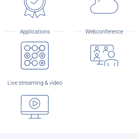
Applications
Webconference
Live streaming & video