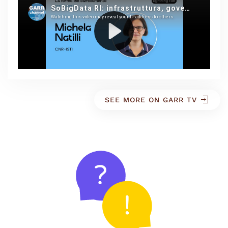
SEE MORE ON GARR TV