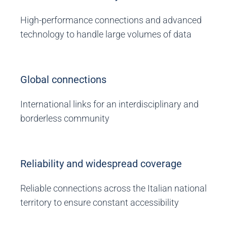
High-performance connections and advanced
technology to handle large volumes of data
Global connections
International links for an interdisciplinary and
borderless community
Reliability and widespread coverage
Reliable connections across the Italian national
territory to ensure constant accessibility