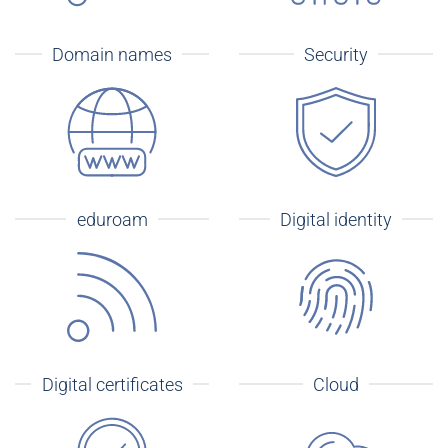
Domain names
Security
eduroam
Digital identity
Digital certificates
Cloud