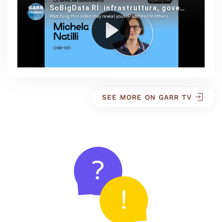
SEE MORE ON GARR TV