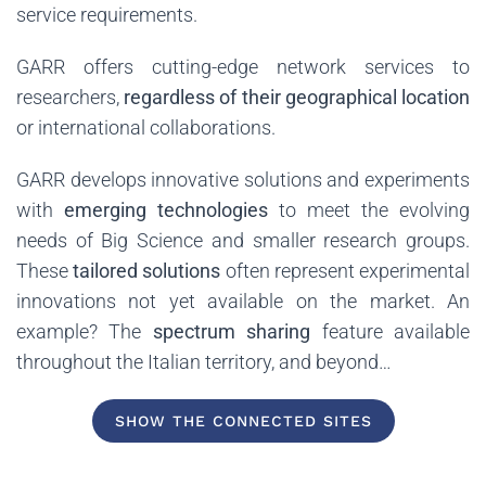
service requirements.
GARR offers cutting-edge network services to
researchers,
regardless of their geographical location
or international collaborations.
GARR develops innovative solutions and experiments
with
emerging technologies
to meet the evolving
needs of Big Science and smaller research groups.
These
tailored solutions
often represent experimental
innovations not yet available on the market. An
example? The
spectrum sharing
feature available
throughout the Italian territory, and beyond…
SHOW THE CONNECTED SITES