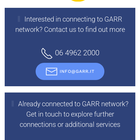
Interested in connecting to GARR
network? Contact us to find out more
06 4962 2000
INFO@GARR.IT
Already connected to GARR network?
Get in touch to explore further
connections or additional services