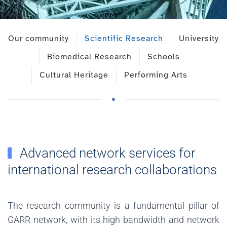
Our community
Scientific Research
University
Biomedical Research
Schools
Cultural Heritage
Performing Arts
Advanced network services for
international research collaborations
The research community is a fundamental pillar of
GARR network, with its high bandwidth and network