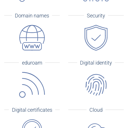
Domain names
Security
eduroam
Digital identity
Digital certificates
Cloud