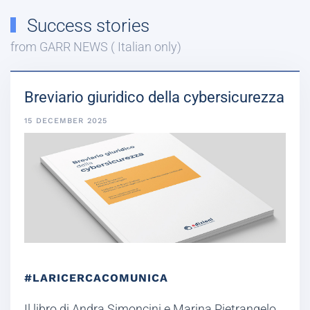
Success stories
from GARR NEWS ( Italian only)
Breviario giuridico della cybersicurezza
15 DECEMBER 2025
#LARICERCACOMUNICA
Il libro di Andra Simoncini e Marina Pietrangelo