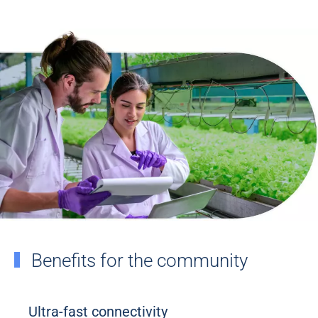
Benefits for the community
Ultra-fast connectivity