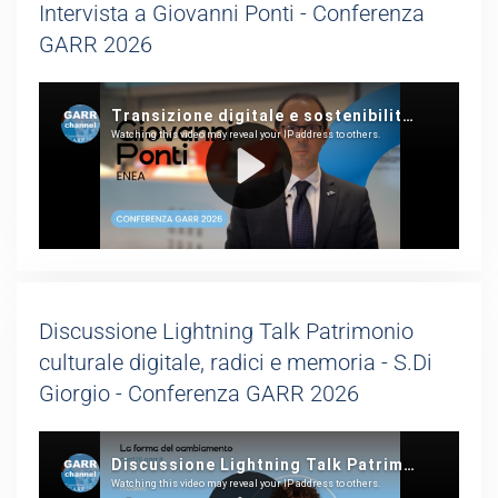
Intervista a Giovanni Ponti - Conferenza
GARR 2026
Discussione Lightning Talk Patrimonio
culturale digitale, radici e memoria - S.Di
Giorgio - Conferenza GARR 2026