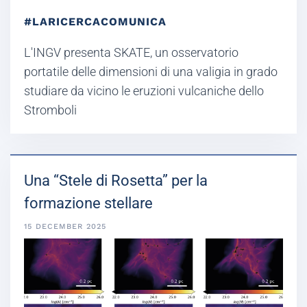
#LARICERCACOMUNICA
L'INGV presenta SKATE, un osservatorio
portatile delle dimensioni di una valigia in grado
studiare da vicino le eruzioni vulcaniche dello
Stromboli
Una “Stele di Rosetta” per la
formazione stellare
15 DECEMBER 2025