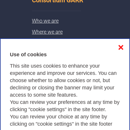
Consortium GARR
Who we are
Where we are
Contacts & PEC
❌
Use of cookies
Privacy
This site uses cookies to enhance your
experience and improve our services. You can
choose whether to allow cookies or not, but
Privacy Policy
declining or closing the banner may limit your
Cookies Policy
access to some site features.
You can review your preferences at any time by
Amministrazione trasparente
clicking "cookie settings" in the site footer.
You can review your choice at any time by
clicking on "cookie settings" in the site footer