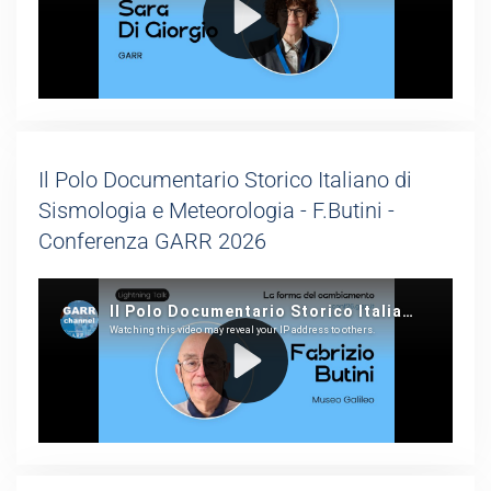
Il Polo Documentario Storico Italiano di
Sismologia e Meteorologia - F.Butini -
Conferenza GARR 2026