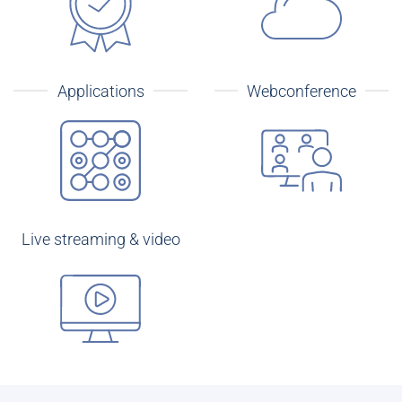
Applications
Webconference
Live streaming & video