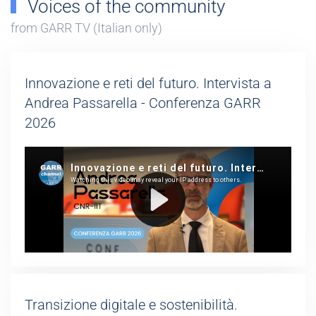
Voices of the community
from GARR TV (Italian only)
Innovazione e reti del futuro. Intervista a
Andrea Passarella - Conferenza GARR
2026
Transizione digitale e sostenibilità.