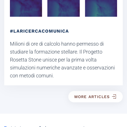
#LARICERCACOMUNICA
Milioni di ore di calcolo hanno permesso di
studiare la formazione stellare. Il Progetto
Rosetta Stone unisce per la prima volta
simulazioni numeriche avanzate e osservazioni
con metodi comuni.
MORE ARTICLES