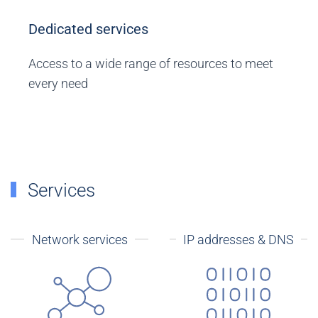
Dedicated services
Access to a wide range of resources to meet
every need
Services
Network services
IP addresses & DNS