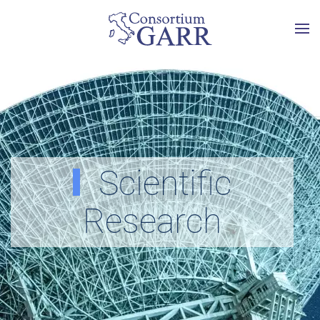
Skip to main content
Scientific
Research