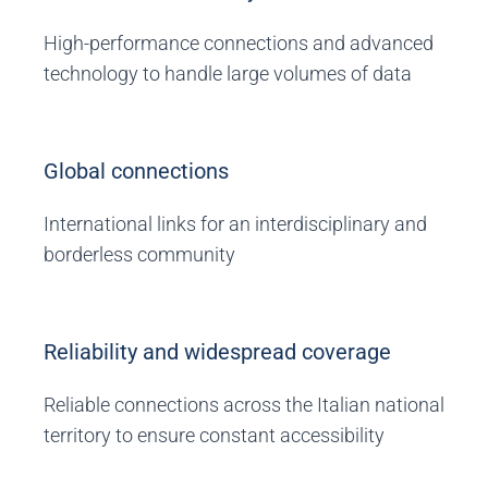
High-performance connections and advanced
technology to handle large volumes of data
Global connections
International links for an interdisciplinary and
borderless community
Reliability and widespread coverage
Reliable connections across the Italian national
territory to ensure constant accessibility