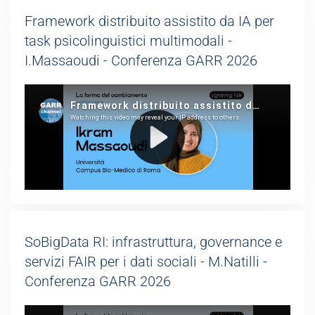
Framework distribuito assistito da IA per
task psicolinguistici multimodali -
I.Massaoudi - Conferenza GARR 2026
SoBigData RI: infrastruttura, governance e
servizi FAIR per i dati sociali - M.Natilli -
Conferenza GARR 2026