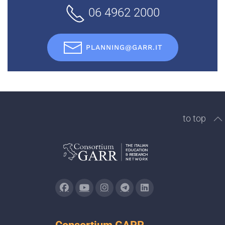
06 4962 2000
PLANNING@GARR.IT
to top