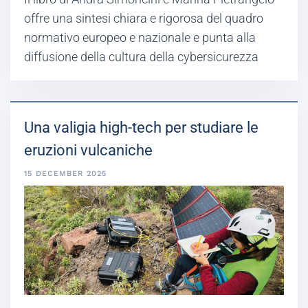
offre una sintesi chiara e rigorosa del quadro
normativo europeo e nazionale e punta alla
diffusione della cultura della cybersicurezza
Una valigia high-tech per studiare le
eruzioni vulcaniche
15 DECEMBER 2025