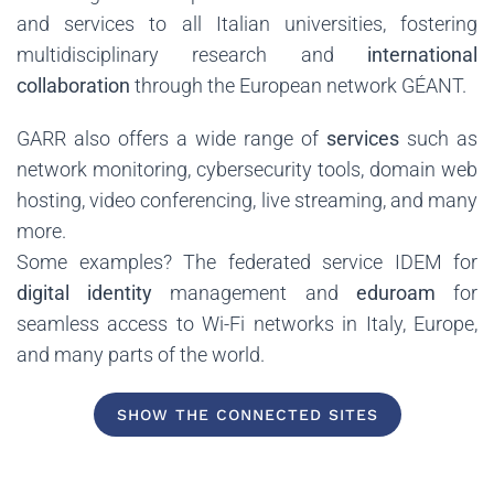
and services to all Italian universities, fostering
multidisciplinary research and
international
collaboration
through the European network GÉANT.
GARR also offers a wide range of
services
such as
network monitoring, cybersecurity tools, domain web
hosting, video conferencing, live streaming, and many
more.
Some examples? The federated service IDEM for
digital identity
management and
eduroam
for
seamless access to Wi-Fi networks in Italy, Europe,
and many parts of the world.
SHOW THE CONNECTED SITES