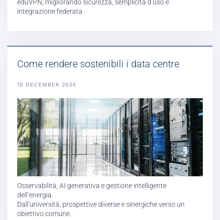
eduVPN, migliorando sicurezza, semplicità d’uso e
integrazione federata.
Come rendere sostenibili i data centre
15 DECEMBER 2025
Osservabilità, AI generativa e gestione intelligente
dell’energia.
Dall'università, prospettive diverse e sinergiche verso un
obiettivo comune.