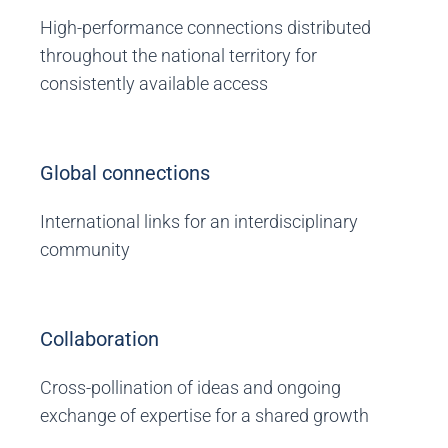
High-performance connections distributed
throughout the national territory for
consistently available access
Global connections
International links for an interdisciplinary
community
Collaboration
Cross-pollination of ideas and ongoing
exchange of expertise for a shared growth