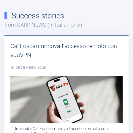
Success stories
from GARR NEWS (In Italian only)
Ca’ Foscari rinnova l’accesso remoto con
eduVPN
15 DECEMBER 2025
L’Università Ca’ Foscari rinnova l’accesso remoto con