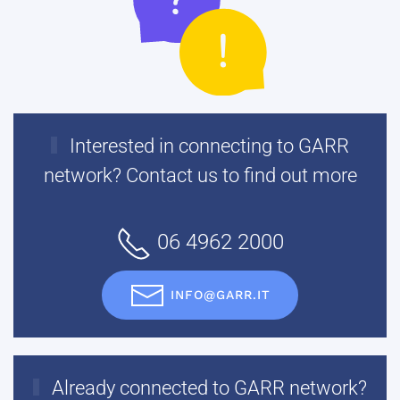
Interested in connecting to GARR
network? Contact us to find out more
06 4962 2000
INFO@GARR.IT
Already connected to GARR network?