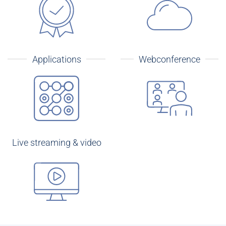
Applications
Webconference
Live streaming & video