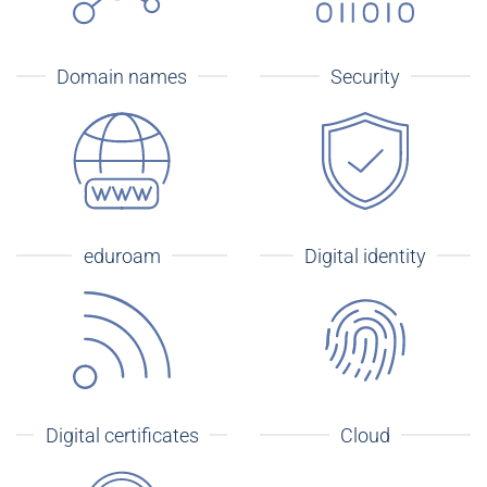
Domain names
Security
eduroam
Digital identity
Digital certificates
Cloud