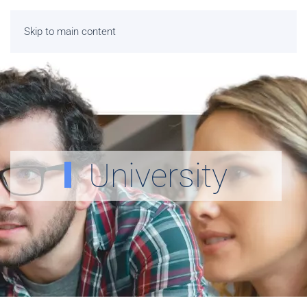
Skip to main content
University