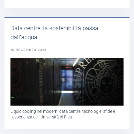
Data centre: la sostenibilità passa
dall’acqua
15 DECEMBER 2025
Liquid cooling nei moderni data centre: tecnologie, sfide e
l’esperienza dell’Università di Pisa