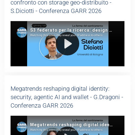
confronto con storage geo-distribuito -
S.Diciotti - Conferenza GARR 2026
Megatrends reshaping digital identity:
security, agentic AI and wallet - G.Dragoni -
Conferenza GARR 2026