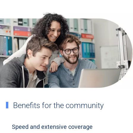
Benefits for the community
Speed and extensive coverage