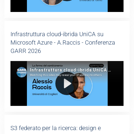
Infrastruttura cloud-ibrida UniCA su
Microsoft Azure - A.Raccis - Conferenza
GARR 2026
S3 federato per la ricerca: design e