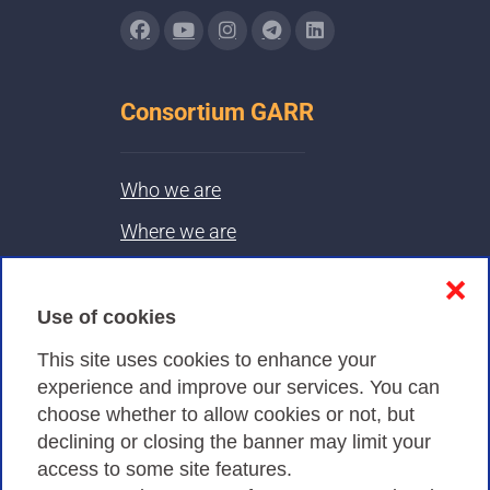
Consortium GARR
Who we are
Where we are
Contacts & PEC
❌
Use of cookies
Privacy
This site uses cookies to enhance your
experience and improve our services. You can
choose whether to allow cookies or not, but
Privacy Policy
declining or closing the banner may limit your
Cookies Policy
access to some site features.