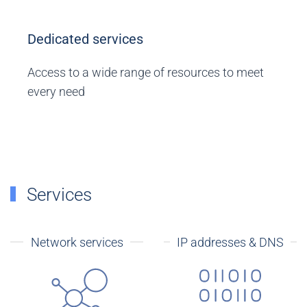
Dedicated services
Access to a wide range of resources to meet
every need
Services
Network services
IP addresses & DNS