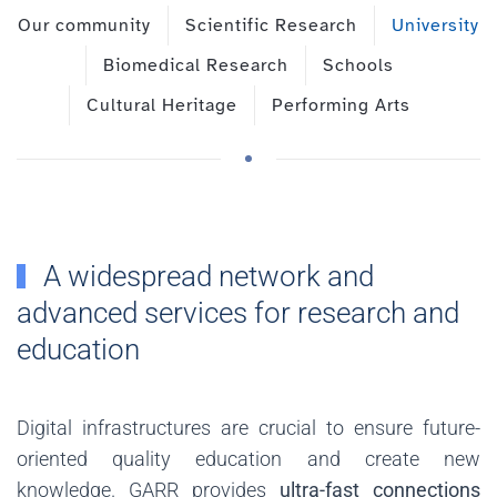
Our community
Scientific Research
University
Biomedical Research
Schools
Cultural Heritage
Performing Arts
A widespread network and
advanced services for research and
education
Digital infrastructures are crucial to ensure future-
oriented quality education and create new
knowledge. GARR provides
ultra-fast connections