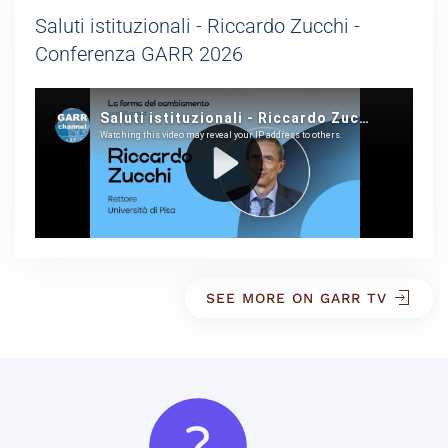
Saluti istituzionali - Riccardo Zucchi -
Conferenza GARR 2026
SEE MORE ON GARR TV