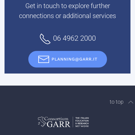
Get in touch to explore further
connections or additional services
06 4962 2000
PLANNING@GARR.IT
to top