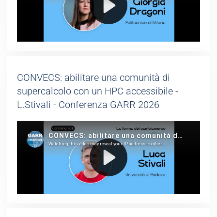
CONVECS: abilitare una comunità di
supercalcolo con un HPC accessibile -
L.Stivali - Conferenza GARR 2026