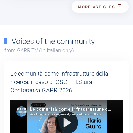
MORE ARTICLES
Voices of the community
from GARR TV (In Italian only)
Le comunità come infrastrutture della
ricerca: il caso di OSCT - I.Stura -
Conferenza GARR 2026