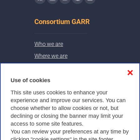
Consortium GARR
Who we are
Where we are
Contacts & PEC
❌
Use of cookies
Privacy
This site uses cookies to enhance your
experience and improve our services. You can
choose whether to allow cookies or not, but
Privacy Policy
declining or closing the banner may limit your
Cookies Policy
access to some site features.
You can review your preferences at any time by
Amministrazione trasparente
clicking "cookie settings" in the site footer.