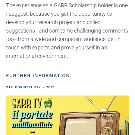
The experience as a GARR Scholarship holder is one
I suggest, because you get the opportunity to
develop your research project and collect
suggestions - and sometime challenging comments
too - from a wide and competent audience, get in
touch with experts and prove yourself in an
international environment.
FURTHER INFORMATION:
9TH BORSISTI DAY - 2017