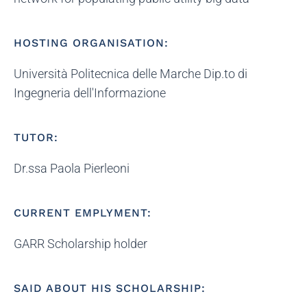
HOSTING ORGANISATION:
Università Politecnica delle Marche Dip.to di
Ingegneria dell'Informazione
TUTOR:
Dr.ssa Paola Pierleoni
CURRENT EMPLYMENT:
GARR Scholarship holder
SAID ABOUT HIS SCHOLARSHIP: