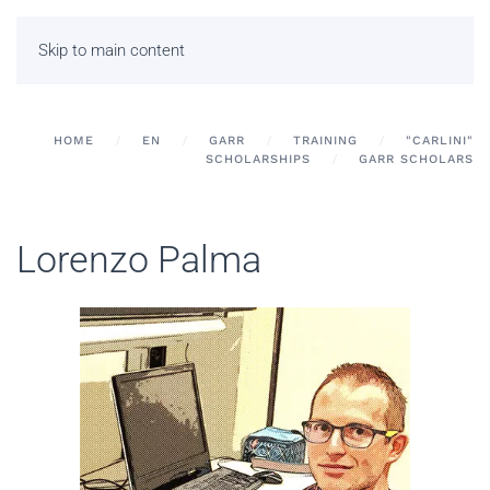
Skip to main content
HOME
EN
GARR
TRAINING
"CARLINI"
SCHOLARSHIPS
GARR SCHOLARS
Lorenzo Palma