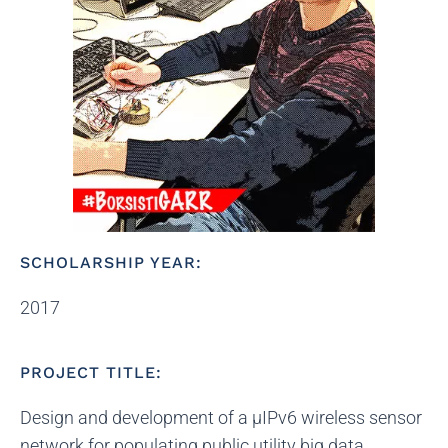
SCHOLARSHIP YEAR:
2017
PROJECT TITLE:
Design and development of a μIPv6 wireless sensor
network for populating public utility big data