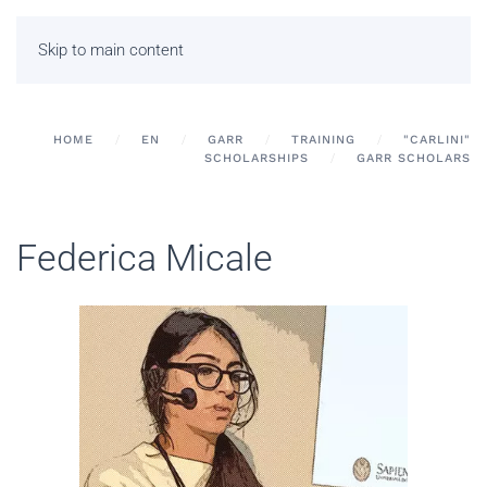
Skip to main content
HOME
EN
GARR
TRAINING
"CARLINI"
SCHOLARSHIPS
GARR SCHOLARS
Federica Micale