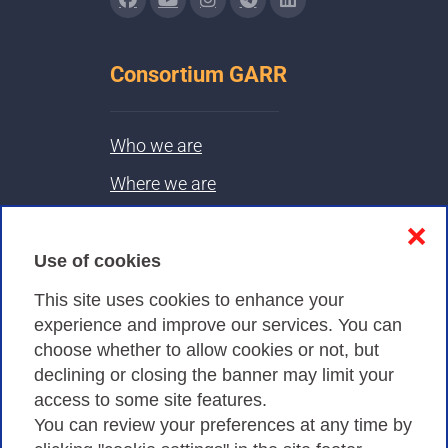
Consortium GARR
Who we are
Where we are
Contacts & PEC
❌
Use of cookies
Privacy
This site uses cookies to enhance your
experience and improve our services. You can
choose whether to allow cookies or not, but
Privacy Policy
declining or closing the banner may limit your
access to some site features.
Cookies Policy
You can review your preferences at any time by
Amministrazione trasparente