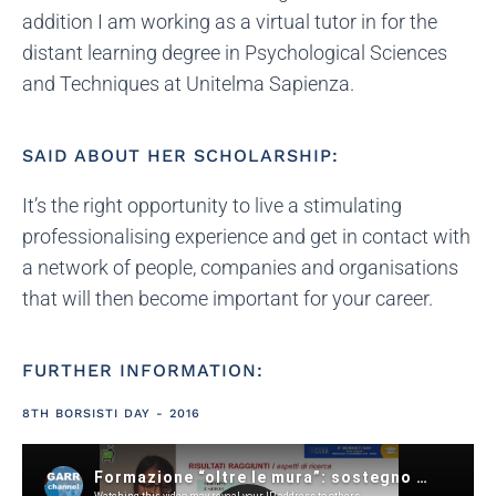
addition I am working as a virtual tutor in for the
distant learning degree in Psychological Sciences
and Techniques at Unitelma Sapienza.
SAID ABOUT HER SCHOLARSHIP:
It’s the right opportunity to live a stimulating
professionalising experience and get in contact with
a network of people, companies and organisations
that will then become important for your career.
FURTHER INFORMATION:
8TH BORSISTI DAY - 2016