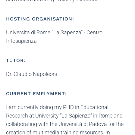
HOSTING ORGANISATION:
Università di Roma "La Sapenza" - Centro
Infosapienza
TUTOR:
Dr. Claudio Napoleoni
CURRENT EMPLYMENT:
I am currently doing my PHD in Educational
Research at University “La Sapienza” in Rome and
collaborating with the Università di Padova for the
creation of multimedia training resources. In