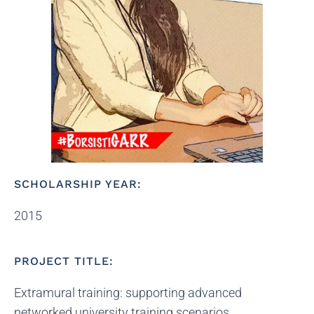
SCHOLARSHIP YEAR:
2015
PROJECT TITLE:
Extramural training: supporting advanced
networked university training scenarios