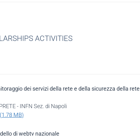
ARSHIPS ACTIVITIES
oraggio dei servizi della rete e della sicurezza della rete
d
RETE - INFN Sez. di Napoli
(
1.78 MB
)
dello di webtv nazionale