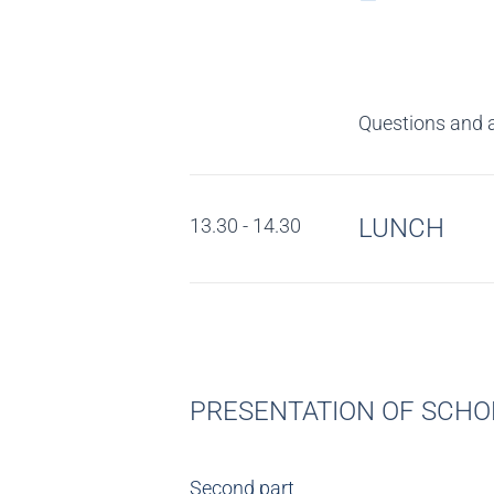
Questions and 
LUNCH
13.30 - 14.30
PRESENTATION OF SCHOL
Second part