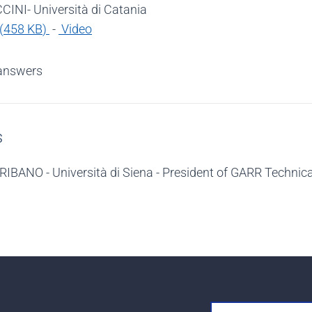
INI- Università di Catania
(
458 KB
)
-
Video
answers
s
RIBANO - Università di Siena - President of GARR Techni