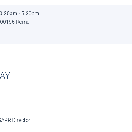
0.30am - 5.30pm
 - 00185 Roma
DAY
n
GARR Director