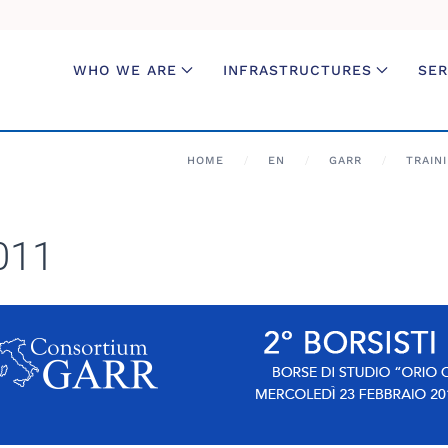
WHO WE ARE
INFRASTRUCTURES
SER
HOME
EN
GARR
TRAIN
2011