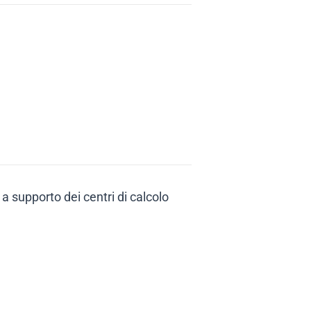
 a supporto dei centri di calcolo