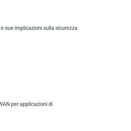
 e sue implicazioni sulla sicurezza
 WAN per applicazioni di