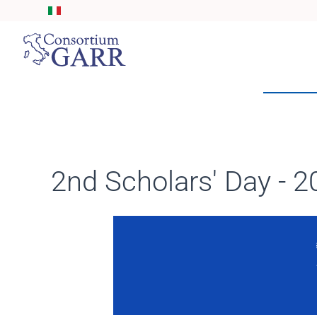
Skip to main content
2nd Scholars' Day - 