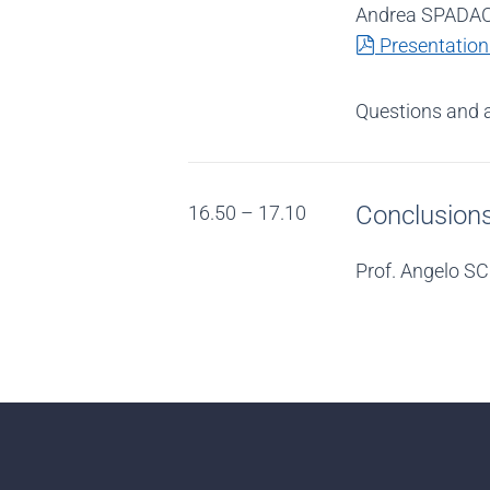
Andrea SPADACC
pdf
Presentation
Questions and 
Conclusion
16.50 – 17.10
Prof. Angelo SC