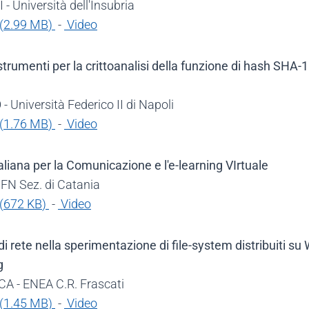
- Università dell'Insubria
(
2.99 MB
)
-
Video
trumenti per la crittoanalisi della funzione di hash SHA-1
 Università Federico II di Napoli
(
1.76 MB
)
-
Video
aliana per la Comunicazione e l'e-learning VIrtuale
NFN Sez. di Catania
(
672 KB
)
-
Video
i rete nella sperimentazione di file-system distribuiti su
g
A - ENEA C.R. Frascati
(
1.45 MB
)
-
Video