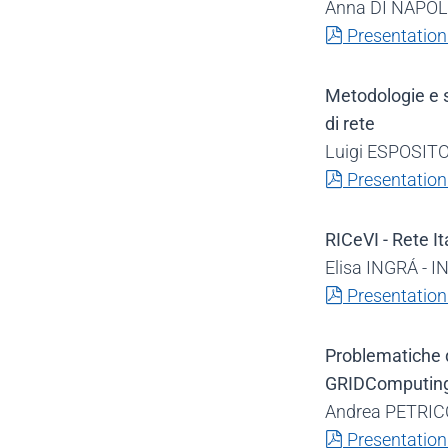
Anna DI NAPOLI 
pdf
Presentation
Metodologie e s
di rete
Luigi ESPOSITO -
pdf
Presentation
RICeVI - Rete It
Elisa INGRÁ - I
pdf
Presentation
Problematiche d
GRIDComputin
Andrea PETRICC
pdf
Presentation