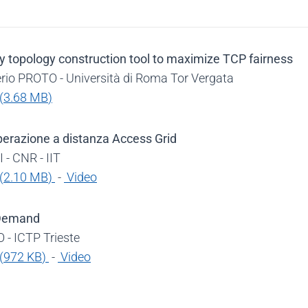
y topology construction tool to maximize TCP fairness
rio PROTO - Università di Roma Tor Vergata
(
3.68 MB
)
perazione a distanza Access Grid
 - CNR - IIT
(
2.10 MB
)
-
Video
 Demand
 - ICTP Trieste
(
972 KB
)
-
Video