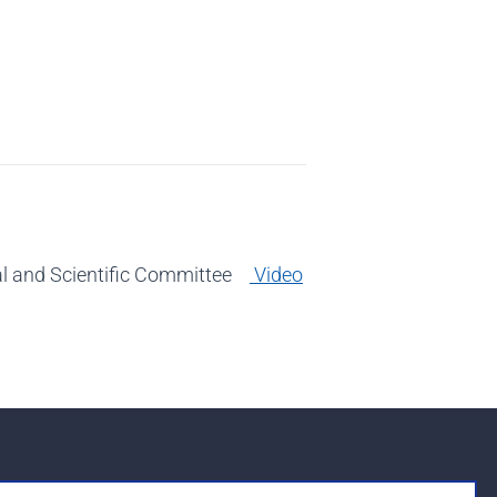
cal and Scientific Committee
Video