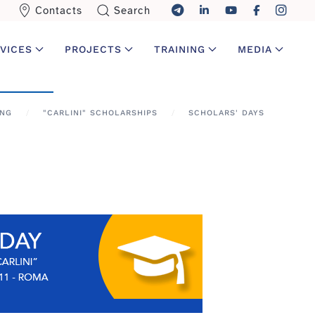
Contacts
Search
VICES
PROJECTS
TRAINING
MEDIA
ING
"CARLINI" SCHOLARSHIPS
SCHOLARS' DAYS