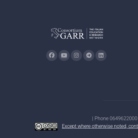
| Phone 0649622000 
Except where otherwise noted, cont