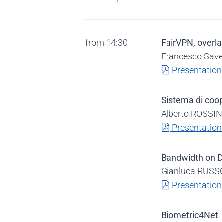
from 14:30
FairVPN, overla
Francesco Save
pdf
Presentation
Sistema di coo
Alberto ROSSINI
pdf
Presentation
Bandwidth on
Gianluca RUSSO
pdf
Presentation
Biometric4Net