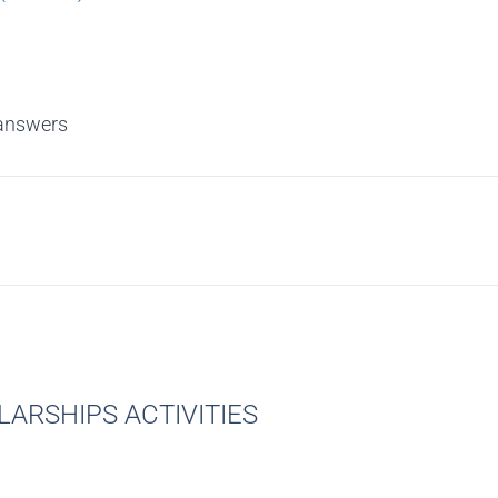
answers
ARSHIPS ACTIVITIES