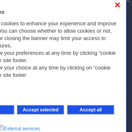
to top
❌
es
Privacy
s cookies to enhance your experience and improve
 You can choose whether to allow cookies or not,
or closing the banner may limit your access to
Privacy Policy
tures.
w your preferences at any time by clicking "cookie
Cookies Policy
e site footer.
Amministrazione trasparente
w your choice at any time by clicking on "cookie
e site footer
Accept selected
Accept all
pient Code 7EU9KEU |
on-Non Commercial-Share Alike 4.0 International
.
:
External services