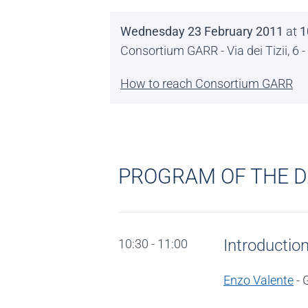
Wednesday 23 February 2011
at
1
Consortium GARR - Via dei Tizii, 6
How to reach Consortium GARR
PROGRAM OF THE 
Introductio
10:30 - 11:00
Enzo Valente
- 