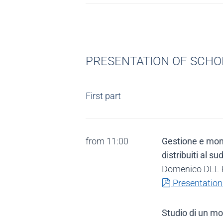
PRESENTATION OF SCHOL
First part
from 11:00
Gestione e monit
distribuiti al su
Domenico DEL P
pdf
Presentation
Studio di un mo