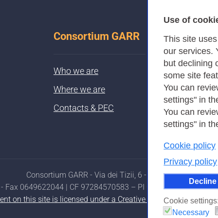
Use of cooki
Consortium GARR
This site use
our services.
but declining 
Who we are
some site fea
You can revie
Where we are
settings" in th
Contacts & PEC
You can revie
settings" in th
Cookie policy
Privacy policy
Consortium GARR - Via dei Tizii, 6 - 00185 Rome
Decline
- Fax 0649622044 | CF 97284570583 – PI 07577141000 | Reci
ent on this site is licensed under a Creative Commons Attributi
Cookie settings
Necessary