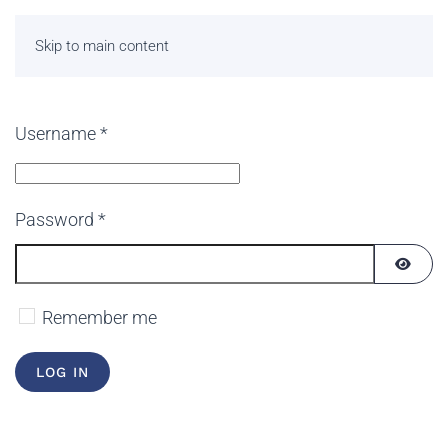
Skip to main content
Username
*
Password
*
SHOW
Remember me
LOG IN