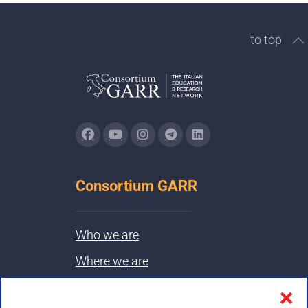
to top
Consortium GARR
Who we are
Where we are
Contacts & PEC
❌