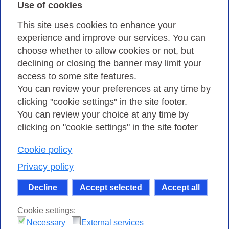
Use of cookies
Privacy
This site uses cookies to enhance your
experience and improve our services. You can
choose whether to allow cookies or not, but
Privacy Policy
declining or closing the banner may limit your
Cookies Policy
access to some site features.
You can review your preferences at any time by
Amministrazione trasparente
clicking "cookie settings" in the site footer.
You can review your choice at any time by
clicking on "cookie settings" in the site footer
Cookie policy
Consortium GARR - Via dei Tizii, 6 - 00185 Rome
| Phone 0649622000 - Fax 0649622044 | CF 97284570583 – PI
Privacy policy
07577141000 | Recipient Code 7EU9KEU |
Decline
Accept selected
Accept all
Except where otherwise noted, content on this site
is licensed under a Creative Commons Attribution-Non
Cookie settings:
Commercial-Share Alike 4.0 International
.
Necessary
External services