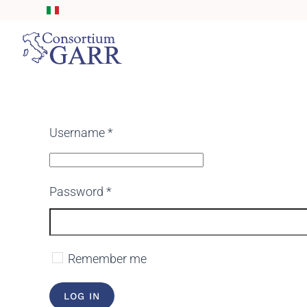
Skip to main content
Username
*
Password
*
Remember me
LOG IN