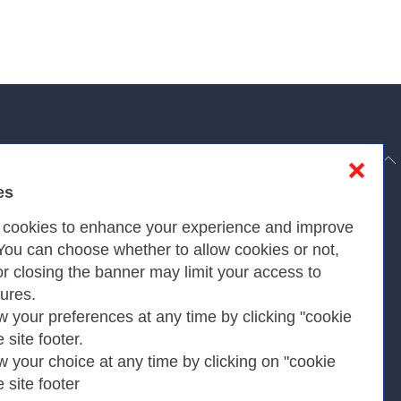
to top
❌
es
Privacy
s cookies to enhance your experience and improve
 You can choose whether to allow cookies or not,
or closing the banner may limit your access to
Privacy Policy
tures.
w your preferences at any time by clicking "cookie
Cookies Policy
e site footer.
Amministrazione trasparente
w your choice at any time by clicking on "cookie
e site footer