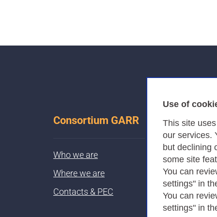
Use of cooki
Consortium GARR
This site use
our services.
but declining 
Who we are
some site fea
You can revie
Where we are
settings" in th
Contacts & PEC
You can revie
settings" in th