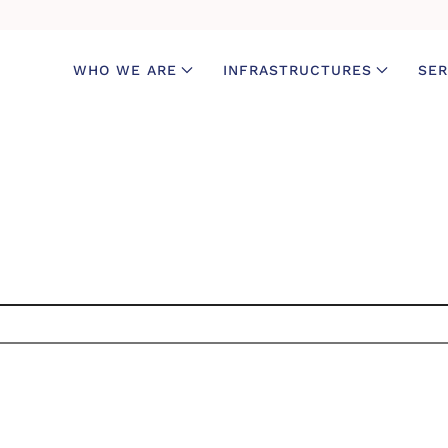
WHO WE ARE
INFRASTRUCTURES
SER