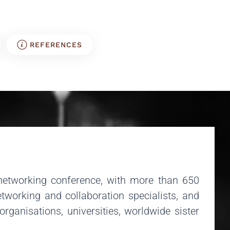
REFERENCES
networking conference, with more than 650
tworking and collaboration specialists, and
anisations, universities, worldwide sister