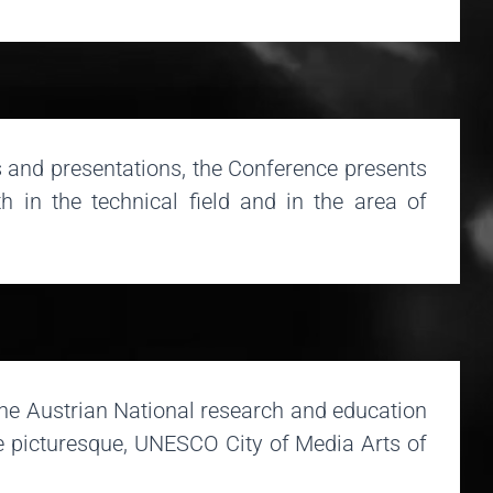
 and presentations, the Conference presents
h in the technical field and in the area of
the Austrian National research and education
he picturesque, UNESCO City of Media Arts of