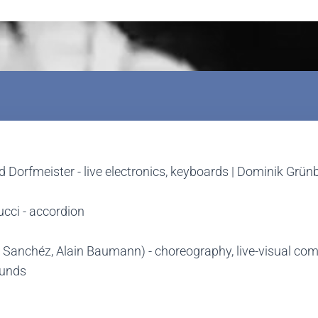
ard Dorfmeister - live electronics, keyboards | Dominik Grü
ucci - accordion
sa Sanchéz, Alain Baumann) - choreography, live-visual co
ounds