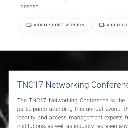
needed.
VIDEO SHORT VERSION
VIDEO LO
TNC17 Networking Conferen
The TNC17 Networking Conference is the l
participants attending this annual event. 
identity and access management experts fr
institutions, as well as industry representati