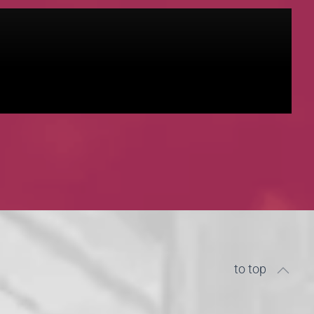
to top