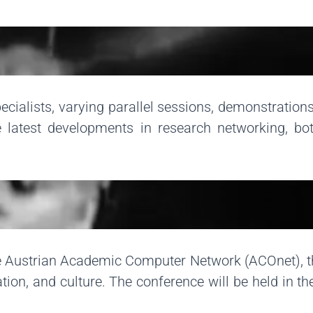
ialists, varying parallel sessions, demonstrations
 latest developments in research networking, bot
the Austrian Academic Computer Network (ACOnet), 
tion, and culture. The conference will be held in t