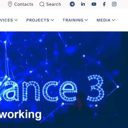
Contacts
Search
VICES
PROJECTS
TRAINING
MEDIA