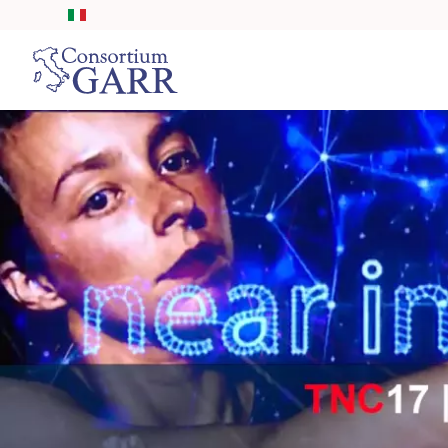
Skip to main content