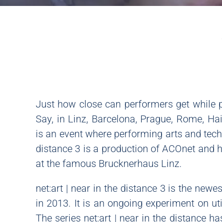
Just how close can performers get while p
Say, in Linz, Barcelona, Prague, Rome, H
is an event where performing arts and techn
distance 3 is a production of ACOnet and
at the famous Brucknerhaus Linz.
net:art | near in the distance 3 is the newe
in 2013. It is an ongoing experiment on uti
The series net:art | near in the distance h