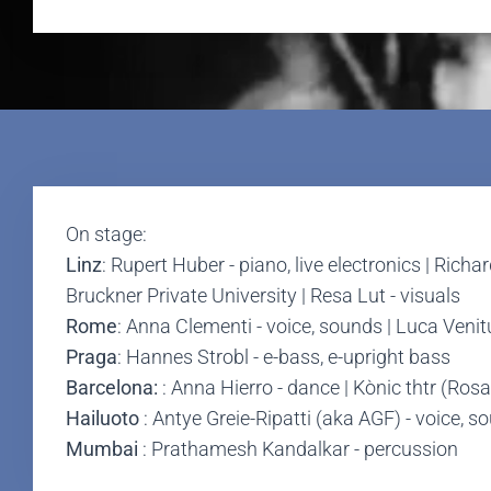
On stage:
Linz
: Rupert Huber - piano, live electronics | Rich
Bruckner Private University | Resa Lut - visuals
Rome
: Anna Clementi - voice, sounds | Luca Venit
Praga
: Hannes Strobl - e-bass, e-upright bass
Barcelona:
: Anna Hierro - dance | Kònic thtr (Ro
Hailuoto
: Antye Greie-Ripatti (aka AGF) - voice, s
Mumbai
: Prathamesh Kandalkar - percussion