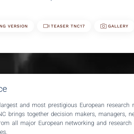
NG VERSION
TEASER TNC17
GALLERY
ce
argest and most prestigious European research 
TNC brings together decision makers, managers, ne
om all major European networking and research org
ves.