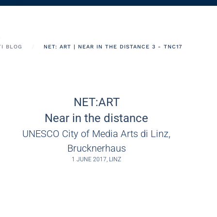
TI BLOG
NET: ART | NEAR IN THE DISTANCE 3 - TNC17
NET:ART
Near in the distance
UNESCO City of Media Arts di Linz,
Brucknerhaus
1 JUNE 2017, LINZ