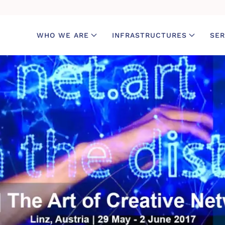
WHO WE ARE
INFRASTRUCTURES
SER