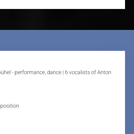
nbühel - performance, dance | 6 vocalists of Anton
mposition