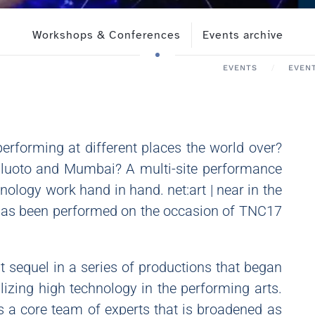
Workshops & Conferences
Events archive
EVENTS
EVEN
erforming at different places the world over?
ailuoto and Mumbai? A multi-site performance
ology work hand in hand. net:art | near in the
 has been performed on the occasion of TNC17
st sequel in a series of productions that began
lizing high technology in the performing arts.
as a core team of experts that is broadened as