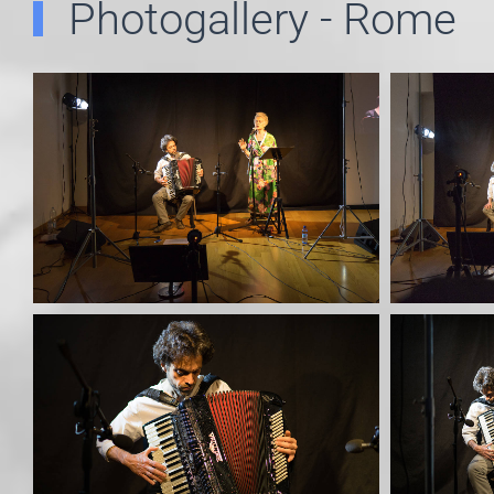
Photogallery - Rome