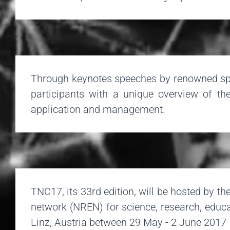
Through keynotes speeches by renowned spec
participants with a unique overview of the
application and management.
TNC17, its 33rd edition, will be hosted by 
network (NREN) for science, research, educa
Linz, Austria between 29 May - 2 June 2017