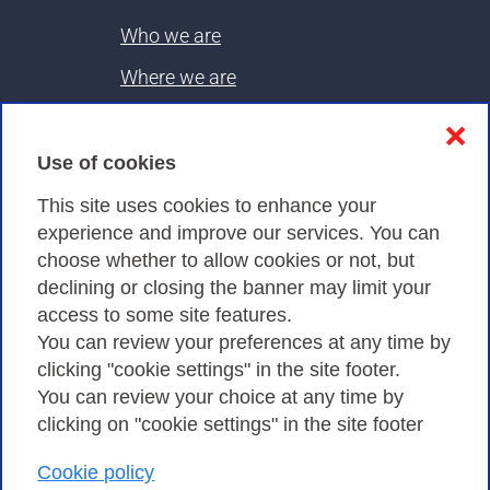
Who we are
Where we are
Contacts & PEC
❌
Use of cookies
Privacy
This site uses cookies to enhance your
experience and improve our services. You can
choose whether to allow cookies or not, but
Privacy Policy
declining or closing the banner may limit your
Cookies Policy
access to some site features.
You can review your preferences at any time by
Amministrazione trasparente
clicking "cookie settings" in the site footer.
You can review your choice at any time by
clicking on "cookie settings" in the site footer
Cookie policy
Consortium GARR - Via dei Tizii, 6 - 00185 Rome