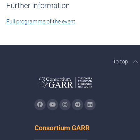
Further information
Full programme of the event
to top
Consortium GARR