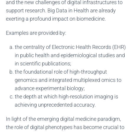
and the new challenges of digital infrastructures to
support research. Big Data in Health are already
exerting a profound impact on biomedicine.
Examples are provided by:
the centrality of Electronic Health Records (EHR)
in public health and epidemiological studies and
in scientific publications;
the foundational role of high-throughput
genomics and integrated multiplexed omics to
advance experimental biology;
the depth at which high-resolution imaging is
achieving unprecedented accuracy.
In light of the emerging digital medicine paradigm,
the role of digital phenotypes has become crucial to