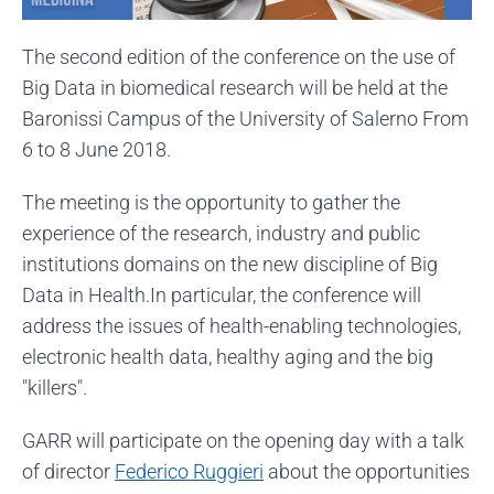
The second edition of the conference on the use of
Big Data in biomedical research will be held at the
Baronissi Campus of the University of Salerno From
6 to 8 June 2018.
The meeting is the opportunity to gather the
experience of the research, industry and public
institutions domains on the new discipline of Big
Data in Health.In particular, the conference will
address the issues of health-enabling technologies,
electronic health data, healthy aging and the big
"killers".
GARR will participate on the opening day with a talk
of director
Federico Ruggieri
about the opportunities