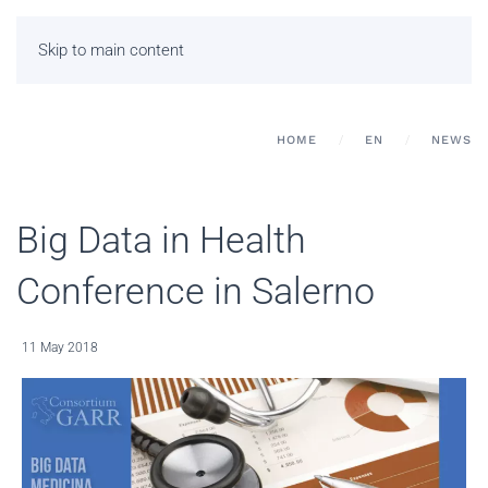
Skip to main content
HOME
EN
NEWS
Big Data in Health
Conference in Salerno
11 May 2018