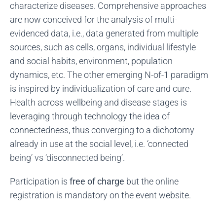
characterize diseases. Comprehensive approaches
are now conceived for the analysis of multi-
evidenced data, i.e., data generated from multiple
sources, such as cells, organs, individual lifestyle
and social habits, environment, population
dynamics, etc. The other emerging N-of-1 paradigm
is inspired by individualization of care and cure.
Health across wellbeing and disease stages is
leveraging through technology the idea of
connectedness, thus converging to a dichotomy
already in use at the social level, i.e. ‘connected
being’ vs ‘disconnected being’.
Participation is
free of charge
but the online
registration is mandatory on the event website.