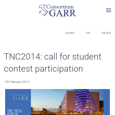
Skip to main content
HOME
EN
NEWS
TNC2014: call for student
contest participation
04 February 2014