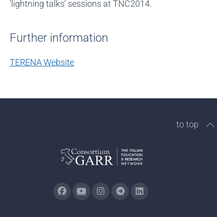
'lightning talks' sessions at TNC2014.
Further information
TERENA Website
to top