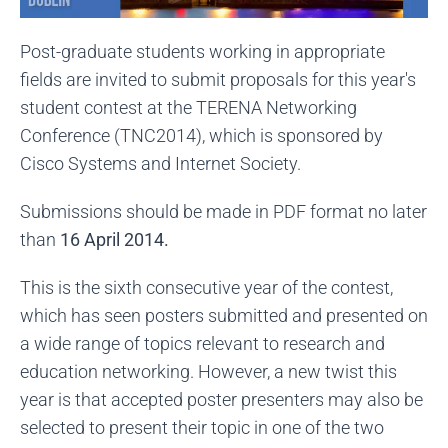
Post-graduate students working in appropriate
fields are invited to submit proposals for this year's
student contest at the TERENA Networking
Conference (TNC2014), which is sponsored by
Cisco Systems and Internet Society.
Submissions should be made in PDF format no later
than
16 April 2014.
This is the sixth consecutive year of the contest,
which has seen posters submitted and presented on
a wide range of topics relevant to research and
education networking. However, a new twist this
year is that accepted poster presenters may also be
selected to present their topic in one of the two