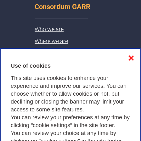
Consortium GARR
Who we are
Where we are
Contacts & PEC
❌
Use of cookies
Privacy
This site uses cookies to enhance your
experience and improve our services. You can
choose whether to allow cookies or not, but
Privacy Policy
declining or closing the banner may limit your
Cookies Policy
access to some site features.
You can review your preferences at any time by
Amministrazione trasparente
clicking "cookie settings" in the site footer.
You can review your choice at any time by