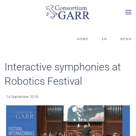
Skip to main content
HOME
EN
NEWS
Interactive symphonies at
Robotics Festival
14 September 2018