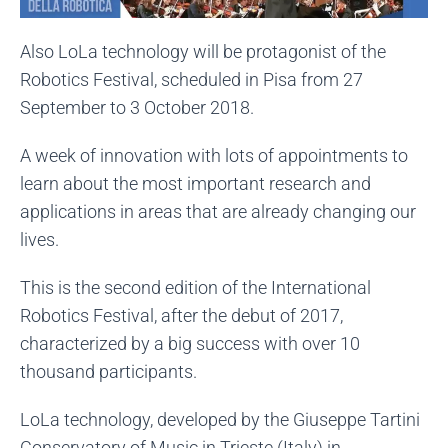
Also LoLa technology will be protagonist of the
Robotics Festival, scheduled in Pisa from 27
September to 3 October 2018.
A week of innovation with lots of appointments to
learn about the most important research and
applications in areas that are already changing our
lives.
This is the second edition of the International
Robotics Festival, after the debut of 2017,
characterized by a big success with over 10
thousand participants.
LoLa technology, developed by the Giuseppe Tartini
Conservatory of Music in Trieste (Italy) in