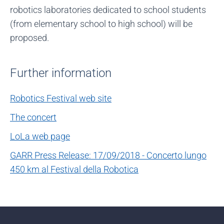
robotics laboratories dedicated to school students
(from elementary school to high school) will be
proposed.
Further information
Robotics Festival web site
The concert
LoLa web page
GARR Press Release: 17/09/2018 - Concerto lungo
450 km al Festival della Robotica