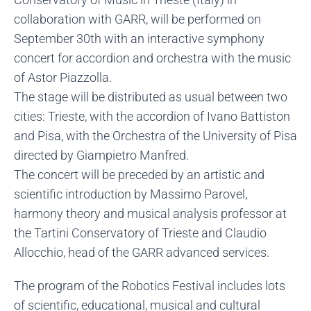
collaboration with GARR, will be performed on
September 30th with an interactive symphony
concert for accordion and orchestra with the music
of Astor Piazzolla.
The stage will be distributed as usual between two
cities: Trieste, with the accordion of Ivano Battiston
and Pisa, with the Orchestra of the University of Pisa
directed by Giampietro Manfred.
The concert will be preceded by an artistic and
scientific introduction by Massimo Parovel,
harmony theory and musical analysis professor at
the Tartini Conservatory of Trieste and Claudio
Allocchio, head of the GARR advanced services.
The program of the Robotics Festival includes lots
of scientific, educational, musical and cultural