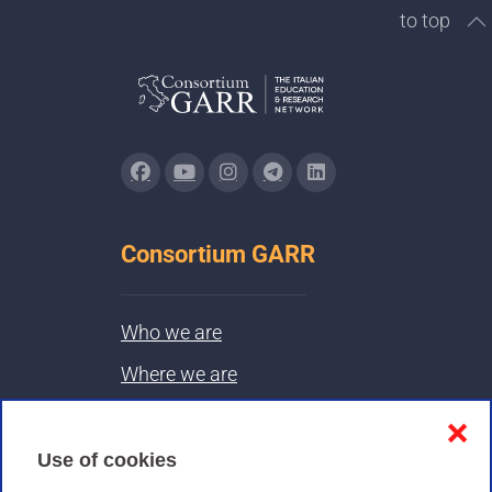
to top
Consortium GARR
Who we are
Where we are
Contacts & PEC
❌
Use of cookies