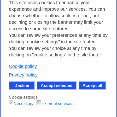
Privacy
This site uses cookies to enhance your
experience and improve our services. You can
choose whether to allow cookies or not, but
Privacy Policy
declining or closing the banner may limit your
Cookies Policy
access to some site features.
You can review your preferences at any time by
Amministrazione trasparente
clicking "cookie settings" in the site footer.
You can review your choice at any time by
clicking on "cookie settings" in the site footer
Cookie policy
Consortium GARR - Via dei Tizii, 6 - 00185 Rome
| Phone 0649622000 - Fax 0649622044 | CF 97284570583 – PI
Privacy policy
07577141000 | Recipient Code 7EU9KEU |
Decline
Accept selected
Accept all
Except where otherwise noted, content on this site
is licensed under a Creative Commons Attribution-Non
Cookie settings:
Commercial-Share Alike 4.0 International
.
Necessary
External services