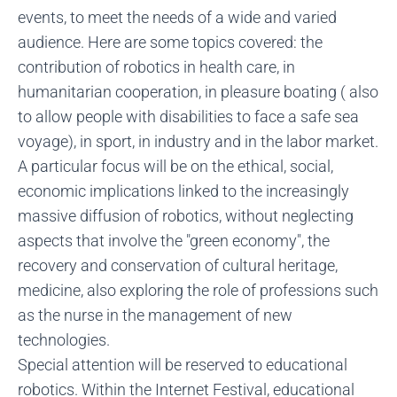
events, to meet the needs of a wide and varied
audience. Here are some topics covered: the
contribution of robotics in health care, in
humanitarian cooperation, in pleasure boating ( also
to allow people with disabilities to face a safe sea
voyage), in sport, in industry and in the labor market.
A particular focus will be on the ethical, social,
economic implications linked to the increasingly
massive diffusion of robotics, without neglecting
aspects that involve the "green economy", the
recovery and conservation of cultural heritage,
medicine, also exploring the role of professions such
as the nurse in the management of new
technologies.
Special attention will be reserved to educational
robotics. Within the Internet Festival, educational