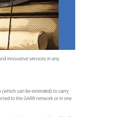
and innovative services in any
s (which can be extended) to carry
nected to the GARR network or in one