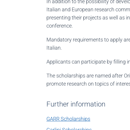
In addition to the possibility of deve
Italian and European research commu
presenting their projects as well as
conference.
Mandatory requirements to apply are:
Italian.
Applicants can participate by filling i
The scholarships are named after Ori
promote research on topics of interes
Further information
GARR Scholarships
Carlini Scholarships