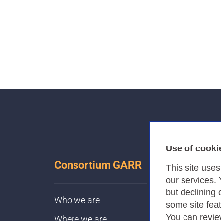
Use of cooki
Consortium GARR
This site use
our services.
but declining 
Who we are
some site fea
You can revie
Where we are