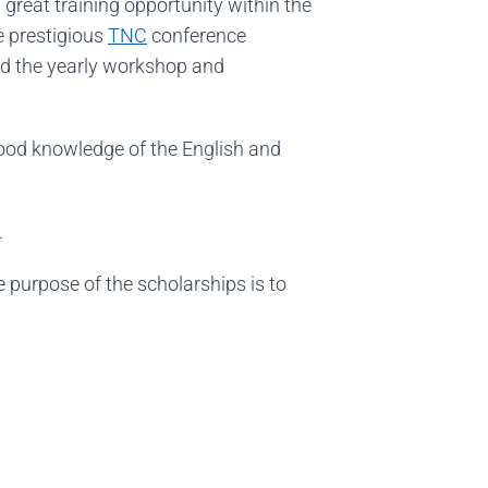
a great training opportunity within the
e prestigious
TNC
conference
and the yearly workshop and
good knowledge of the English and
.
 purpose of the scholarships is to