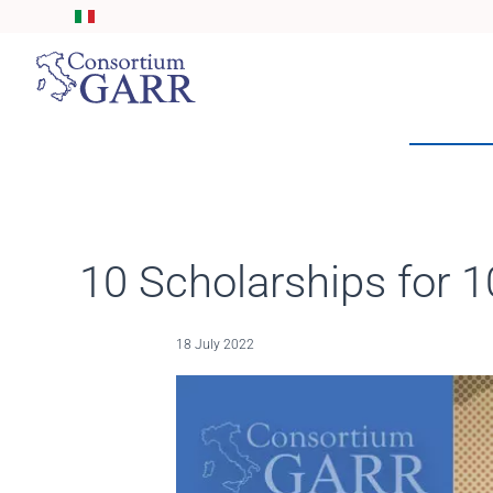
Skip to main content
10 Scholarships for 1
18 July 2022