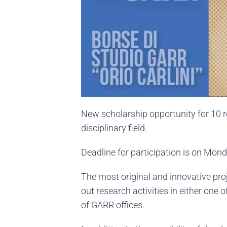
New scholarship opportunity for 10 re
disciplinary field.
Deadline for participation is on Mo
The most original and innovative proj
out research activities in either one
of GARR offices.