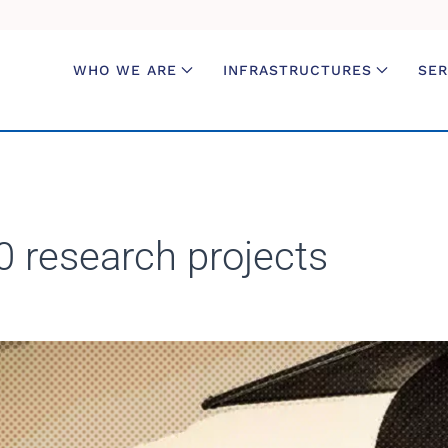
WHO WE ARE
INFRASTRUCTURES
SER
0 research projects