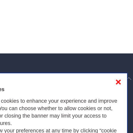
to top
❌
es
Privacy
s cookies to enhance your experience and improve
 You can choose whether to allow cookies or not,
or closing the banner may limit your access to
Privacy Policy
tures.
w your preferences at any time by clicking "cookie
Cookies Policy