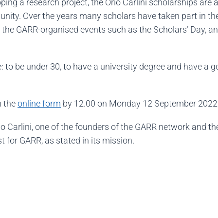
loping a research project, the Orio Carlini scholarships are 
nity. Over the years many scholars have taken part in th
 in the GARR-organised events such as the Scholars’ Day, 
 to be under 30, to have a university degree and have a 
n the
online form
by 12.00 on Monday 12 September 2022
o Carlini, one of the founders of the GARR network and the
t for GARR, as stated in its mission.