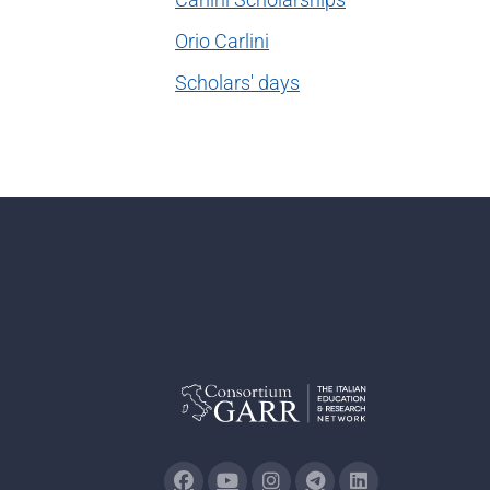
Orio Carlini
Scholars' days