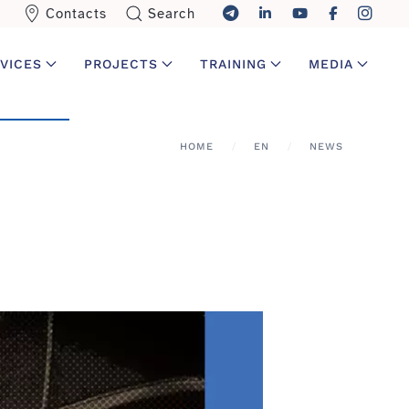
Contacts
Search
VICES
PROJECTS
TRAINING
MEDIA
HOME
EN
NEWS