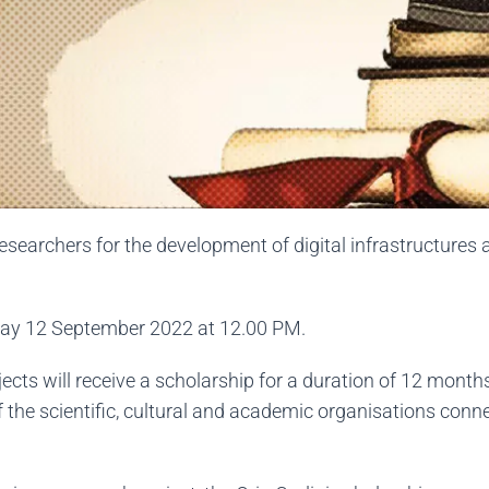
searchers for the development of digital infrastructures 
nday 12 September 2022 at 12.00 PM.
ects will receive a scholarship for a duration of 12 month
 of the scientific, cultural and academic organisations con