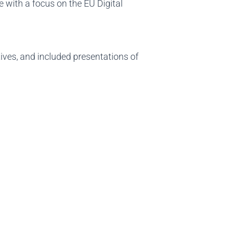
e with a focus on the EU Digital
tives, and included presentations of