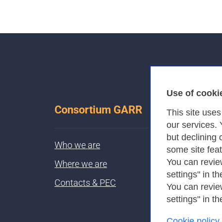
Use of cooki
Consortium GARR
This site use
our services.
but declining 
Who we are
some site fea
You can revie
Where we are
settings" in th
Contacts & PEC
You can revie
settings" in th
Cookie policy