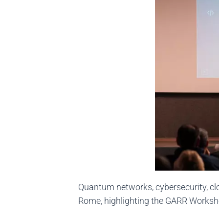
Quantum networks, cybersecurity, clo
Rome, highlighting the GARR Works