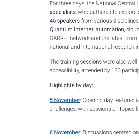
For three days, the National Central
specialists
, who gathered to explor
45 speakers
from various disciplines
Quantum Internet
,
automation
,
clou
GARR-T network and the latest from 
national and international research i
The
training sessions
were also well-
accessibility, attended by 130 partici
Highlights by day:
5 November
: Opening day featured 
challenges, with sessions on topics 
6 November
: Discussions centred o