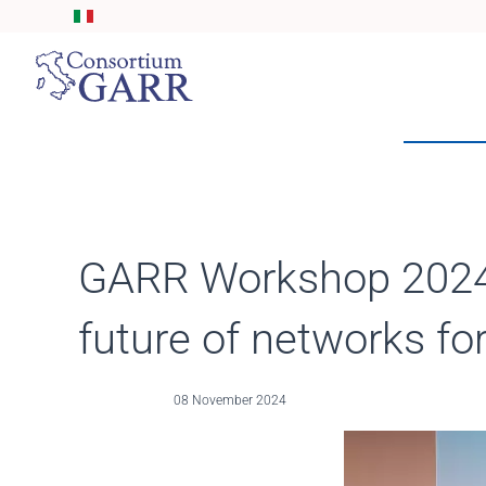
Skip to main content
GARR Workshop 2024 c
future of networks fo
08 November 2024