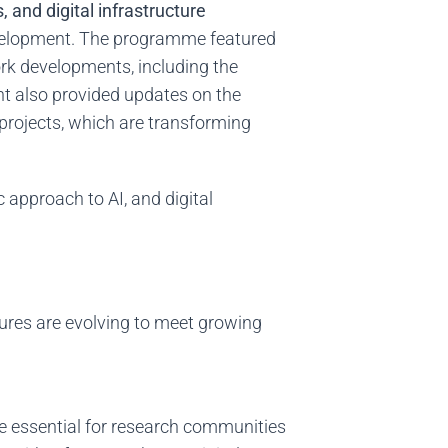
 and digital infrastructure
evelopment. The programme featured
ork developments, including the
nt also provided updates on the
rojects, which are transforming
c approach to AI, and digital
ures are evolving to meet growing
e essential for research communities