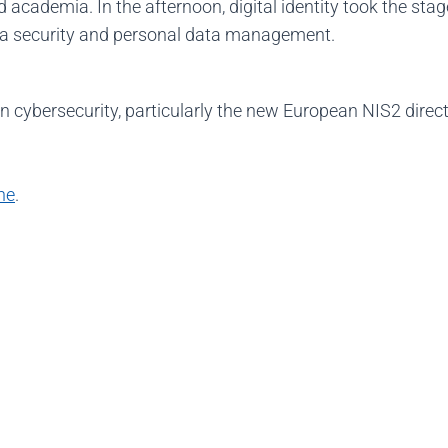
d academia. In the afternoon, digital identity took the stag
ata security and personal data management.
on cybersecurity, particularly the new European NIS2 direc
ne
.