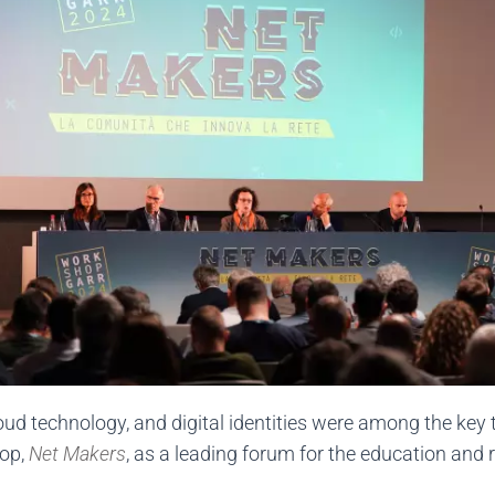
ud technology, and digital identities were among the key 
hop,
Net Makers
, as a leading forum for the education and