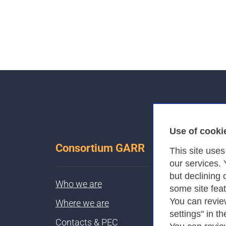
Use of cooki
Consortium GARR
This site use
our services.
but declining 
Who we are
some site fea
You can revie
Where we are
settings" in th
Contacts & PEC