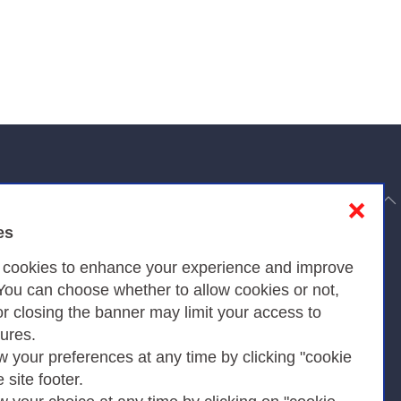
to top
❌
es
Privacy
s cookies to enhance your experience and improve
 You can choose whether to allow cookies or not,
or closing the banner may limit your access to
Privacy Policy
tures.
w your preferences at any time by clicking "cookie
Cookies Policy
e site footer.
Amministrazione trasparente