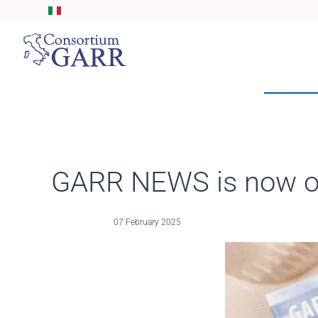
Skip to main content
GARR NEWS is now on
07 February 2025