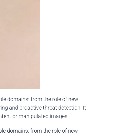
ple domains: from the role of new
ng and proactive threat detection. It
ontent or manipulated images.
ple domains: from the role of new