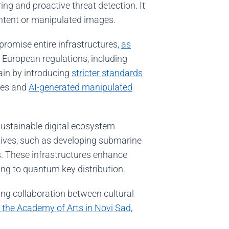
ng and proactive threat detection. It
ontent or manipulated images.
promise entire infrastructures,
as
. European regulations, including
hain by introducing
stricter standards
ages and
AI-generated manipulated
sustainable digital ecosystem
atives, such as developing submarine
. These infrastructures enhance
ing to quantum key distribution.
ing collaboration between cultural
 the Academy of Arts in Novi Sad,