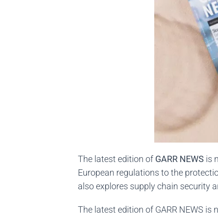
The latest edition of
GARR NEWS
is 
European regulations to the protecti
also explores supply chain security 
The latest edition of GARR NEWS is n