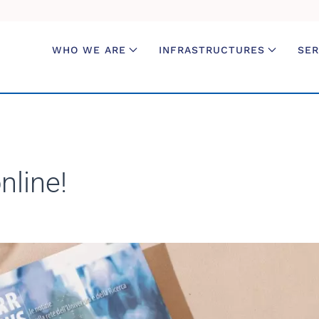
WHO WE ARE
INFRASTRUCTURES
SER
line!