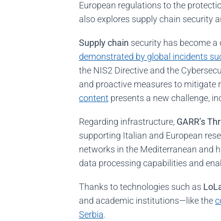
European regulations to the protecti
also explores supply chain security 
Supply chain
security has become a cr
demonstrated by global incidents suc
the NIS2 Directive and the Cybersecur
and proactive measures to mitigate r
content
presents a new challenge, inc
Regarding infrastructure,
GARR’s Thr
supporting Italian and European res
networks in the Mediterranean and h
data processing capabilities and enab
Thanks to technologies such as
LoL
and academic institutions—like the
c
Serbia
.