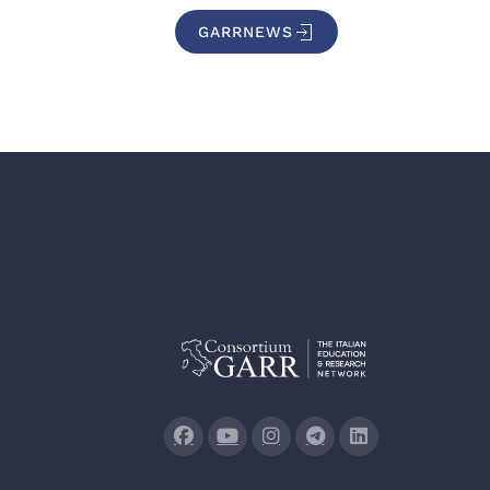
GARRNEWS