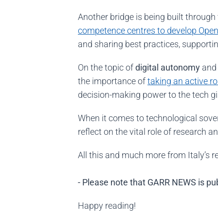
Another bridge is being built through
competence centres to develop
Open
and sharing best practices, supportin
On the topic of
digital autonomy
and 
the importance of
taking an active r
decision-making power to the tech g
When it comes to technological sove
reflect on the vital role of research 
All this and much more from Italy’s 
- Please note that GARR NEWS is publ
Happy reading!