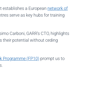
ct establishes a European
network of
ntres serve as key hubs for training
.
ssimo Carboni, GARR’s CTO, highlights
their potential without ceding
k Programme (FP10)
prompt us to
s.