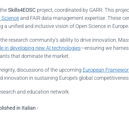
 the
Skills4EOSC
project, coordinated by GARR. This proje
 Science
and FAIR data management expertise
. These ce
g a unified and inclusive vision of Open Science in Europe
the research community’s ability to drive innovation, Ma
ole in developing new AI technologies
—ensuring we harness 
iants that dominate the market.
reignty, discussions of the upcoming
European Framewor
and innovation in sustaining Europe’s global competitivenes
research and education network.
ished in Italian -