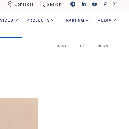
Contacts
Search
VICES
PROJECTS
TRAINING
MEDIA
HOME
EN
NEWS