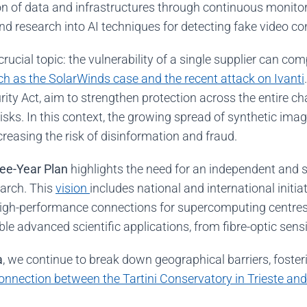
on of data and infrastructures through continuous monitori
and research into AI techniques for detecting fake video c
ucial topic: the vulnerability of a single supplier can com
h as the SolarWinds case and the recent attack on Ivanti
ity Act, aim to strengthen protection across the entire c
isks. In this context, the growing spread of synthetic im
reasing the risk of disinformation and fraud.
ee-Year Plan
highlights the need for an independent and 
earch. This
vision
includes national and international initi
igh-performance connections for supercomputing centres
le advanced scientific applications, from fibre-optic sens
a
, we continue to break down geographical barriers, foster
onnection between the Tartini Conservatory in Trieste and