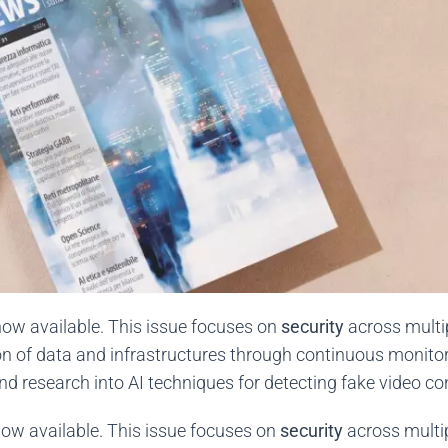
now available. This issue focuses on
security
across multi
on of data and infrastructures through continuous monitori
and research into AI techniques for detecting fake video c
ow available. This issue focuses on
security
across multi