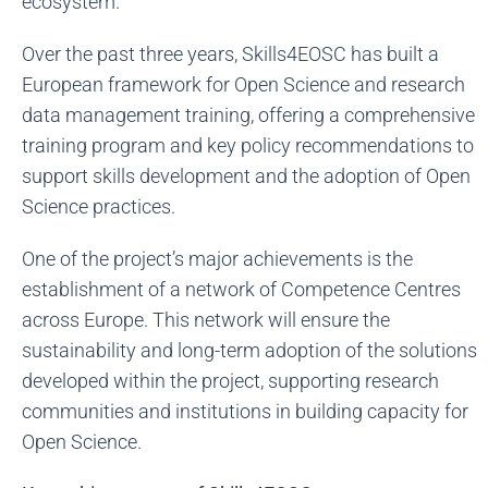
ecosystem.
Over the past three years, Skills4EOSC has built a
European framework for Open Science and research
data management training, offering a comprehensive
training program and key policy recommendations to
support skills development and the adoption of Open
Science practices.
One of the project’s major achievements is the
establishment of a network of Competence Centres
across Europe. This network will ensure the
sustainability and long-term adoption of the solutions
developed within the project, supporting research
communities and institutions in building capacity for
Open Science.