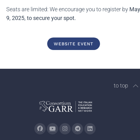
Seats are limited: We encourage you to register by
Ma
9, 2025, to secure your spot.
WEBSITE EVENT
to top