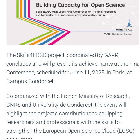
The Skills4EOSC project, coordinated by GARR,
concludes and will present its achievements at the Fina
Conference, scheduled for June 11, 2025, in Paris, at
Campus Condorcet.
Co-organized with the French Ministry of Research,
CNRS and Universtity de Condorcet, the event will
highlight the project's contributions to equipping
researchers and professionals with the skills to
strengthen the European Open Science Cloud (EOSC)