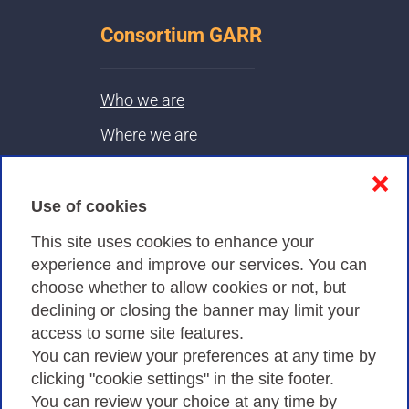
Consortium GARR
Who we are
Where we are
Contacts & PEC
❌
Use of cookies
Privacy
This site uses cookies to enhance your
experience and improve our services. You can
choose whether to allow cookies or not, but
Privacy Policy
declining or closing the banner may limit your
Cookies Policy
access to some site features.
You can review your preferences at any time by
Amministrazione trasparente
clicking "cookie settings" in the site footer.
You can review your choice at any time by