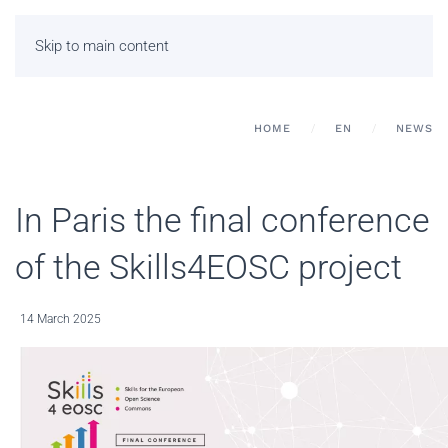
Skip to main content
HOME
EN
NEWS
In Paris the final conference
of the Skills4EOSC project
14 March 2025