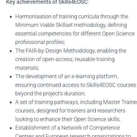
Key achievements of Skills4EOSC
:
Harmonisation of training curricula through the
Minimum Viable Skillset methodology, defining
essential competencies for different Open Science
professional profiles;
The FAIR-by-Design Methodology, enabling the
creation of open-access, reusable training
materials;
The development of an e-learning platform,
ensuring continued access to Skills4EOSC courses
beyond the project’s duration;
A set of training pathways, including Master Traine
courses, designed for trainers and researchers
looking to enhance their Open Science skills;
Establishment of a Network of Competence
Centres and European research organizations to