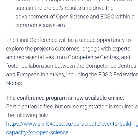
sustain the project’s results and drive the
advancement of Open Science and EOSC within a
common ecosystem.
The Final Conference will be a unique opportunity to
explore the project’s outcomes, engage with experts
and representatives from Competence Centres, and
foster collaboration between the Competence Centres
and European initiatives, including the EOSC Federatio
Nodes.
The conference program is now available online.
Participation is free, but online registration is required a
the following link:
https://www.skills4eosc.eu/participate/events/building
capacity-for-open-science
.