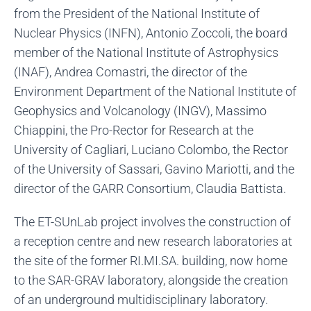
from the President of the National Institute of
Nuclear Physics (INFN), Antonio Zoccoli, the board
member of the National Institute of Astrophysics
(INAF), Andrea Comastri, the director of the
Environment Department of the National Institute of
Geophysics and Volcanology (INGV), Massimo
Chiappini, the Pro-Rector for Research at the
University of Cagliari, Luciano Colombo, the Rector
of the University of Sassari, Gavino Mariotti, and the
director of the GARR Consortium, Claudia Battista.
The ET-SUnLab project involves the construction of
a reception centre and new research laboratories at
the site of the former RI.MI.SA. building, now home
to the SAR-GRAV laboratory, alongside the creation
of an underground multidisciplinary laboratory.