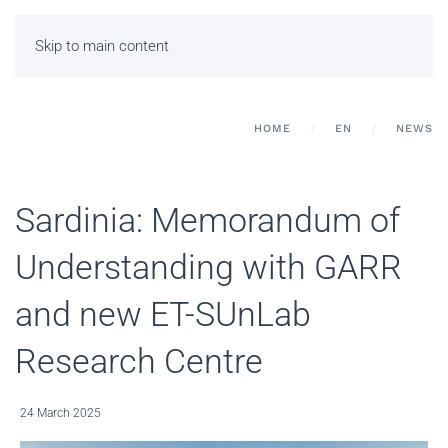
Skip to main content
HOME
EN
NEWS
Sardinia: Memorandum of
Understanding with GARR
and new ET-SUnLab
Research Centre
24 March 2025