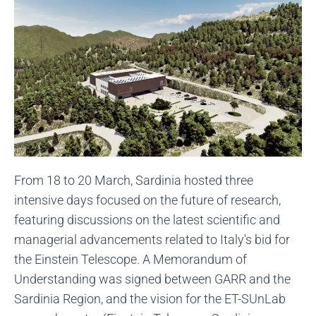
From 18 to 20 March, Sardinia hosted three
intensive days focused on the future of research,
featuring discussions on the latest scientific and
managerial advancements related to Italy's bid for
the Einstein Telescope. A Memorandum of
Understanding was signed between GARR and the
Sardinia Region, and the vision for the ET-SUnLab