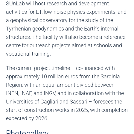
SUnLab will host research and development
activities for ET, low-noise physics experiments, and
a geophysical observatory for the study of the
Tyrrhenian geodynamics and the Earth's internal
structures. The facility will also become a reference
centre for outreach projects aimed at schools and
vocational training.
The current project timeline – co-financed with
approximately 10 million euros from the Sardinia
Region, with an equal amount divided between
INFN, INAF, and INGV, and in collaboration with the
Universities of Cagliari and Sassari – foresees the
start of construction works in 2025, with completion
expected by 2026.
Photogallery