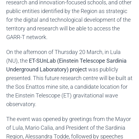
research and innovation-focused schools, and other
public entities identified by the Region as strategic
for the digital and technological development of the
territory and research will be able to access the
GARR-T network.
On the afternoon of Thursday 20 March, in Lula
(NU), the
ET-SUnLab (Einstein Telescope Sardinia
Underground Laboratory) project
was publicly
presented. This future research centre will be built at
the Sos Enattos mine site, a candidate location for
the Einstein Telescope (ET) gravitational wave
observatory.
The event was opened by greetings from the Mayor
of Lula, Mario Calia, and President of the Sardinia
Region, Alessandra Todde, followed by speeches