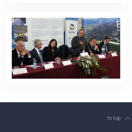
to top