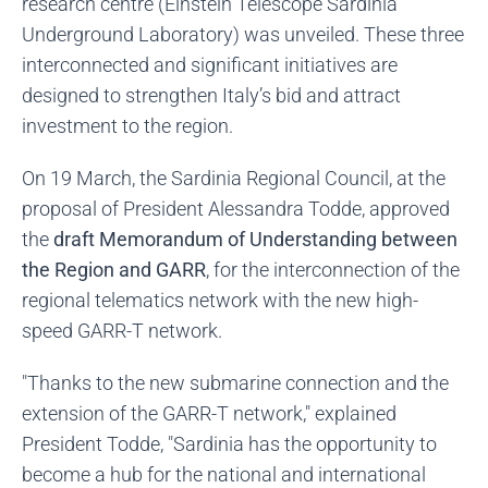
research centre (Einstein Telescope Sardinia
Underground Laboratory) was unveiled. These three
interconnected and significant initiatives are
designed to strengthen Italy’s bid and attract
investment to the region.
On 19 March, the Sardinia Regional Council, at the
proposal of President Alessandra Todde, approved
the
draft Memorandum of Understanding between
the Region and GARR
, for the interconnection of the
regional telematics network with the new high-
speed GARR-T network.
"Thanks to the new submarine connection and the
extension of the GARR-T network," explained
President Todde, "Sardinia has the opportunity to
become a hub for the national and international