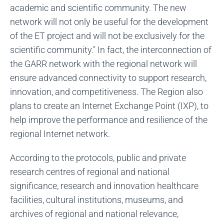
academic and scientific community. The new
network will not only be useful for the development
of the ET project and will not be exclusively for the
scientific community." In fact, the interconnection of
the GARR network with the regional network will
ensure advanced connectivity to support research,
innovation, and competitiveness. The Region also
plans to create an Internet Exchange Point (IXP), to
help improve the performance and resilience of the
regional Internet network.
According to the protocols, public and private
research centres of regional and national
significance, research and innovation healthcare
facilities, cultural institutions, museums, and
archives of regional and national relevance,