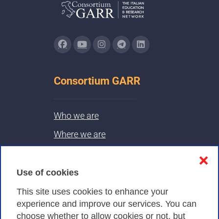
Consortium GARR
Who we are
Where we are
Contacts & PEC
❌
Use of cookies
Privacy
This site uses cookies to enhance your
experience and improve our services. You can
choose whether to allow cookies or not, but