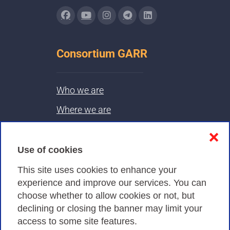
Consortium GARR
Who we are
Where we are
Contacts & PEC
❌
Use of cookies
Privacy
This site uses cookies to enhance your
experience and improve our services. You can
choose whether to allow cookies or not, but
Privacy Policy
declining or closing the banner may limit your
Cookies Policy
access to some site features.