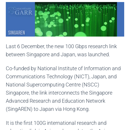
Last 6 December, the new 100 Gbps research link
between Singapore and Japan, was launched.
Co-funded by National Institute of Information and
Communications Technology (NICT), Japan, and
National Supercomputing Centre (NSCC)
Singapore, the link interconnects the Singapore
Advanced Research and Education Network
(SingAREN) to Japan via Hong Kong.
It is the first 100G international research and