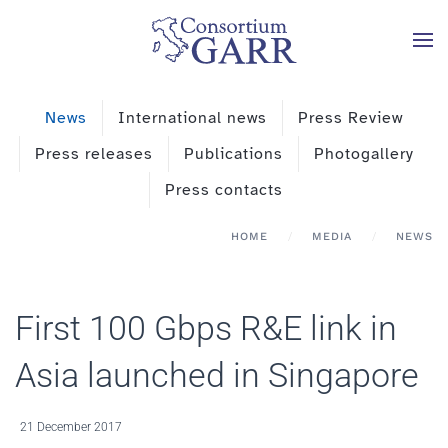
Skip to main content
News
International news
Press Review
Press releases
Publications
Photogallery
Press contacts
HOME
MEDIA
NEWS
First 100 Gbps R&E link in
Asia launched in Singapore
21 December 2017