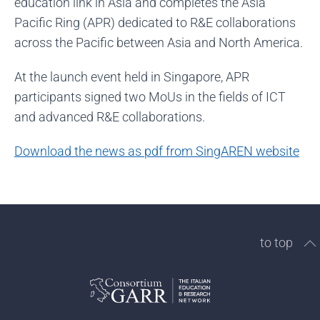
education link in Asia and completes the Asia
Pacific Ring (APR) dedicated to R&E collaborations
across the Pacific between Asia and North America.
At the launch event held in Singapore, APR
participants signed two MoUs in the fields of ICT
and advanced R&E collaborations.
Download the news as pdf from SingAREN website
to top