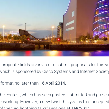
ropriate fields are invited to submit proposals for this 
hich is sponsored by Cisco Systems and Internet Society
format no later than
16 April 2014.
f the contest, which has seen posters submitted and presen
etworking. However, a new twist this year is that accepte
 of the two 'lightning talks' sessions at TNC2014.