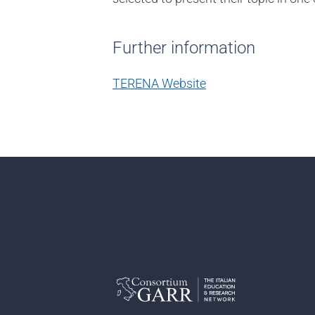
Further information
TERENA Website