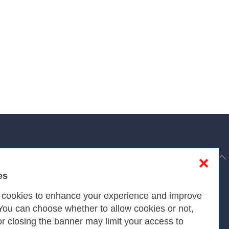
to top
❌
es
Privacy
s cookies to enhance your experience and improve
 You can choose whether to allow cookies or not,
or closing the banner may limit your access to