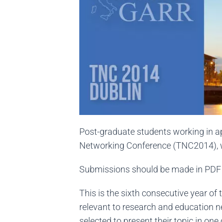
Post-graduate students working in app
Networking Conference (TNC2014), w
Submissions should be made in PDF 
This is the sixth consecutive year o
relevant to research and education n
selected to present their topic in one