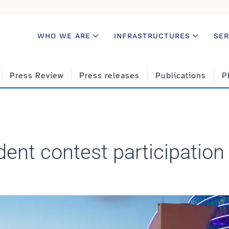
WHO WE ARE
INFRASTRUCTURES
SER
Press Review
Press releases
Publications
P
dent contest participation