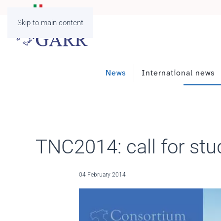
Skip to main content
News
International news
TNC2014: call for stu
04 February 2014