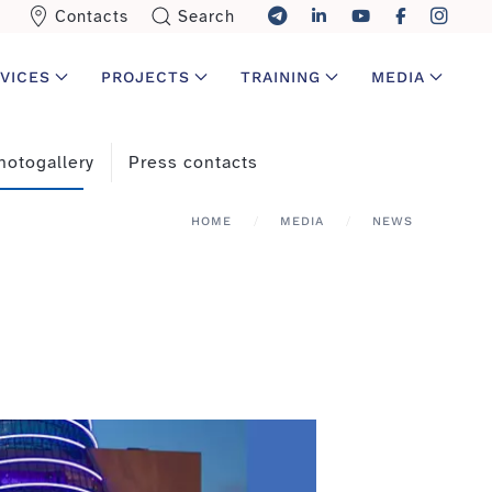
Contacts
Search
VICES
PROJECTS
TRAINING
MEDIA
hotogallery
Press contacts
HOME
MEDIA
NEWS