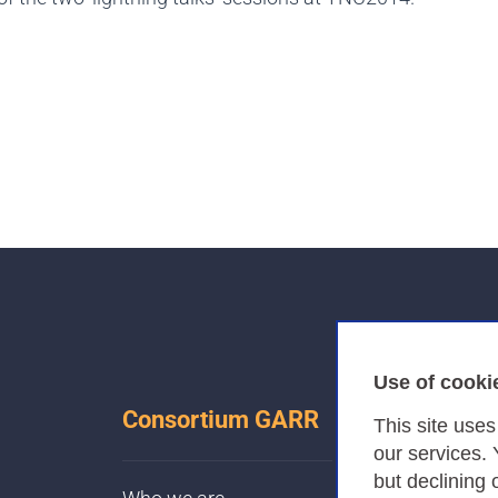
Use of cooki
Consortium GARR
This site use
our services.
but declining 