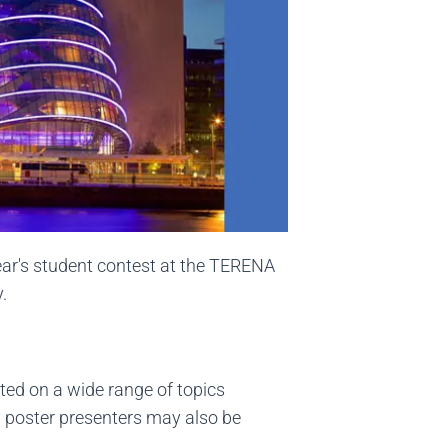
year's student contest at the TERENA
.
ted on a wide range of topics
d poster presenters may also be