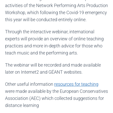
activities of the Network Performing Arts Production
Workshop, which following the Covid-19 emergency
this year will be conducted entirely online.
Through the interactive webinar, international
experts will provide an overview of online teaching
practices and more in-depth advice for those who
teach music and the performing arts.
The webinar will be recorded and made available
later on Internet2 and GÉANT websites.
Other useful information
resources for teaching
were made available by the European Conservatives
Association (AEC) which collected suggestions for
distance learning