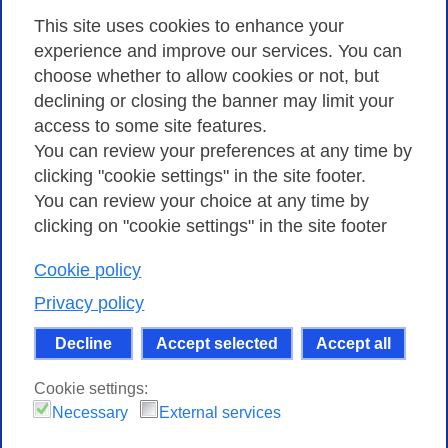
Privacy
This site uses cookies to enhance your
experience and improve our services. You can
choose whether to allow cookies or not, but
Privacy Policy
declining or closing the banner may limit your
Cookies Policy
access to some site features.
You can review your preferences at any time by
Amministrazione trasparente
clicking "cookie settings" in the site footer.
You can review your choice at any time by
clicking on "cookie settings" in the site footer
Cookie policy
Consortium GARR - Via dei Tizii, 6 - 00185 Rome
| Phone 0649622000 - Fax 0649622044 | CF 97284570583 – PI
Privacy policy
07577141000 | Recipient Code 7EU9KEU |
Decline
Accept selected
Accept all
Except where otherwise noted, content on this site
is licensed under a Creative Commons Attribution-Non
Cookie settings:
Commercial-Share Alike 4.0 International
.
Necessary
External services