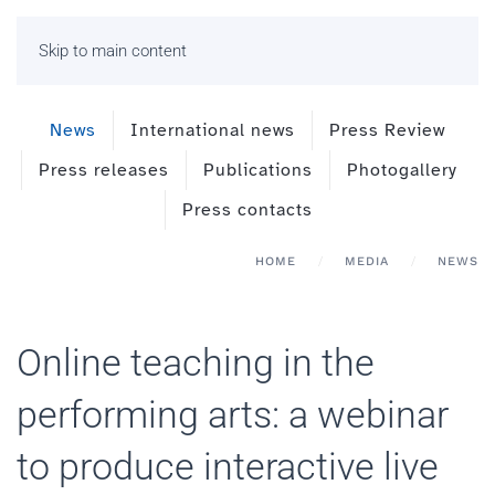
Skip to main content
News
International news
Press Review
Press releases
Publications
Photogallery
Press contacts
HOME
MEDIA
NEWS
Online teaching in the
performing arts: a webinar
to produce interactive live