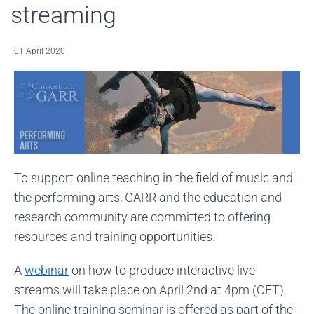
streaming
01 April 2020
To support online teaching in the field of music and
the performing arts, GARR and the education and
research community are committed to offering
resources and training opportunities.
A
webinar
on how to produce interactive live
streams will take place on April 2nd at 4pm (CET).
The online training seminar is offered as part of the