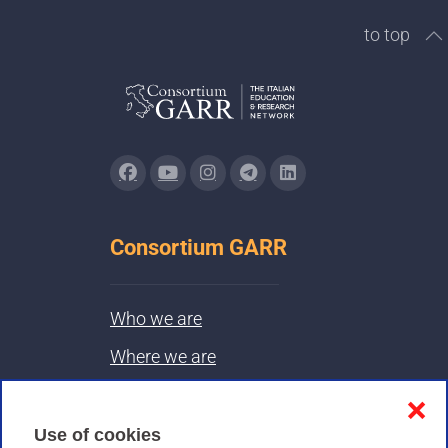
to top
Consortium GARR
Who we are
Where we are
Contacts & PEC
❌
Use of cookies