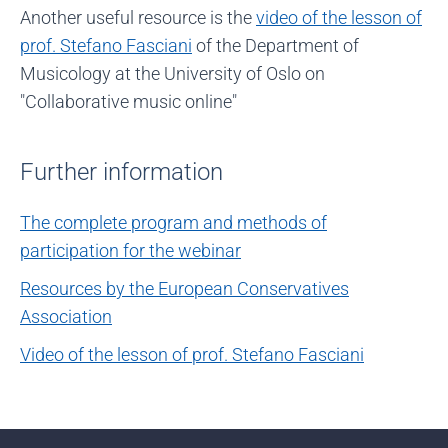
Another useful resource is the
video of the lesson of
prof. Stefano Fasciani
of the Department of
Musicology at the University of Oslo on
"Collaborative music online"
Further information
The complete program and methods of
participation for the webinar
Resources by the European Conservatives
Association
Video of the lesson of prof. Stefano Fasciani