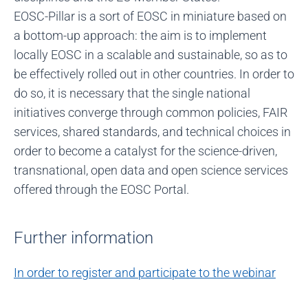
EOSC-Pillar is a sort of EOSC in miniature based on
a bottom-up approach: the aim is to implement
locally EOSC in a scalable and sustainable, so as to
be effectively rolled out in other countries. In order to
do so, it is necessary that the single national
initiatives converge through common policies, FAIR
services, shared standards, and technical choices in
order to become a catalyst for the science-driven,
transnational, open data and open science services
offered through the EOSC Portal.
Further information
In order to register and participate to the webinar