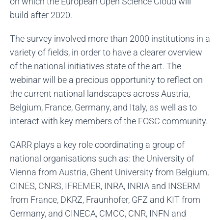
on which the European Open Science Cloud will
build after 2020.
The survey involved more than 2000 institutions in a
variety of fields, in order to have a clearer overview
of the national initiatives state of the art. The
webinar will be a precious opportunity to reflect on
the current national landscapes across Austria,
Belgium, France, Germany, and Italy, as well as to
interact with key members of the EOSC community.
GARR plays a key role coordinating a group of
national organisations such as: the University of
Vienna from Austria, Ghent University from Belgium,
CINES, CNRS, IFREMER, INRA, INRIA and INSERM
from France, DKRZ, Fraunhofer, GFZ and KIT from
Germany, and CINECA, CMCC, CNR, INFN and