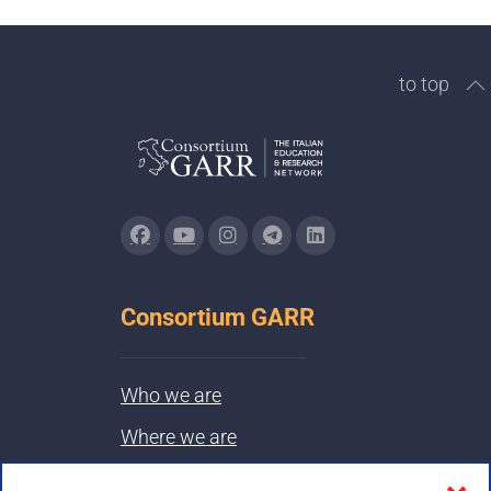
to top
Consortium GARR
Who we are
Where we are
Contacts & PEC