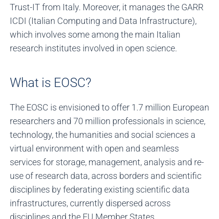
Trust-IT from Italy. Moreover, it manages the GARR
ICDI (Italian Computing and Data Infrastructure),
which involves some among the main Italian
research institutes involved in open science.
What is EOSC?
The EOSC is envisioned to offer 1.7 million European
researchers and 70 million professionals in science,
technology, the humanities and social sciences a
virtual environment with open and seamless
services for storage, management, analysis and re-
use of research data, across borders and scientific
disciplines by federating existing scientific data
infrastructures, currently dispersed across
disciplines and the EU Member States.