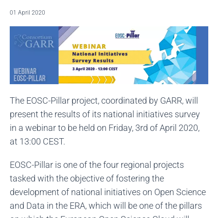
01 April 2020
The EOSC-Pillar project, coordinated by GARR, will
present the results of its national initiatives survey
in a webinar to be held on Friday, 3rd of April 2020,
at 13:00 CEST.
EOSC-Pillar is one of the four regional projects
tasked with the objective of fostering the
development of national initiatives on Open Science
and Data in the ERA, which will be one of the pillars