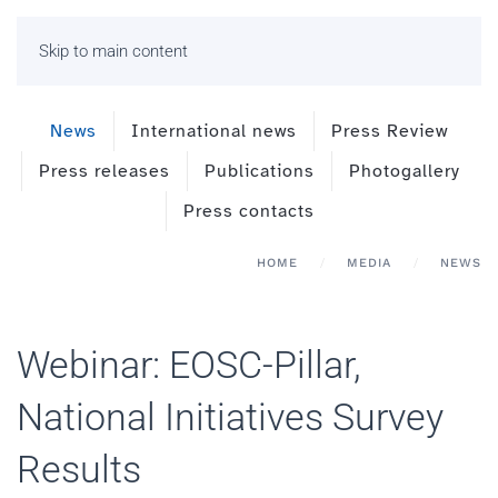
Skip to main content
News
International news
Press Review
Press releases
Publications
Photogallery
Press contacts
HOME
MEDIA
NEWS
Webinar: EOSC-Pillar,
National Initiatives Survey
Results