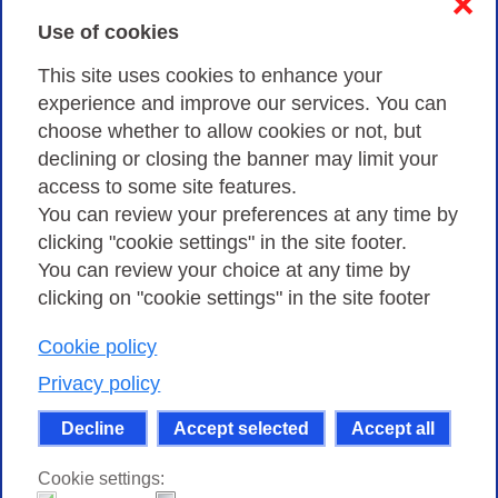
❌
Use of cookies
Privacy
This site uses cookies to enhance your
experience and improve our services. You can
choose whether to allow cookies or not, but
Privacy Policy
declining or closing the banner may limit your
Cookies Policy
access to some site features.
You can review your preferences at any time by
Amministrazione trasparente
clicking "cookie settings" in the site footer.
You can review your choice at any time by
clicking on "cookie settings" in the site footer
Cookie policy
Consortium GARR - Via dei Tizii, 6 - 00185 Rome
| Phone 0649622000 - Fax 0649622044 | CF 97284570583 – PI
Privacy policy
07577141000 | Recipient Code 7EU9KEU |
Decline
Accept selected
Accept all
Except where otherwise noted, content on this site
is licensed under a Creative Commons Attribution-Non
Cookie settings:
Commercial-Share Alike 4.0 International
.