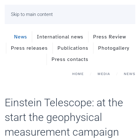
Skip to main content
News
International news
Press Review
Press releases
Publications
Photogallery
Press contacts
HOME
MEDIA
NEWS
Einstein Telescope: at the
start the geophysical
measurement campaign