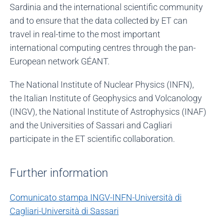
Sardinia and the international scientific community
and to ensure that the data collected by ET can
travel in real-time to the most important
international computing centres through the pan-
European network GÉANT.
The National Institute of Nuclear Physics (INFN),
the Italian Institute of Geophysics and Volcanology
(INGV), the National Institute of Astrophysics (INAF)
and the Universities of Sassari and Cagliari
participate in the ET scientific collaboration.
Further information
Comunicato stampa INGV-INFN-Università di
Cagliari-Università di Sassari