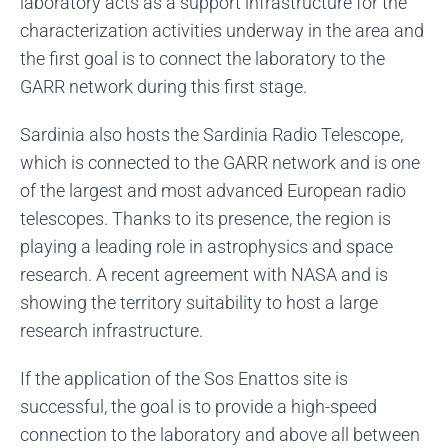
laboratory acts as a support infrastructure for the
characterization activities underway in the area and
the first goal is to connect the laboratory to the
GARR network during this first stage.
Sardinia also hosts the Sardinia Radio Telescope,
which is connected to the GARR network and is one
of the largest and most advanced European radio
telescopes. Thanks to its presence, the region is
playing a leading role in astrophysics and space
research. A recent agreement with NASA and is
showing the territory suitability to host a large
research infrastructure.
If the application of the Sos Enattos site is
successful, the goal is to provide a high-speed
connection to the laboratory and above all between