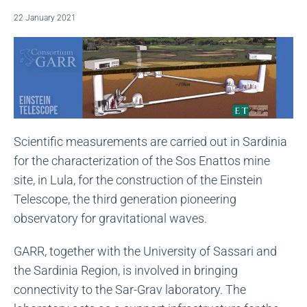
22 January 2021
Scientific measurements are carried out in Sardinia
for the characterization of the Sos Enattos mine
site, in Lula, for the construction of the Einstein
Telescope, the third generation pioneering
observatory for gravitational waves.
GARR, together with the University of Sassari and
the Sardinia Region, is involved in bringing
connectivity to the Sar-Grav laboratory. The