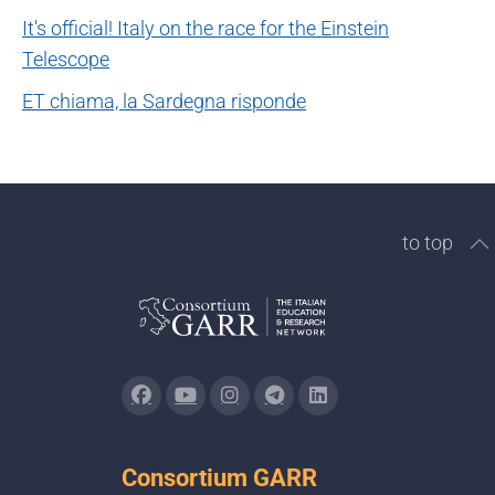
It's official! Italy on the race for the Einstein
Telescope
ET chiama, la Sardegna risponde
to top
Consortium GARR