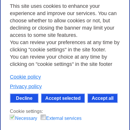
Privacy
This site uses cookies to enhance your
experience and improve our services. You can
choose whether to allow cookies or not, but
Privacy Policy
declining or closing the banner may limit your
Cookies Policy
access to some site features.
You can review your preferences at any time by
Amministrazione trasparente
clicking "cookie settings" in the site footer.
You can review your choice at any time by
clicking on "cookie settings" in the site footer
Cookie policy
Consortium GARR - Via dei Tizii, 6 - 00185 Rome
| Phone 0649622000 - Fax 0649622044 | CF 97284570583 – PI
Privacy policy
07577141000 | Recipient Code 7EU9KEU |
Decline
Accept selected
Accept all
Except where otherwise noted, content on this site
is licensed under a Creative Commons Attribution-Non
Cookie settings:
Commercial-Share Alike 4.0 International
.
Necessary
External services