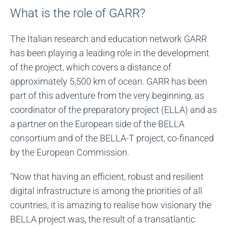
What is the role of GARR?
The Italian research and education network GARR
has been playing a leading role in the development
of the project, which covers a distance of
approximately 5,500 km of ocean. GARR has been
part of this adventure from the very beginning, as
coordinator of the preparatory project (ELLA) and as
a partner on the European side of the BELLA
consortium and of the BELLA-T project, co-financed
by the European Commission.
"Now that having an efficient, robust and resilient
digital infrastructure is among the priorities of all
countries, it is amazing to realise how visionary the
BELLA project was, the result of a transatlantic