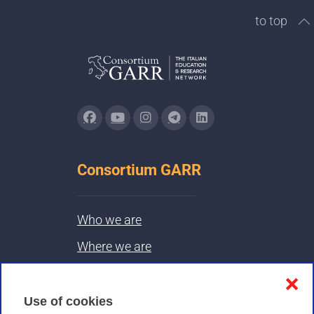
to top
Consortium GARR
Who we are
Where we are
Contacts & PEC
❌
Use of cookies