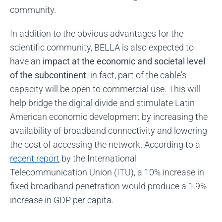
community.
In addition to the obvious advantages for the
scientific community, BELLA is also expected to
have an
impact at the economic and societal level
of the subcontinent
: in fact, part of the cable's
capacity will be open to commercial use. This will
help bridge the digital divide and stimulate Latin
American economic development by increasing the
availability of broadband connectivity and lowering
the cost of accessing the network. According to a
recent report
by the International
Telecommunication Union (ITU), a 10% increase in
fixed broadband penetration would produce a 1.9%
increase in GDP per capita.