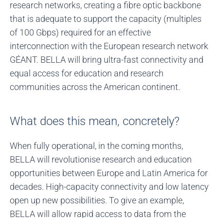
research networks, creating a fibre optic backbone
that is adequate to support the capacity (multiples
of 100 Gbps) required for an effective
interconnection with the European research network
GÉANT. BELLA will bring ultra-fast connectivity and
equal access for education and research
communities across the American continent.
What does this mean, concretely?
When fully operational, in the coming months,
BELLA will revolutionise research and education
opportunities between Europe and Latin America for
decades. High-capacity connectivity and low latency
open up new possibilities. To give an example,
BELLA will allow rapid access to data from the