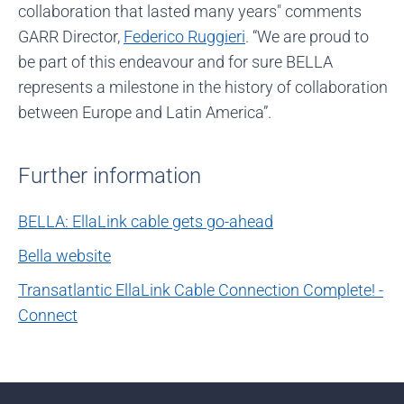
collaboration that lasted many years" comments
GARR Director,
Federico Ruggieri
. “We are proud to
be part of this endeavour and for sure BELLA
represents a milestone in the history of collaboration
between Europe and Latin America”.
Further information
BELLA: EllaLink cable gets go-ahead
Bella website
Transatlantic EllaLink Cable Connection Complete! -
Connect