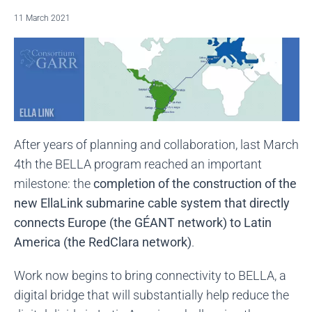
11 March 2021
After years of planning and collaboration, last March
4th the BELLA program reached an important
milestone: the
completion of the construction of the
new EllaLink submarine cable system that directly
connects Europe (the GÉANT network) to Latin
America (the RedClara network)
.
Work now begins to bring connectivity to BELLA, a
digital bridge that will substantially help reduce the