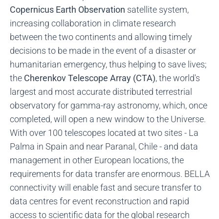
Copernicus Earth Observation
satellite system,
increasing collaboration in climate research
between the two continents and allowing timely
decisions to be made in the event of a disaster or
humanitarian emergency, thus helping to save lives;
the
Cherenkov Telescope Array (CTA)
, the world's
largest and most accurate distributed terrestrial
observatory for gamma-ray astronomy, which, once
completed, will open a new window to the Universe.
With over 100 telescopes located at two sites - La
Palma in Spain and near Paranal, Chile - and data
management in other European locations, the
requirements for data transfer are enormous. BELLA
connectivity will enable fast and secure transfer to
data centres for event reconstruction and rapid
access to scientific data for the global research