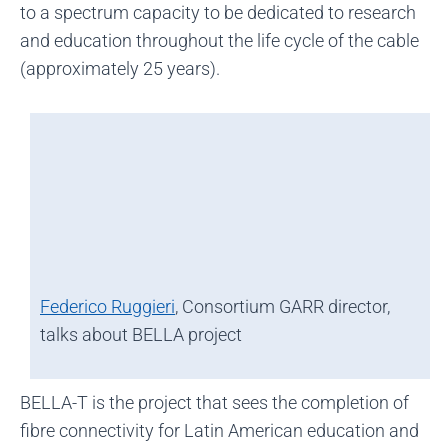
to a spectrum capacity to be dedicated to research
and education throughout the life cycle of the cable
(approximately 25 years).
Federico Ruggieri
, Consortium GARR director,
talks about BELLA project
BELLA-T is the project that sees the completion of
fibre connectivity for Latin American education and