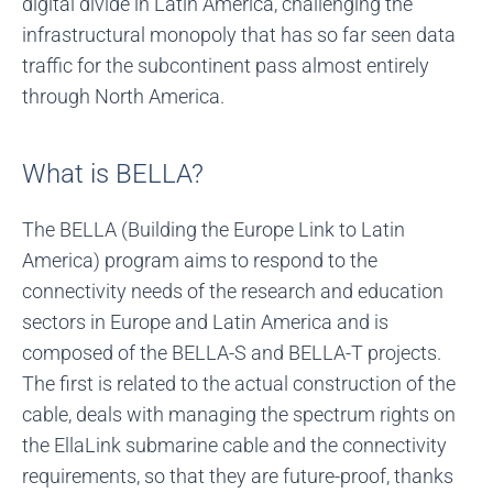
digital divide in Latin America, challenging the
infrastructural monopoly that has so far seen data
traffic for the subcontinent pass almost entirely
through North America.
What is BELLA?
The BELLA (Building the Europe Link to Latin
America) program aims to respond to the
connectivity needs of the research and education
sectors in Europe and Latin America and is
composed of the BELLA-S and BELLA-T projects.
The first is related to the actual construction of the
cable, deals with managing the spectrum rights on
the EllaLink submarine cable and the connectivity
requirements, so that they are future-proof, thanks