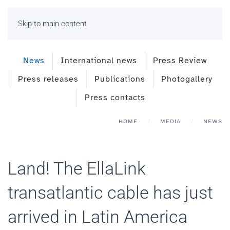
Skip to main content
News
International news
Press Review
Press releases
Publications
Photogallery
Press contacts
HOME
MEDIA
NEWS
Land! The EllaLink
transatlantic cable has just
arrived in Latin America