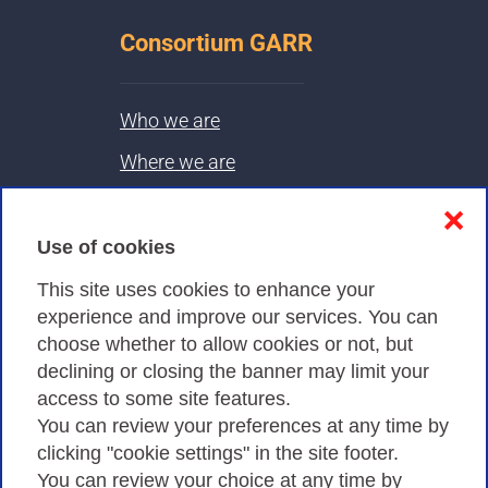
Consortium GARR
Who we are
Where we are
Contacts & PEC
❌
Use of cookies
Privacy
This site uses cookies to enhance your
experience and improve our services. You can
choose whether to allow cookies or not, but
Privacy Policy
declining or closing the banner may limit your
Cookies Policy
access to some site features.
You can review your preferences at any time by
Amministrazione trasparente
clicking "cookie settings" in the site footer.
You can review your choice at any time by