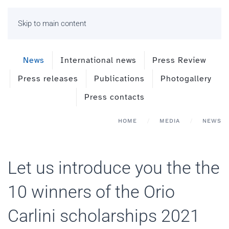
Skip to main content
News
International news
Press Review
Press releases
Publications
Photogallery
Press contacts
HOME
MEDIA
NEWS
Let us introduce you the the
10 winners of the Orio
Carlini scholarships 2021