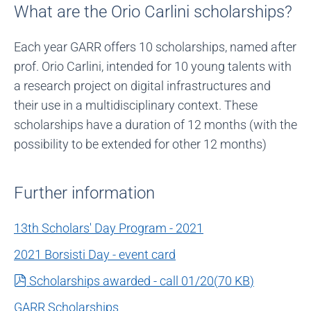
What are the Orio Carlini scholarships?
Each year GARR offers 10 scholarships, named after
prof. Orio Carlini, intended for 10 young talents with
a research project on digital infrastructures and
their use in a multidisciplinary context. These
scholarships have a duration of 12 months (with the
possibility to be extended for other 12 months)
Further information
13th Scholars' Day Program - 2021
2021 Borsisti Day - event card
pdf
Scholarships awarded - call 01/20
(
70 KB
)
GARR Scholarships