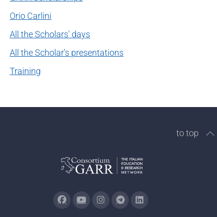
Orio Carlini
All the Scholars' days
All the Scholar's presentations
Training
to top