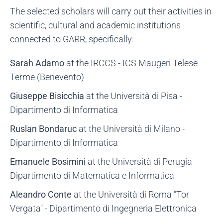
The selected scholars will carry out their activities in
scientific, cultural and academic institutions
connected to GARR, specifically:
Sarah Adamo
at the IRCCS - ICS Maugeri Telese
Terme (Benevento)
Giuseppe Bisicchia
at the Università di Pisa -
Dipartimento di Informatica
Ruslan Bondaruc
at the Università di Milano -
Dipartimento di Informatica
Emanuele Bosimini
at the Università di Perugia -
Dipartimento di Matematica e Informatica
Aleandro Conte
at the Università di Roma "Tor
Vergata" - Dipartimento di Ingegneria Elettronica