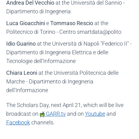
Andrea Del Vecchio
at the Università del Sannio -
Dipartimento di Ingegneria
Luca Gioacchini
e
Tommaso Rescio
at the
Politecnico di Torino - Centro smartdata@polito
Idio Guarino
at the Università di Napoli "Federico II" -
Dipartimento di Ingegneria Elettrica e delle
Tecnologie dell'Informazione
Chiara Leoni
at the Università Politecnica delle
Marche - Dipartimento di Ingegneria
dell'Informazione
The Scholars Day, next April 21, which will be live
broadcast on
GARR.tv
and on
Youtube
and
Facebook
channels.