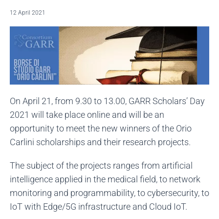
12 April 2021
On April 21, from 9.30 to 13.00, GARR Scholars’ Day
2021 will take place online and will be an
opportunity to meet the new winners of the Orio
Carlini scholarships and their research projects.
The subject of the projects ranges from artificial
intelligence applied in the medical field, to network
monitoring and programmability, to cybersecurity, to
IoT with Edge/5G infrastructure and Cloud IoT.