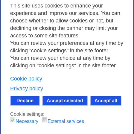
Privacy
This site uses cookies to enhance your
experience and improve our services. You can
choose whether to allow cookies or not, but
Privacy Policy
declining or closing the banner may limit your
access to some site features.
Cookies Policy
You can review your preferences at any time by
Amministrazione trasparente
clicking "cookie settings" in the site footer.
You can review your choice at any time by
clicking on "cookie settings" in the site footer
Cookie policy
Consortium GARR - Via dei Tizii, 6 - 00185 Rome
| Phone 0649622000 - Fax 0649622044 | CF 97284570583 – PI
Privacy policy
07577141000 | Recipient Code 7EU9KEU |
Decline
Accept selected
Accept all
Except where otherwise noted, content on this site
is licensed under a Creative Commons Attribution-Non
Cookie settings:
Commercial-Share Alike 4.0 International
.
Necessary
External services