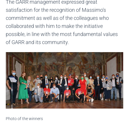
The GARR management expressed great
satisfaction for the recognition of Massimo's
commitment as well as of the colleagues who
collaborated with him to make the initiative
possible, in line with the most fundamental values ​​
of GARR and its community.
Photo of the winners