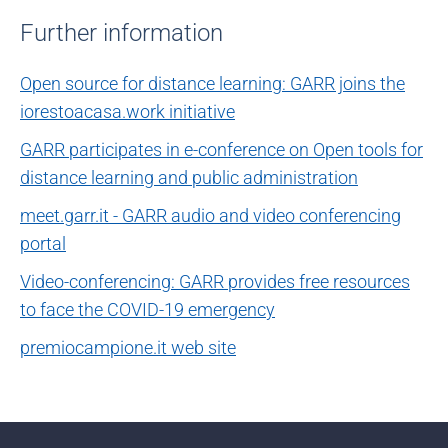
Further information
Open source for distance learning: GARR joins the
iorestoacasa.work initiative
GARR participates in e-conference on Open tools for
distance learning and public administration
meet.garr.it - GARR audio and video conferencing
portal
Video-conferencing: GARR provides free resources
to face the COVID-19 emergency
premiocampione.it web site