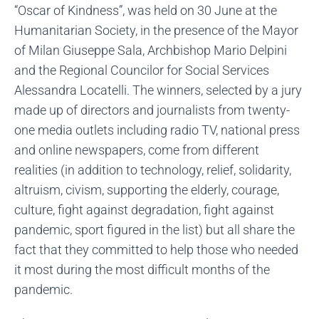
“Oscar of Kindness”, was held on 30 June at the
Humanitarian Society, in the presence of the Mayor
of Milan Giuseppe Sala, Archbishop Mario Delpini
and the Regional Councilor for Social Services
Alessandra Locatelli. The winners, selected by a jury
made up of directors and journalists from twenty-
one media outlets including radio TV, national press
and online newspapers, come from different
realities (in addition to technology, relief, solidarity,
altruism, civism, supporting the elderly, courage,
culture, fight against degradation, fight against
pandemic, sport figured in the list) but all share the
fact that they committed to help those who needed
it most during the most difficult months of the
pandemic.