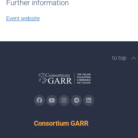
Further information
Event website
to top
Consortium GARR