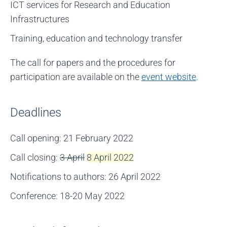
ICT services for Research and Education
Infrastructures
Training, education and technology transfer
The call for papers and the procedures for
participation are available on the
event website
.
Deadlines
Call opening: 21 February 2022
Call closing:
3 April
8 April 2022
Notifications to authors: 26 April 2022
Conference: 18-20 May 2022