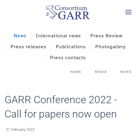
Skip to main content
News
International news
Press Review
Press releases
Publications
Photogallery
Press contacts
HOME
MEDIA
NEWS
GARR Conference 2022 -
Call for papers now open
21 February 2022