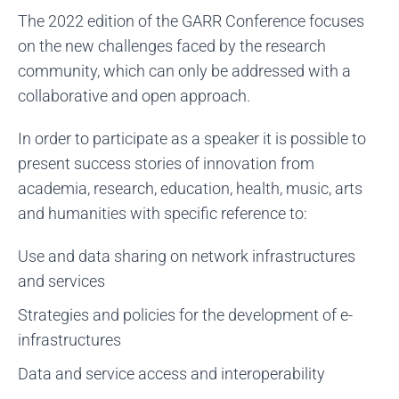
The 2022 edition of the GARR Conference focuses
on the new challenges faced by the research
community, which can only be addressed with a
collaborative and open approach.
In order to participate as a speaker it is possible to
present success stories of innovation from
academia, research, education, health, music, arts
and humanities with specific reference to:
Use and data sharing on network infrastructures
and services
Strategies and policies for the development of e-
infrastructures
Data and service access and interoperability