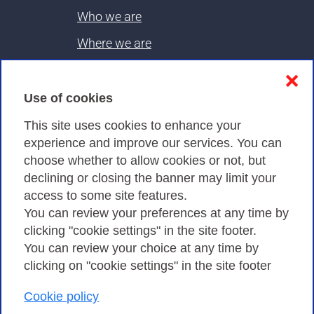
Who we are
Where we are
Contacts & PEC
❌
Use of cookies
Privacy
This site uses cookies to enhance your
experience and improve our services. You can
choose whether to allow cookies or not, but
Privacy Policy
declining or closing the banner may limit your
Cookies Policy
access to some site features.
You can review your preferences at any time by
Amministrazione trasparente
clicking "cookie settings" in the site footer.
You can review your choice at any time by
clicking on "cookie settings" in the site footer
Cookie policy
Consortium GARR - Via dei Tizii, 6 - 00185 Rome