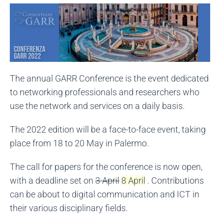
The annual GARR Conference is the event dedicated
to networking professionals and researchers who
use the network and services on a daily basis.
The 2022 edition will be a face-to-face event, taking
place from 18 to 20 May in Palermo.
The call for papers for the conference is now open,
with a deadline set on
3 April
8 April
. Contributions
can be about to digital communication and ICT in
their various disciplinary fields.