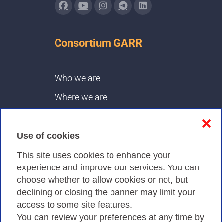
Consortium GARR
Who we are
Where we are
Contacts & PEC
❌
Use of cookies
Privacy
This site uses cookies to enhance your
experience and improve our services. You can
choose whether to allow cookies or not, but
Privacy Policy
declining or closing the banner may limit your
Cookies Policy
access to some site features.
You can review your preferences at any time by