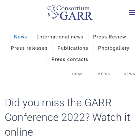
Skip to main content
News
International news
Press Review
Press releases
Publications
Photogallery
Press contacts
HOME
MEDIA
NEWS
Did you miss the GARR
Conference 2022? Watch it
online