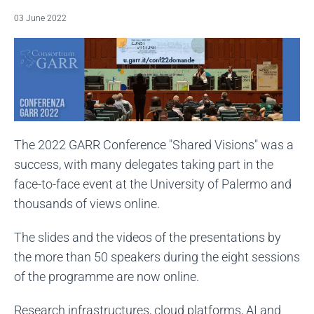
03 June 2022
The 2022 GARR Conference "Shared Visions" was a
success, with many delegates taking part in the
face-to-face event at the University of Palermo and
thousands of views online.
The slides and the videos of the presentations by
the more than 50 speakers during the eight sessions
of the programme are now online.
Research infrastructures, cloud platforms, AI and