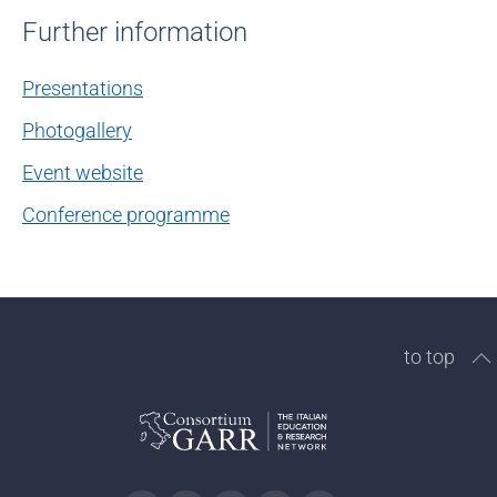
Further information
Presentations
Photogallery
Event website
Conference programme
to top