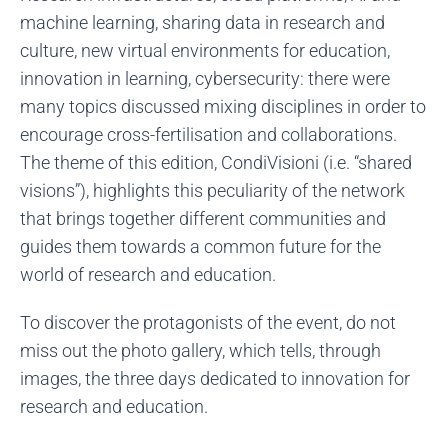
machine learning, sharing data in research and
culture, new virtual environments for education,
innovation in learning, cybersecurity: there were
many topics discussed mixing disciplines in order to
encourage cross-fertilisation and collaborations.
The theme of this edition, CondiVisioni (i.e. “shared
visions”), highlights this peculiarity of the network
that brings together different communities and
guides them towards a common future for the
world of research and education.
To discover the protagonists of the event, do not
miss out the photo gallery, which tells, through
images, the three days dedicated to innovation for
research and education.