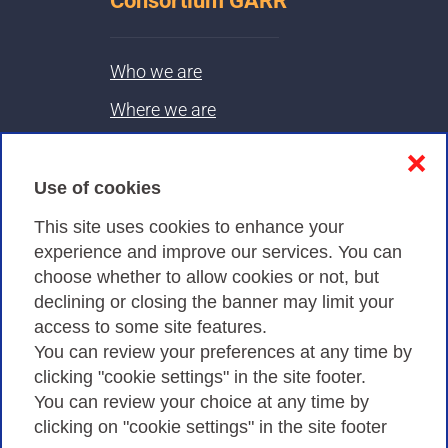
Consortium GARR
Who we are
Where we are
Contacts & PEC
❌
Use of cookies
Privacy
This site uses cookies to enhance your
experience and improve our services. You can
choose whether to allow cookies or not, but
Privacy Policy
declining or closing the banner may limit your
Cookies Policy
access to some site features.
You can review your preferences at any time by
Amministrazione trasparente
clicking "cookie settings" in the site footer.
You can review your choice at any time by
clicking on "cookie settings" in the site footer