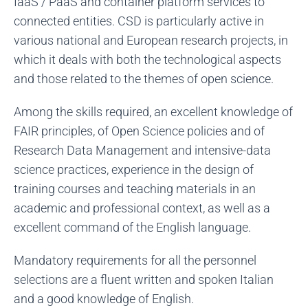
IaaS / PaaS and container platform services to
connected entities. CSD is particularly active in
various national and European research projects, in
which it deals with both the technological aspects
and those related to the themes of open science.
Among the skills required, an excellent knowledge of
FAIR principles, of Open Science policies and of
Research Data Management and intensive-data
science practices, experience in the design of
training courses and teaching materials in an
academic and professional context, as well as a
excellent command of the English language.
Mandatory requirements for all the personnel
selections are a fluent written and spoken Italian
and a good knowledge of English.