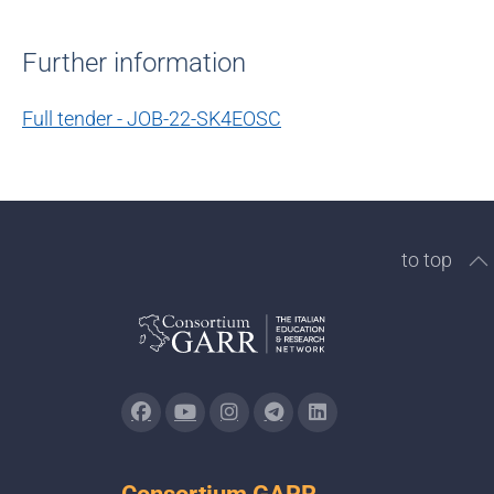
Further information
Full tender - JOB-22-SK4EOSC
to top