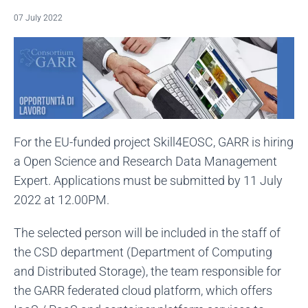
07 July 2022
For the EU-funded project Skill4EOSC, GARR is hiring
a Open Science and Research Data Management
Expert. Applications must be submitted by 11 July
2022 at 12.00PM.
The selected person will be included in the staff of
the CSD department (Department of Computing
and Distributed Storage), the team responsible for
the GARR federated cloud platform, which offers