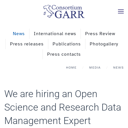
Skip to main content
News
International news
Press Review
Press releases
Publications
Photogallery
Press contacts
HOME
MEDIA
NEWS
We are hiring an Open
Science and Research Data
Management Expert