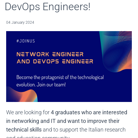
DevOps Engineers!
04 January 2024
We are looking for
4 graduates who are interested
in networking and IT and want to improve their
technical skills
and to support the Italian research