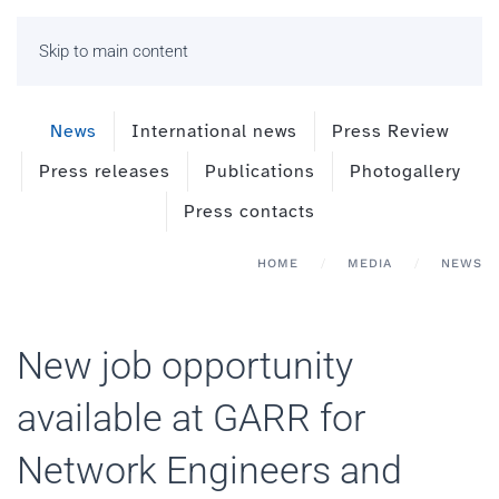
Skip to main content
News
International news
Press Review
Press releases
Publications
Photogallery
Press contacts
HOME
MEDIA
NEWS
New job opportunity
available at GARR for
Network Engineers and