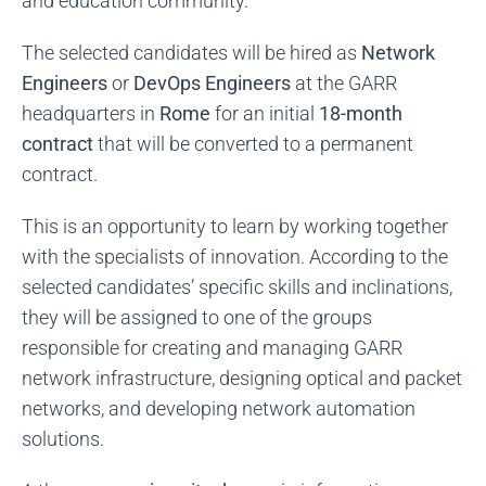
and education community.
The selected candidates will be hired as
Network
Engineers
or
DevOps Engineers
at the GARR
headquarters in
Rome
for an initial
18-month
contract
that will be converted to a permanent
contract.
This is an opportunity to learn by working together
with the specialists of innovation. According to the
selected candidates’ specific skills and inclinations,
they will be assigned to one of the groups
responsible for creating and managing GARR
network infrastructure, designing optical and packet
networks, and developing network automation
solutions.