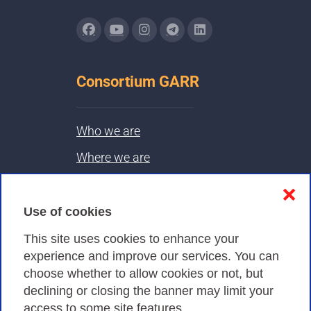
Consortium GARR
Who we are
Where we are
Contacts & PEC
❌
Use of cookies
Privacy
This site uses cookies to enhance your
experience and improve our services. You can
choose whether to allow cookies or not, but
Privacy Policy
declining or closing the banner may limit your
Cookies Policy
access to some site features.