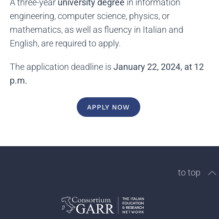
A three-year
university degree
in information
engineering, computer science, physics, or
mathematics, as well as fluency in Italian and
English, are required to apply.
The application deadline is
January 22, 2024, at 12
p.m.
APPLY NOW
to top