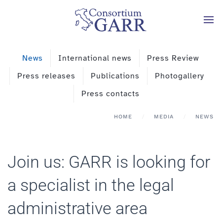
Skip to main content
News
International news
Press Review
Press releases
Publications
Photogallery
Press contacts
HOME
MEDIA
NEWS
Join us: GARR is looking for
a specialist in the legal
administrative area