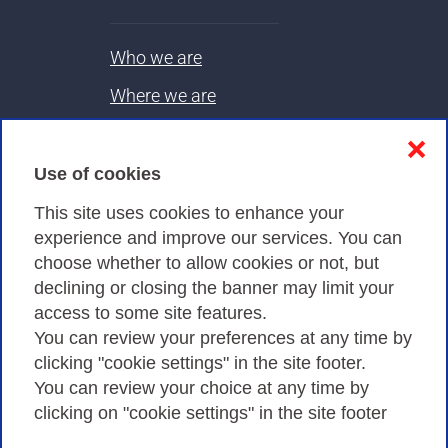
Who we are
Where we are
Contacts & PEC
❌
Use of cookies
Privacy
This site uses cookies to enhance your
experience and improve our services. You can
choose whether to allow cookies or not, but
Privacy Policy
declining or closing the banner may limit your
Cookies Policy
access to some site features.
You can review your preferences at any time by
Amministrazione trasparente
clicking "cookie settings" in the site footer.
You can review your choice at any time by
clicking on "cookie settings" in the site footer