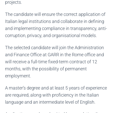
projects.
The candidate will ensure the correct application of
Italian legal institutions and collaborate in defining
and implementing compliance in transparency, anti-
corruption, privacy, and organisational models.
The selected candidate will join the Administration
and Finance Office at GARR in the Rome office and
will receive a full-time fixed-term contract of 12
months, with the possibility of permanent
employment.
A master’s degree and at least 5 years of experience
are required, along with proficiency in the Italian
language and an intermediate level of English.