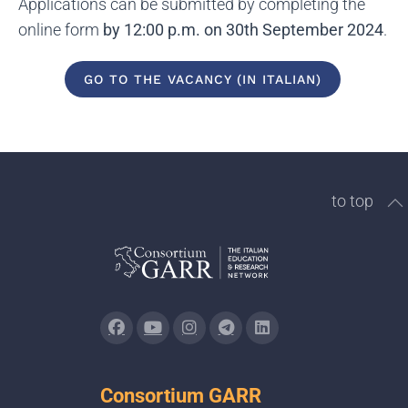
Applications can be submitted by completing the
online form
by 12:00 p.m. on 30th September 2024
.
GO TO THE VACANCY (IN ITALIAN)
to top
Consortium GARR