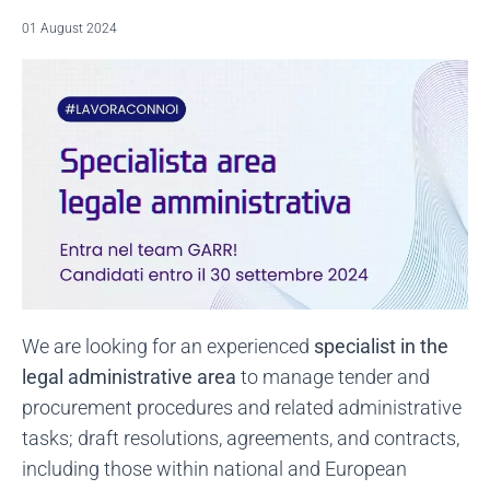
01 August 2024
We are looking for an experienced
specialist in the
legal administrative area
to manage tender and
procurement procedures and related administrative
tasks; draft resolutions, agreements, and contracts,
including those within national and European