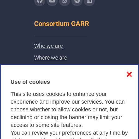
Consortium GARR
Who we are
Where we are
Contacts & PEC
❌
Use of cookies
Privacy
This site uses cookies to enhance your
experience and improve our services. You can
choose whether to allow cookies or not, but
Privacy Policy
declining or closing the banner may limit your
Cookies Policy
access to some site features.
You can review your preferences at any time by
Amministrazione trasparente