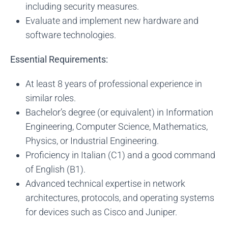
including security measures.
Evaluate and implement new hardware and
software technologies.
Essential Requirements:
At least 8 years of professional experience in
similar roles.
Bachelor’s degree (or equivalent) in Information
Engineering, Computer Science, Mathematics,
Physics, or Industrial Engineering.
Proficiency in Italian (C1) and a good command
of English (B1).
Advanced technical expertise in network
architectures, protocols, and operating systems
for devices such as Cisco and Juniper.