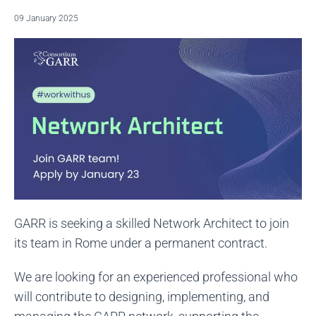
09 January 2025
GARR is seeking a skilled Network Architect to join
its team in Rome under a permanent contract.
We are looking for an experienced professional who
will contribute to designing, implementing, and