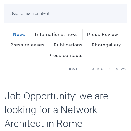
Skip to main content
News
International news
Press Review
Press releases
Publications
Photogallery
Press contacts
HOME
MEDIA
NEWS
Job Opportunity: we are
looking for a Network
Architect in Rome