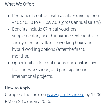
What We Offer:
Permanent contract with a salary ranging from
€40,540.50 to €51,597.00 (gross annual salary).
Benefits include €7 meal vouchers,
supplementary health insurance extendable to
family members, flexible working hours, and
hybrid working options (after the first 6
months).
Opportunities for continuous and customised
training, workshops, and participation in
international projects.
How to Apply:
Complete the form on
www.garr.it/careers
by 12:00
PM on 23 January 2025.