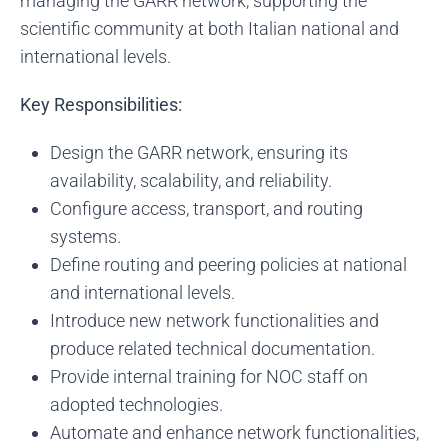
managing the GARR network, supporting the
scientific community at both Italian national and
international levels.
Key Responsibilities:
Design the GARR network, ensuring its
availability, scalability, and reliability.
Configure access, transport, and routing
systems.
Define routing and peering policies at national
and international levels.
Introduce new network functionalities and
produce related technical documentation.
Provide internal training for NOC staff on
adopted technologies.
Automate and enhance network functionalities,