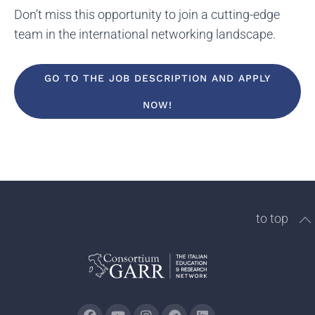
Don’t miss this opportunity to join a cutting-edge
team in the international networking landscape.
GO TO THE JOB DESCRIPTION AND APPLY
NOW!
to top