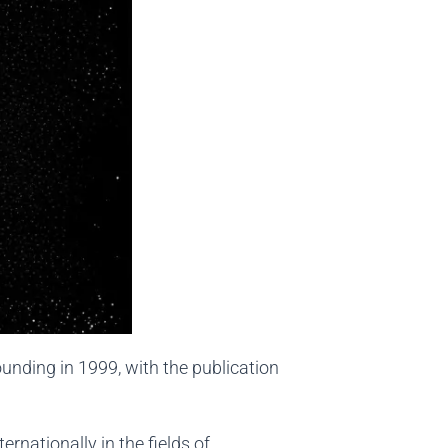
ounding in 1999, with the publication
ernationally in the fields of