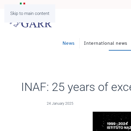
Skip to main content
News
International news
INAF: 25 years of exce
24 January 2025