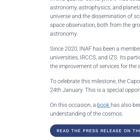
astronomy, astrophysics, and planet
universe and the dissemination of sci
space observation, both from the grou
astronomy.
Since 2020, INAF has been a member 
universities, IRCCS, and IZS. Its par
the improvement of services for th
To celebrate this milestone, the Ca
24th January. This is a special oppo
On this occasion, a
book
has also bee
understanding of the cosmos.
READ THE PRESS RELEASE ON THE