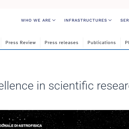
WHO WE ARE
INFRASTRUCTURES
SER
Press Review
Press releases
Publications
P
llence in scientific resea