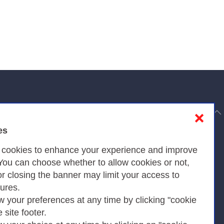
to top
❌
es
Privacy
s cookies to enhance your experience and improve
 You can choose whether to allow cookies or not,
or closing the banner may limit your access to
Privacy Policy
tures.
w your preferences at any time by clicking "cookie
Cookies Policy
e site footer.
Amministrazione trasparente