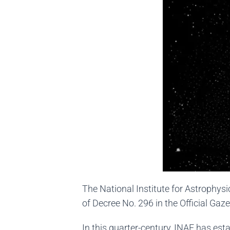
The National Institute for Astrophysi
of Decree No. 296 in the Official Gazet
In this quarter-century, INAF has estab