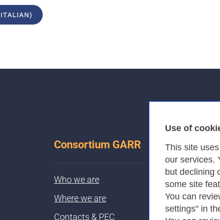
ITALIAN)
Use of cooki
Consortium GARR
This site use
our services.
but declining 
Who we are
some site fea
You can revie
Where we are
settings" in th
Contacts & PEC