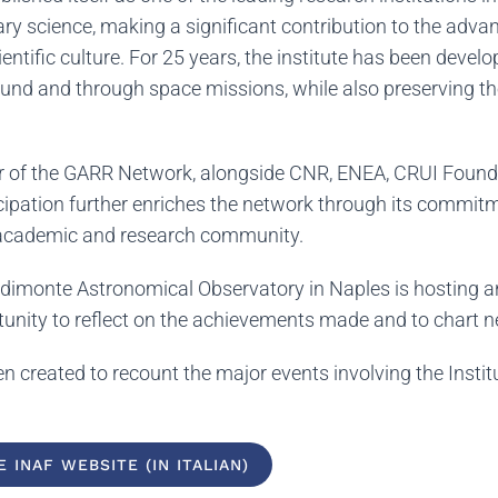
ary science, making a significant contribution to the ad
entific culture. For 25 years, the institute has been devel
nd and through space missions, while also preserving the 
of the GARR Network, alongside CNR, ENEA, CRUI Foundati
ticipation further enriches the network through its commi
e academic and research community.
podimonte Astronomical Observatory in Naples is hosting 
rtunity to reflect on the achievements made and to chart 
n created to recount the major events involving the Instit
 INAF WEBSITE (IN ITALIAN)