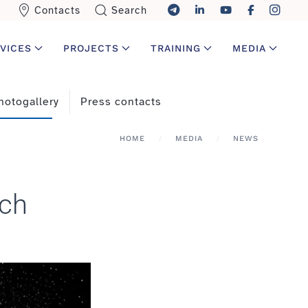
Contacts
Search
VICES
PROJECTS
TRAINING
MEDIA
hotogallery
Press contacts
HOME
MEDIA
NEWS
rch