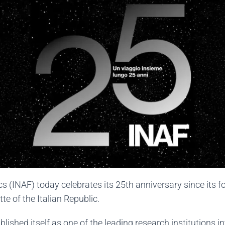
cs (INAF) today celebrates its 25th anniversary since its f
te of the Italian Republic.
lished itself as one of the leading research institutions int