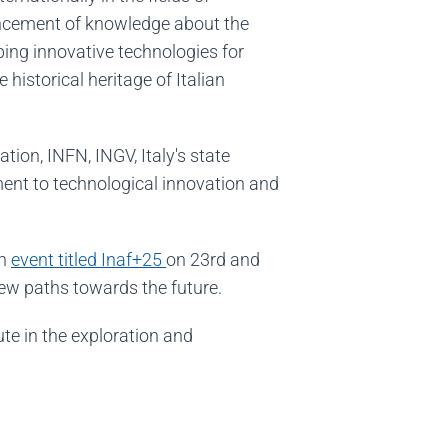
vancement of knowledge about the
oping innovative technologies for
historical heritage of Italian
on, INFN, INGV, Italy's state
tment to technological innovation and
an
event titled Inaf+25
on 23rd and
new paths towards the future.
ute in the exploration and