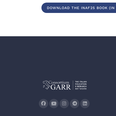
DOWNLOAD THE INAF25 BOOK (IN 