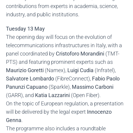
contributions from experts in academia, science,
industry, and public institutions.
Tuesday 13 May
The opening day will focus on the evolution of
telecommunications infrastructures in Italy, with a
panel coordinated by
Cristoforo Morandini
(TMT-
PTS) and featuring prominent experts such as
Maurizio Goretti
(Namex),
Luigi Cudia
(Infratel),
Salvatore Lombardo
(FibreConnect),
Fabio Paolo
Panunzi Capuano
(Sparkle),
Massimo Carboni
(GARR), and
Katia Lazzarini
(Open Fiber).
On the topic of European regulation, a presentation
will be delivered by the legal expert
Innocenzo
Genna
.
The programme also includes a roundtable