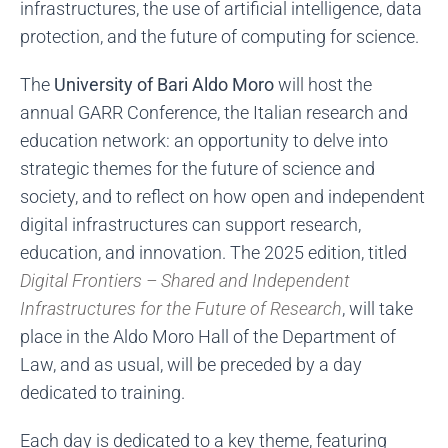
infrastructures, the use of artificial intelligence, data
protection, and the future of computing for science.
The
University of Bari Aldo Moro
will host the
annual GARR Conference, the Italian research and
education network: an opportunity to delve into
strategic themes for the future of science and
society, and to reflect on how open and independent
digital infrastructures can support research,
education, and innovation. The 2025 edition, titled
Digital Frontiers – Shared and Independent
Infrastructures for the Future of Research
, will take
place in the Aldo Moro Hall of the Department of
Law, and as usual, will be preceded by a day
dedicated to training.
Each day is dedicated to a key theme, featuring