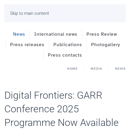
Skip to main content
News
International news
Press Review
Press releases
Publications
Photogallery
Press contacts
HOME
MEDIA
NEWS
Digital Frontiers: GARR
Conference 2025
Programme Now Available