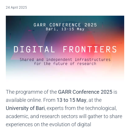
24 April 2025
The programme of the
GARR Conference 2025
is
available online. From
13 to 15 May
, at the
University of Bari
, experts from the technological,
academic, and research sectors will gather to share
experiences on the evolution of digital