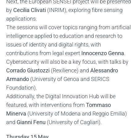
Next, the European SENSEI project will be presented
by
Cecilia Clivati
(INRIM), exploring fibre sensing
applications.
The sessions will cover topics ranging from artificial
intelligence applied to education and research to
issues of identity and digital rights, with
contributions from legal expert
Innocenzo Genna
.
Cybersecurity will also be a key focus, with talks by
Corrado Giustozzi
(Rexilience) and
Alessandro
Armando
(University of Genoa and SERICS
Foundation).
Additionally, the Digital Innovation Hub will be
featured, with interventions from
Tommaso
Minerva
(University of Modena and Reggio Emilia)
and
Gianni Fenu
(University of Cagliari).
Thursday 15 May