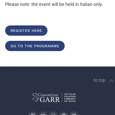
Please note: the event will be held in Italian only.
REGISTER HERE
GO TO THE PROGRAMME
to top