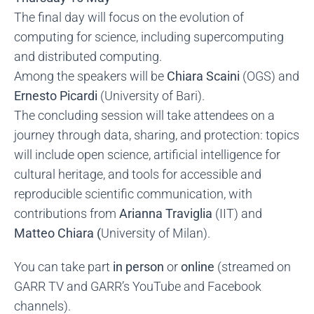
The final day will focus on the evolution of
computing for science, including supercomputing
and distributed computing.
Among the speakers will be
Chiara Scaini
(OGS) and
Ernesto Picardi
(University of Bari).
The concluding session will take attendees on a
journey through data, sharing, and protection: topics
will include open science, artificial intelligence for
cultural heritage, and tools for accessible and
reproducible scientific communication, with
contributions from
Arianna Traviglia
(IIT) and
Matteo Chiara (
University of Milan).
You can take part
in person
or
online
(streamed on
GARR TV and GARR’s YouTube and Facebook
channels).