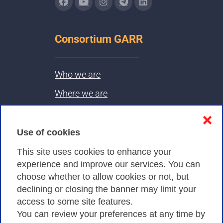
Consortium GARR
Who we are
Where we are
Contacts & PEC
❌
Use of cookies
Privacy
This site uses cookies to enhance your
experience and improve our services. You can
choose whether to allow cookies or not, but
Privacy Policy
declining or closing the banner may limit your
Cookies Policy
access to some site features.
You can review your preferences at any time by
Amministrazione trasparente