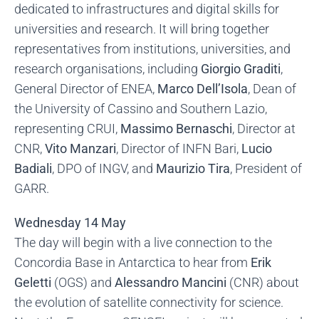
dedicated to infrastructures and digital skills for
universities and research. It will bring together
representatives from institutions, universities, and
research organisations, including
Giorgio Graditi
,
General Director of ENEA,
Marco Dell’Isola
, Dean of
the University of Cassino and Southern Lazio,
representing CRUI,
Massimo Bernaschi
, Director at
CNR,
Vito Manzari
, Director of INFN Bari,
Lucio
Badiali
, DPO of INGV, and
Maurizio Tira
, President of
GARR.
Wednesday 14 May
The day will begin with a live connection to the
Concordia Base in Antarctica to hear from
Erik
Geletti
(OGS) and
Alessandro Mancini
(CNR) about
the evolution of satellite connectivity for science.