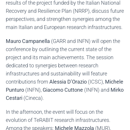
results of the project funded by the Italian National
Recovery and Resilience Plan (NRRP), discuss future
perspectives, and strengthen synergies among the
main Italian and European research infrastructures.
Mauro Campanella
(GARR and INFN) will open the
conference by outlining the current state of the
project and its main achievements. The session
dedicated to synergies between research
infrastructures and sustainability will feature
contributions from
Alessi
a D’Orazio
(ICSC),
Michele
Punturo
(INFN),
Giacomo Cuttone
(INFN) and
Mirko
Cestari
(Cineca).
In the afternoon, the event will focus on the
evolution of TeRABIT research infrastructures.
Among the speakers:
Michele Mazzola
(MUR),