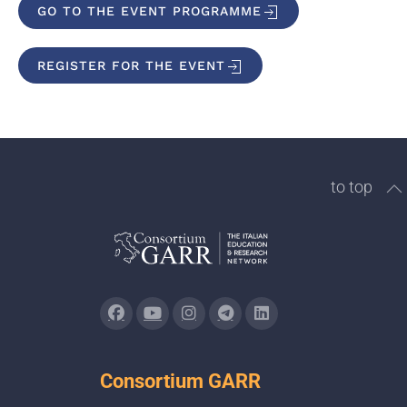
GO TO THE EVENT PROGRAMME
REGISTER FOR THE EVENT
to top
Consortium GARR