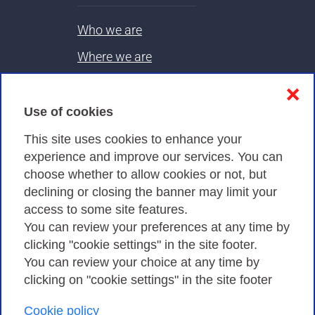
Who we are
Where we are
Contacts & PEC
❌
Use of cookies
Privacy
This site uses cookies to enhance your
experience and improve our services. You can
choose whether to allow cookies or not, but
Privacy Policy
declining or closing the banner may limit your
Cookies Policy
access to some site features.
You can review your preferences at any time by
Amministrazione trasparente
clicking "cookie settings" in the site footer.
You can review your choice at any time by
clicking on "cookie settings" in the site footer
Cookie policy
Consortium GARR - Via dei Tizii, 6 - 00185 Rome