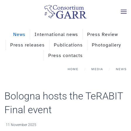
Skip to main content
News
International news
Press Review
Press releases
Publications
Photogallery
Press contacts
HOME
MEDIA
NEWS
Bologna hosts the TeRABIT
Final event
11 November 2025