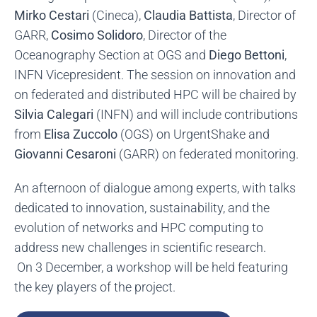
Mirko Cestari
(Cineca),
Claudia Battista
, Director of
GARR,
Cosimo Solidoro
, Director of the
Oceanography Section at OGS and
Diego Bettoni
,
INFN Vicepresident. The session on innovation and
on federated and distributed HPC will be chaired by
Silvia Calegari
(INFN) and will include contributions
from
Elisa Zuccolo
(OGS) on UrgentShake and
Giovanni Cesaroni
(GARR) on federated monitoring.
An afternoon of dialogue among experts, with talks
dedicated to innovation, sustainability, and the
evolution of networks and HPC computing to
address new challenges in scientific research.
On 3 December, a workshop will be held featuring
the key players of the project.