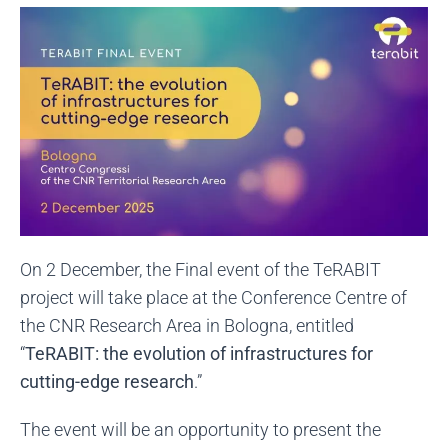
On 2 December, the Final event of the TeRABIT
project will take place at the Conference Centre of
the CNR Research Area in Bologna, entitled
“
TeRABIT: the evolution of infrastructures for
cutting-edge resear
ch
.”
The event will be an opportunity to present the