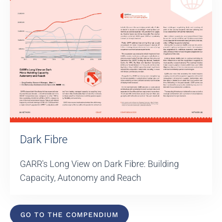
Dark Fibre
GARR's Long View on Dark Fibre: Building
Capacity, Autonomy and Reach
GO TO THE COMPENDIUM