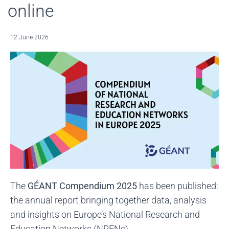
online
12 June 2026
The
GÉANT Compendium 2025
has been published:
the annual report bringing together data, analysis
and insights on Europe’s National Research and
Education Networks (NRENs).