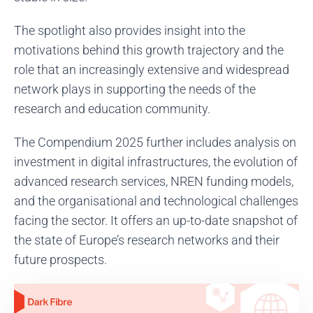
The spotlight also provides insight into the
motivations behind this growth trajectory and the
role that an increasingly extensive and widespread
network plays in supporting the needs of the
research and education community.
The Compendium 2025 further includes analysis on
investment in digital infrastructures, the evolution of
advanced research services, NREN funding models,
and the organisational and technological challenges
facing the sector. It offers an up-to-date snapshot of
the state of Europe’s research networks and their
future prospects.