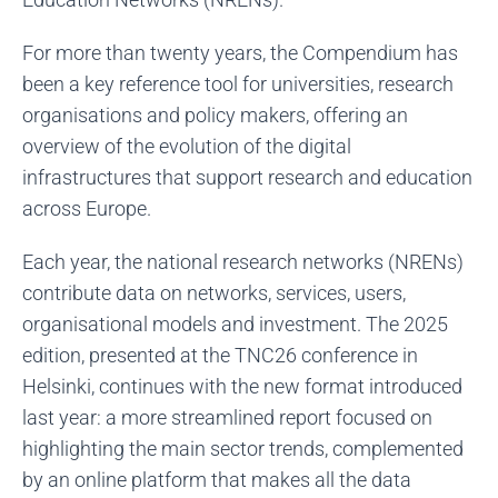
For more than twenty years, the Compendium has
been a key reference tool for universities, research
organisations and policy makers, offering an
overview of the evolution of the digital
infrastructures that support research and education
across Europe.
Each year, the national research networks (NRENs)
contribute data on networks, services, users,
organisational models and investment. The 2025
edition, presented at the TNC26 conference in
Helsinki, continues with the new format introduced
last year: a more streamlined report focused on
highlighting the main sector trends, complemented
by an online platform that makes all the data