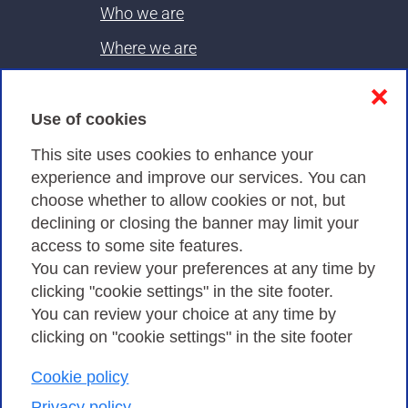
Who we are
Where we are
Contacts & PEC
❌
Use of cookies
Privacy
This site uses cookies to enhance your
experience and improve our services. You can
choose whether to allow cookies or not, but
Privacy Policy
declining or closing the banner may limit your
Cookies Policy
access to some site features.
You can review your preferences at any time by
Amministrazione trasparente
clicking "cookie settings" in the site footer.
You can review your choice at any time by
clicking on "cookie settings" in the site footer
Cookie policy
Consortium GARR - Via dei Tizii, 6 - 00185 Rome
| Phone 0649622000 - Fax 0649622044 | CF 97284570583 – PI
Privacy policy