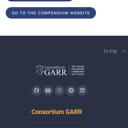
GO TO THE COMPENDIUM WEBSITE
to top
Consortium GARR