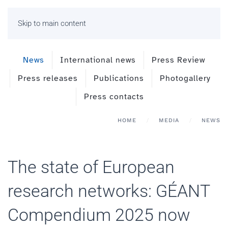
Skip to main content
News
International news
Press Review
Press releases
Publications
Photogallery
Press contacts
HOME
MEDIA
NEWS
The state of European
research networks: GÉANT
Compendium 2025 now