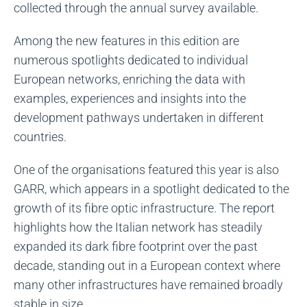
collected through the annual survey available.
Among the new features in this edition are
numerous spotlights dedicated to individual
European networks, enriching the data with
examples, experiences and insights into the
development pathways undertaken in different
countries.
One of the organisations featured this year is also
GARR, which appears in a spotlight dedicated to the
growth of its fibre optic infrastructure. The report
highlights how the Italian network has steadily
expanded its dark fibre footprint over the past
decade, standing out in a European context where
many other infrastructures have remained broadly
stable in size.