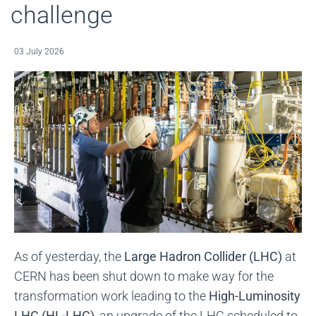
challenge
03 July 2026
As of yesterday, the
Large Hadron Collider (LHC)
at
CERN has been shut down to make way for the
transformation work leading to the
High-Luminosity
LHC (HL-LHC)
, an upgrade of the LHC scheduled to