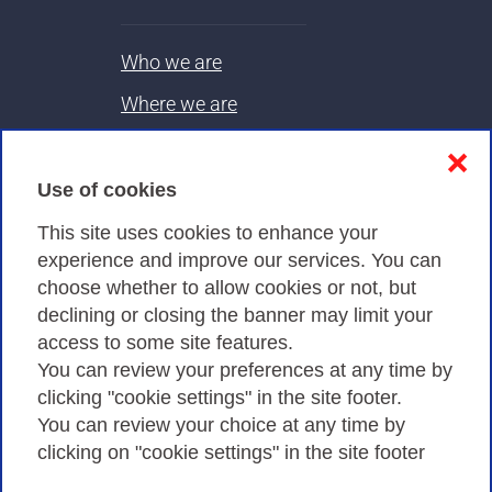
Who we are
Where we are
Contacts & PEC
❌
Use of cookies
Privacy
This site uses cookies to enhance your
experience and improve our services. You can
choose whether to allow cookies or not, but
Privacy Policy
declining or closing the banner may limit your
Cookies Policy
access to some site features.
You can review your preferences at any time by
Amministrazione trasparente
clicking "cookie settings" in the site footer.
You can review your choice at any time by
clicking on "cookie settings" in the site footer