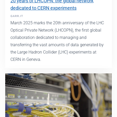
20 years of LHCOPN: the global network
dedicated to CERN experiments
GARR.IT
March 2025 marks the 20th anniversary of the LHC
Optical Private Network (LHCOPN), the first global
collaboration dedicated to managing and
transferring the vast amounts of data generated by
the Large Hadron Collider (LHC) experiments at
CERN in Geneva.