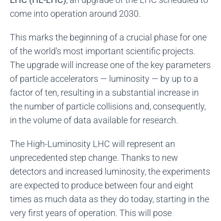
come into operation around 2030.
This marks the beginning of a crucial phase for one
of the world's most important scientific projects.
The upgrade will increase one of the key parameters
of particle accelerators — luminosity — by up to a
factor of ten, resulting in a substantial increase in
the number of particle collisions and, consequently,
in the volume of data available for research.
The High-Luminosity LHC will represent an
unprecedented step change. Thanks to new
detectors and increased luminosity, the experiments
are expected to produce between four and eight
times as much data as they do today, starting in the
very first years of operation. This will pose