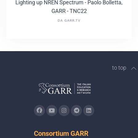
Lighting up NREN Spectrum - Paolo Bolletta,
GARR - TNC22
DA GARR.TV
to top
Consortium GARR