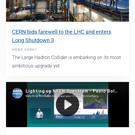
CERN bids farewell to the LHC and enters
Long Shutdown 3
HOME.CERN/
The Large Hadron Collider is embarking on its most
ambitious upgrade yet