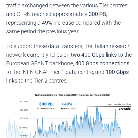
traffic exchanged between the various Tier centres
and CERN reached approximately
300 PB
,
representing a
49% increase
compared with the
same period the previous year.
To support these data transfers, the Italian research
network currently relies on
two 400 Gbps links
to the
European GÉANT backbone,
400 Gbps connections
to the INFN CNAF Tier-1 data centre, and
100 Gbps
links
to the Tier-2 centres.