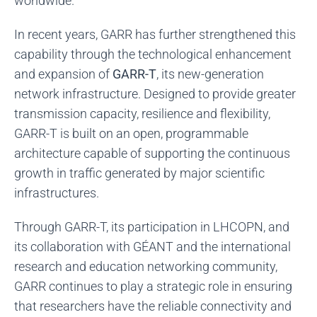
worldwide.
In recent years, GARR has further strengthened this
capability through the technological enhancement
and expansion of
GARR-T
, its new-generation
network infrastructure. Designed to provide greater
transmission capacity, resilience and flexibility,
GARR-T is built on an open, programmable
architecture capable of supporting the continuous
growth in traffic generated by major scientific
infrastructures.
Through GARR-T, its participation in LHCOPN, and
its collaboration with GÉANT and the international
research and education networking community,
GARR continues to play a strategic role in ensuring
that researchers have the reliable connectivity and