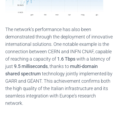
The network's performance has also been
demonstrated through the deployment of innovative
international solutions. One notable example is the
connection between CERN and INFN CNAF, capable
of reaching a capacity of
1.6 Tbps
with a latency of
just
9.5 milliseconds
, thanks to
multi-domain
shared spectrum
technology jointly implemented by
GARR and GÉANT. This achievement confirms both
the high quality of the Italian infrastructure and its
seamless integration with Europe's research
network.