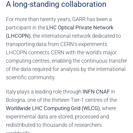
A long-standing collaboration
For more than twenty years, GARR has been a
participant in the
LHC Optical Private Network
(LHCOPN)
, the international network dedicated to
transporting data from CERN's experiments.
LHCOPN connects CERN with the world's major
computing centres, enabling the continuous transfer
of the data required for analysis by the international
scientific community.
Italy plays a leading role through
INFN CNAF
in
Bologna, one of the thirteen Tier-1 centres of the
Worldwide LHC Computing Grid (WLCG)
, where
experimental data are stored, processed and
redistributed to thousands of researchers