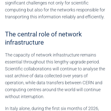
significant challenges not only for scientific
computing but also for the networks responsible for
transporting this information reliably and efficiently.
The central role of network
infrastructure
The capacity of network infrastructure remains
essential throughout this lengthy upgrade period.
Scientific collaborations will continue to analyse the
vast archive of data collected over years of
operation, while data transfers between CERN and
computing centres around the world will continue
without interruption.
In Italy alone, during the first six months of 2026,