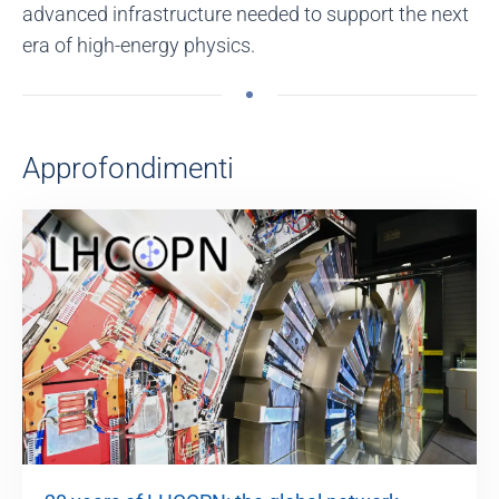
advanced infrastructure needed to support the next
era of high-energy physics.
Approfondimenti