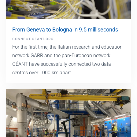
From Geneva to Bologna in 9.5 milliseconds
CONNECT.GEANT.ORG
For the first time, the Italian research and education
network GARR and the pan-European network
GÉANT have successfully connected two data
centres over 1000 km apart...