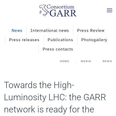
Skip to main content
News
International news
Press Review
Press releases
Publications
Photogallery
Press contacts
HOME
MEDIA
NEWS
Towards the High-
Luminosity LHC: the GARR
network is ready for the