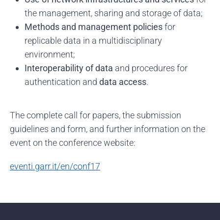
the management, sharing and storage of data;
Methods and management policies
for
replicable data in a multidisciplinary
environment;
Interoperability of data
and procedures for
authentication and
data access
.
The complete call for papers, the submission
guidelines and form, and further information on the
event on the conference website:
eventi.garr.it/en/conf17