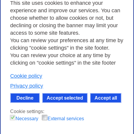
Privacy
This site uses cookies to enhance your
experience and improve our services. You can
choose whether to allow cookies or not, but
Privacy Policy
declining or closing the banner may limit your
Cookies Policy
access to some site features.
You can review your preferences at any time by
Amministrazione trasparente
clicking "cookie settings" in the site footer.
You can review your choice at any time by
clicking on "cookie settings" in the site footer
Cookie policy
Consortium GARR - Via dei Tizii, 6 - 00185 Rome
| Phone 0649622000 - Fax 0649622044 | CF 97284570583 – PI
Privacy policy
07577141000 | Recipient Code 7EU9KEU |
Decline
Accept selected
Accept all
Except where otherwise noted, content on this site
is licensed under a Creative Commons Attribution-Non
Cookie settings:
Commercial-Share Alike 4.0 International
.
Necessary
External services