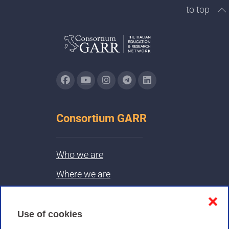
to top
Consortium GARR
Who we are
Where we are
Contacts & PEC
❌
Use of cookies