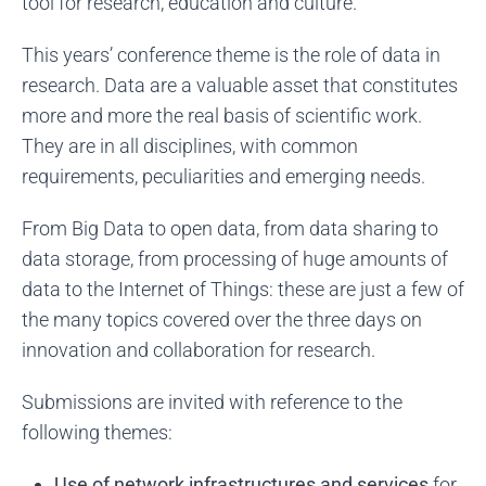
tool for research, education and culture.
This years’ conference theme is the role of data in
research. Data are a valuable asset that constitutes
more and more the real basis of scientific work.
They are in all disciplines, with common
requirements, peculiarities and emerging needs.
From Big Data to open data, from data sharing to
data storage, from processing of huge amounts of
data to the Internet of Things: these are just a few of
the many topics covered over the three days on
innovation and collaboration for research.
Submissions are invited with reference to the
following themes:
Use of network infrastructures and services
for