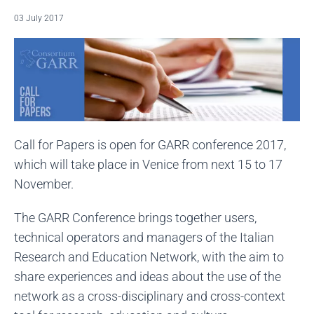
03 July 2017
Call for Papers is open for GARR conference 2017,
which will take place in Venice from next 15 to 17
November.
The GARR Conference brings together users,
technical operators and managers of the Italian
Research and Education Network, with the aim to
share experiences and ideas about the use of the
network as a cross-disciplinary and cross-context