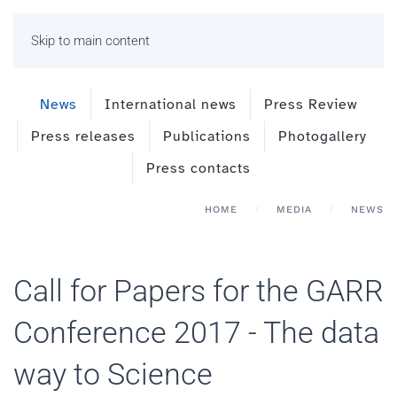
Skip to main content
News
International news
Press Review
Press releases
Publications
Photogallery
Press contacts
HOME
MEDIA
NEWS
Call for Papers for the GARR
Conference 2017 - The data
way to Science