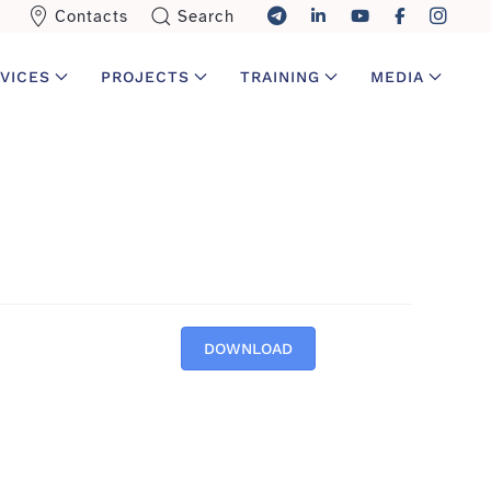
Contacts
Search
VICES
PROJECTS
TRAINING
MEDIA
DOWNLOAD