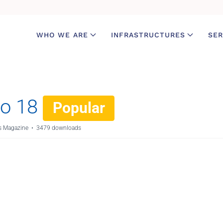
WHO WE ARE
INFRASTRUCTURES
SER
o 18
Popular
 Magazine
3479 downloads