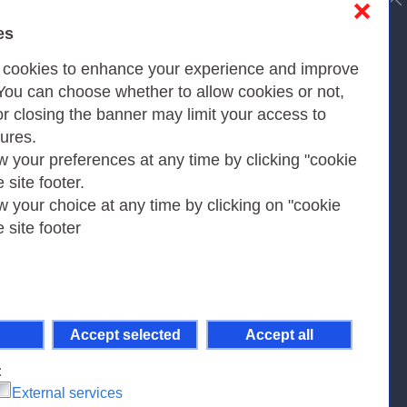
❌
es
Privacy
s cookies to enhance your experience and improve
 You can choose whether to allow cookies or not,
or closing the banner may limit your access to
Privacy Policy
tures.
w your preferences at any time by clicking "cookie
Cookies Policy
e site footer.
Amministrazione trasparente
w your choice at any time by clicking on "cookie
e site footer
Accept selected
Accept all
pient Code 7EU9KEU |
on-Non Commercial-Share Alike 4.0 International
.
:
External services