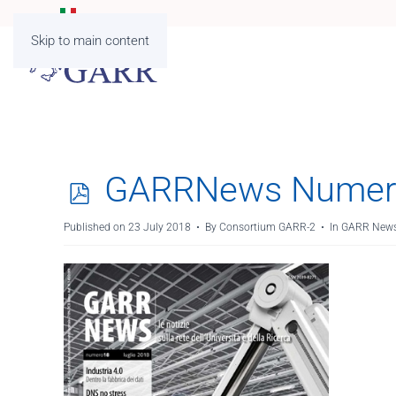
Skip to main content
p
GARRNews Numer
d
Published on 23 July 2018
By
Consortium GARR-2
In
GARR News
f