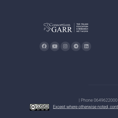
| Phone 0649622000 
Except where otherwise noted, cont