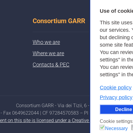
Use of cooki
Consortium GARR
This site use
our services.
but declining 
Who we are
some site fea
You can revie
Where we are
settings" in th
Contacts & PEC
You can revie
settings" in th
Cookie policy
Privacy policy
Consortium GARR - Via dei Tizii, 6 - 00185 Rome
Decline
- Fax 0649622044 | CF 97284570583 – PI 07577141000 | Reci
ent on this site is licensed under a Creative Commons Attributi
Cookie settings
Necessary