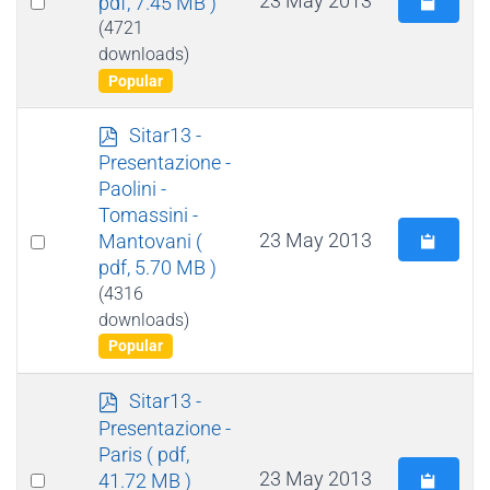
23 May 2013
pdf, 7.45 MB )
an
(4721
downloads)
item
Popular
p
Sitar13 -
d
Presentazione -
f
Paolini -
Tomassini -
Select
23 May 2013
Mantovani
(
pdf, 5.70 MB )
an
(4316
item
downloads)
Popular
p
Sitar13 -
d
Presentazione -
f
Paris
( pdf,
Select
23 May 2013
41.72 MB )