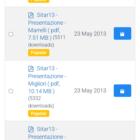
p
Sitar13 -
d
Presentazione -
f
Marrelli
( pdf,
Select
23 May 2013
7.51 MB )
(5511
an
downloads)
item
Popular
p
Sitar13 -
d
Presentazione -
f
Migliori
( pdf,
Select
23 May 2013
10.14 MB )
an
(5332
downloads)
item
Popular
p
Sitar13 -
d
Presentazione -