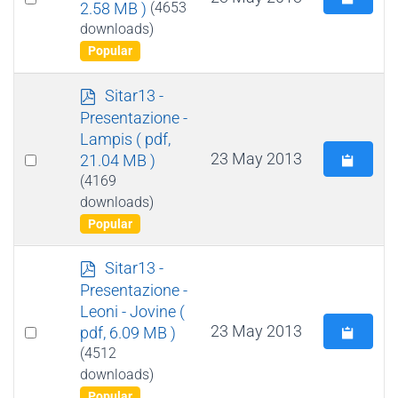
2.58 MB )
(4653
an
downloads)
item
Popular
p
Sitar13 -
d
Presentazione -
f
Lampis
( pdf,
Select
23 May 2013
21.04 MB )
an
(4169
downloads)
item
Popular
p
Sitar13 -
d
Presentazione -
f
Leoni - Jovine
(
Select
23 May 2013
pdf, 6.09 MB )
an
(4512
downloads)
item
Popular