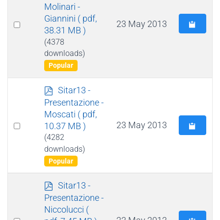
f
Molinari -
Giannini
( pdf,
Select
23 May 2013
38.31 MB )
an
(4378
item
downloads)
Popular
p
Sitar13 -
d
Presentazione -
f
Moscati
( pdf,
Select
23 May 2013
10.37 MB )
an
(4282
downloads)
item
Popular
p
Sitar13 -
d
Presentazione -
f
Niccolucci
(
Select