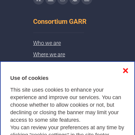
Consortium GARR
Who we are
Where we are
Contacts & PEC
❌
Use of cookies
Privacy
This site uses cookies to enhance your
experience and improve our services. You can
choose whether to allow cookies or not, but
Privacy Policy
declining or closing the banner may limit your
Cookies Policy
access to some site features.
You can review your preferences at any time by
Amministrazione trasparente