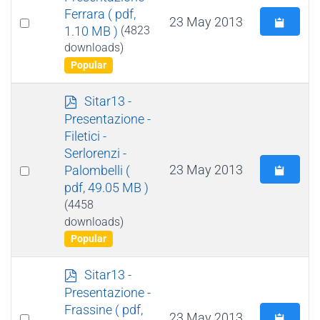
f
Ferrara
( pdf,
Select
23 May 2013
1.10 MB )
(4823
an
downloads)
item
Popular
p
Sitar13 -
d
Presentazione -
f
Filetici -
Serlorenzi -
Select
23 May 2013
Palombelli
(
pdf, 49.05 MB )
an
(4458
item
downloads)
Popular
p
Sitar13 -
d
Presentazione -
f
Frassine
( pdf,
Select
23 May 2013