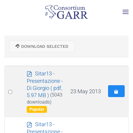
Skip to main content
DOWNLOAD SELECTED
p
Sitar13 -
d
Presentazione -
f
Di Giorgio
( pdf,
Select
23 May 2013
5.97 MB )
(5043
an
downloads)
item
Popular
p
Sitar13 -
d
Presentazione -