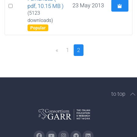
Select
23 May 2013
pdf, 10.15 MB )
an
(5123
downloads)
item
Popular
«
1
2
to top