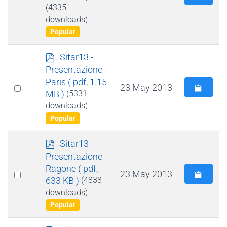
an
(4335
downloads)
item
Popular
p
Sitar13 -
d
Presentazione -
f
Paris
( pdf, 1.15
Select
23 May 2013
MB )
(5331
an
downloads)
item
Popular
p
Sitar13 -
d
Presentazione -
f
Ragone
( pdf,
Select
23 May 2013
633 KB )
(4838
an
downloads)
item
Popular