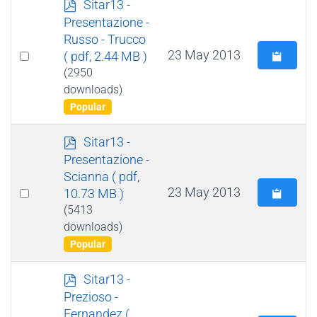
p
Sitar13 -
d
Presentazione -
f
Russo - Trucco
Select
23 May 2013
( pdf, 2.44 MB )
an
(2950
downloads)
item
Popular
p
Sitar13 -
d
Presentazione -
f
Scianna
( pdf,
Select
23 May 2013
10.73 MB )
an
(5413
downloads)
item
Popular
p
Sitar13 -
d
Prezioso -
f
Fernandez
(