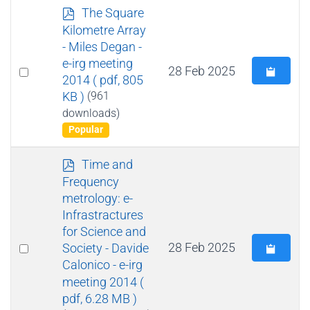
p
The Square
d
Kilometre Array
f
- Miles Degan -
e-irg meeting
Select
28 Feb 2025
2014
( pdf, 805
an
KB )
(961
item
downloads)
Popular
p
Time and
d
Frequency
f
metrology: e-
Infrastractures
for Science and
Select
28 Feb 2025
Society - Davide
Calonico - e-irg
an
meeting 2014
(
item
pdf, 6.28 MB )