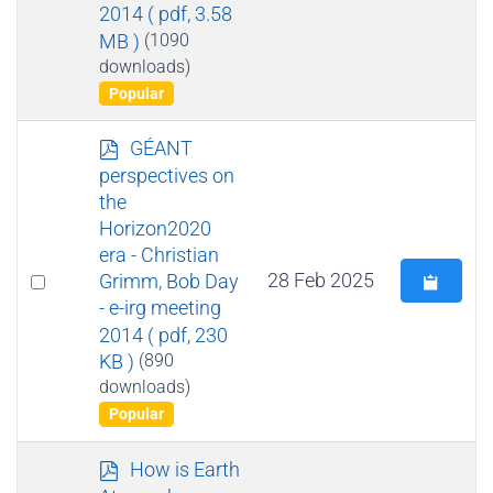
an
2014
( pdf, 3.58
item
MB )
(1090
downloads)
Popular
p
GÉANT
d
perspectives on
f
the
Horizon2020
era - Christian
Select
28 Feb 2025
Grimm, Bob Day
- e-irg meeting
an
2014
( pdf, 230
item
KB )
(890
downloads)
Popular
p
How is Earth
d