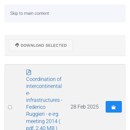
Skip to main content
DOWNLOAD SELECTED
p
d
Coordination of
f
intercontinental
e-
infrastructures -
Select
28 Feb 2025
Federico
Ruggieri - e-irg
an
meeting 2014
(
item
pdf, 2.40 MB )