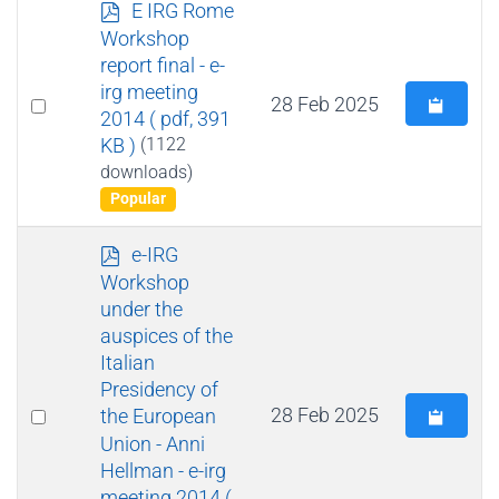
p
E IRG Rome
d
Workshop
f
report final - e-
irg meeting
Select
28 Feb 2025
2014
( pdf, 391
an
KB )
(1122
item
downloads)
Popular
p
e-IRG
d
Workshop
f
under the
auspices of the
Italian
Presidency of
Select
28 Feb 2025
the European
Union - Anni
an
Hellman - e-irg
item
meeting 2014
(