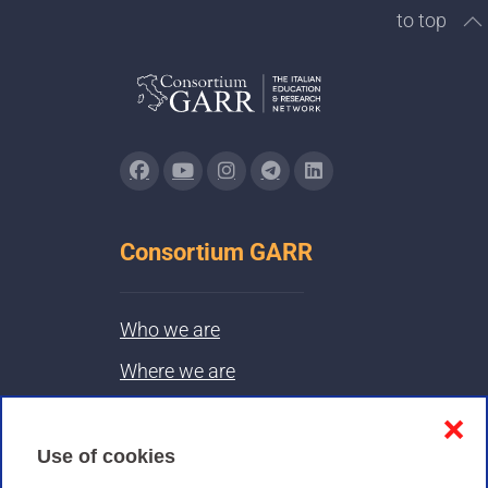
to top
Consortium GARR
Who we are
Where we are
Contacts & PEC
❌
Use of cookies