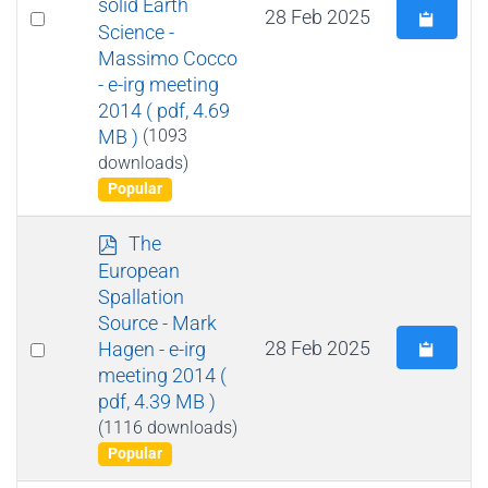
solid Earth
Select
28 Feb 2025
Science -
an
Massimo Cocco
item
- e-irg meeting
2014
( pdf, 4.69
MB )
(1093
downloads)
Popular
p
The
d
European
f
Spallation
Source - Mark
Select
28 Feb 2025
Hagen - e-irg
meeting 2014
(
an
pdf, 4.39 MB )
item
(1116 downloads)
Popular