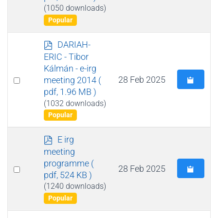
(1050 downloads)
Popular
p
DARIAH-
d
ERIC - Tibor
f
Kálmán - e-irg
Select
28 Feb 2025
meeting 2014
(
pdf, 1.96 MB )
an
(1032 downloads)
item
Popular
p
E irg
d
meeting
f
programme
(
Select
28 Feb 2025
pdf, 524 KB )
an
(1240 downloads)
item
Popular