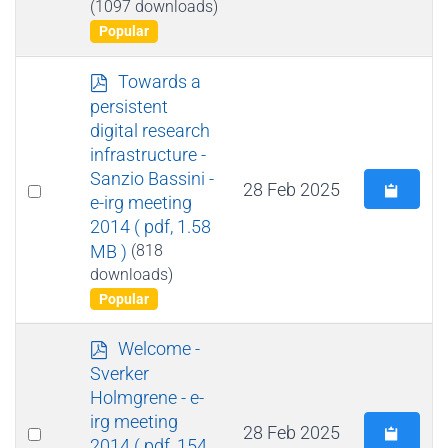
(1097 downloads)
Popular
p
Towards a
d
persistent
f
digital research
infrastructure -
Sanzio Bassini -
Select
28 Feb 2025
e-irg meeting
an
2014
( pdf, 1.58
item
MB )
(818
downloads)
Popular
p
Welcome -
d
Sverker
f
Holmgrene - e-
irg meeting
Select
28 Feb 2025
2014
( pdf, 154