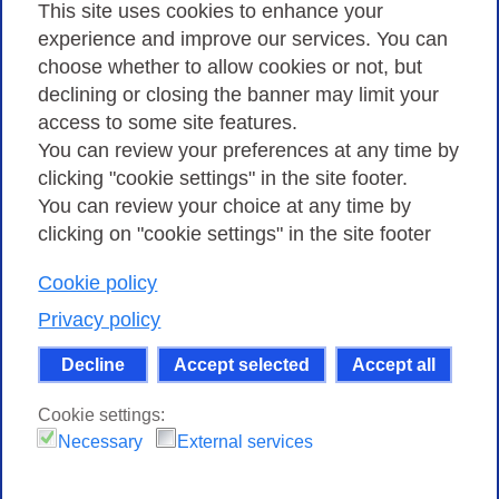
Privacy
This site uses cookies to enhance your
experience and improve our services. You can
choose whether to allow cookies or not, but
Privacy Policy
declining or closing the banner may limit your
Cookies Policy
access to some site features.
You can review your preferences at any time by
Amministrazione trasparente
clicking "cookie settings" in the site footer.
You can review your choice at any time by
clicking on "cookie settings" in the site footer
Cookie policy
Consortium GARR - Via dei Tizii, 6 - 00185 Rome
| Phone 0649622000 - Fax 0649622044 | CF 97284570583 – PI
Privacy policy
07577141000 | Recipient Code 7EU9KEU |
Decline
Accept selected
Accept all
Except where otherwise noted, content on this site
is licensed under a Creative Commons Attribution-Non
Cookie settings:
Commercial-Share Alike 4.0 International
.
Necessary
External services