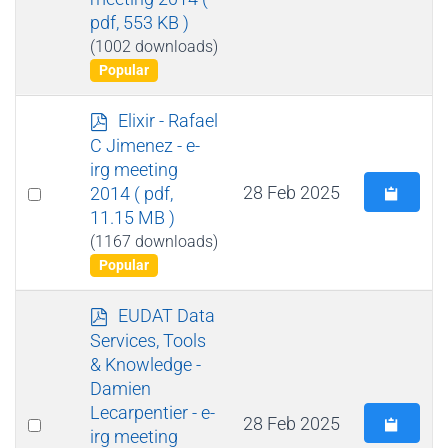
pdf, 553 KB )
(1002 downloads)
Popular
p
Elixir - Rafael
d
C Jimenez - e-
f
irg meeting
Select
28 Feb 2025
2014
( pdf,
11.15 MB )
an
(1167 downloads)
item
Popular
p
EUDAT Data
d
Services, Tools
f
& Knowledge -
Damien
Lecarpentier - e-
Select
28 Feb 2025
irg meeting