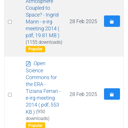
Atmosphere
f
Coupled to
Space? - Ingrid
Select
28 Feb 2025
Mann - e-irg
meeting 2014
(
an
pdf, 19.81 MB )
item
(1155 downloads)
Popular
p
Open
d
Science
f
Commons for
the ERA -
Tiziana Ferrari -
Select
28 Feb 2025
e-irg meeting
an
2014
( pdf, 553
item
KB )
(950
downloads)
Popular