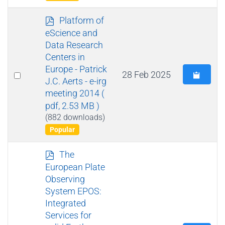
p
Platform of
d
eScience and
f
Data Research
Centers in
Europe - Patrick
Select
28 Feb 2025
J.C. Aerts - e-irg
an
meeting 2014
(
item
pdf, 2.53 MB )
(882 downloads)
Popular
p
The
d
European Plate
f
Observing
System EPOS:
Integrated
Services for