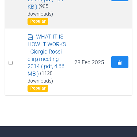
an
KB )
(905
item
downloads)
Popular
p
WHAT IT IS
d
HOW IT WORKS
f
- Giorgio Rossi -
e-irg meeting
Select
28 Feb 2025
2014
( pdf, 4.66
an
MB )
(1128
item
downloads)
Popular