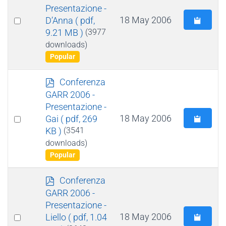
f
Presentazione -
Select
18 May 2006
D’Anna
( pdf,
9.21 MB )
(3977
an
downloads)
item
Popular
p
Conferenza
d
GARR 2006 -
f
Presentazione -
Select
18 May 2006
Gai
( pdf, 269
KB )
(3541
an
downloads)
item
Popular
p
Conferenza
d
GARR 2006 -
f
Presentazione -
Select
18 May 2006
Liello
( pdf, 1.04