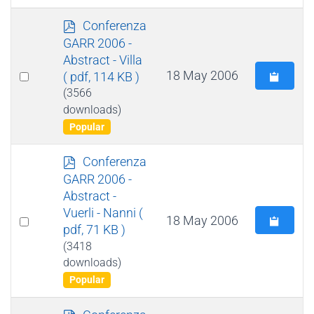
p
Conferenza
d
GARR 2006 -
f
Abstract - Villa
Select
18 May 2006
( pdf, 114 KB )
an
(3566
downloads)
item
Popular
p
Conferenza
d
GARR 2006 -
f
Abstract -
Vuerli - Nanni
(
Select
18 May 2006
pdf, 71 KB )
an
(3418
item
downloads)
Popular
p