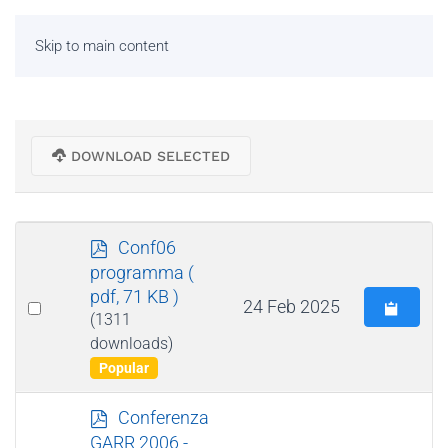
Skip to main content
DOWNLOAD SELECTED
p
Conf06
d
programma
(
f
pdf, 71 KB )
Select
24 Feb 2025
(1311
an
downloads)
item
Popular
p
Conferenza
d
GARR 2006 -