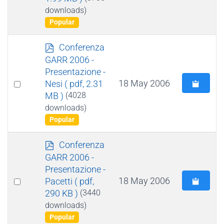
item
downloads)
Popular
p
Conferenza
d
GARR 2006 -
f
Presentazione -
Select
18 May 2006
Nesi
( pdf, 2.31
MB )
(4028
an
downloads)
item
Popular
p
Conferenza
d
GARR 2006 -
f
Presentazione -
Select
18 May 2006
Pacetti
( pdf,
290 KB )
(3440
an
downloads)
item
Popular