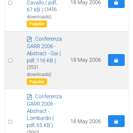
Select
18 May 2006
Cavallo
( pdf,
67 KB )
(3456
an
downloads)
item
Popular
p
Conferenza
d
GARR 2006 -
f
Abstract - Gai
(
Select
18 May 2006
pdf, 116 KB )
an
(3531
downloads)
item
Popular
p
Conferenza
d
GARR 2006 -
f
Abstract -
Lombardo
(
Select
18 May 2006
pdf, 65 KB )
an
(3663