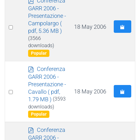
Conferenza
d
GARR 2006 -
f
Presentazione -
Campolargo
(
Select
18 May 2006
pdf, 5.36 MB )
an
(3566
item
downloads)
Popular
p
Conferenza
d
GARR 2006 -
f
Presentazione -
Select
18 May 2006
Cavallo
( pdf,
1.79 MB )
(3593
an
downloads)
item
Popular
p
Conferenza
d
GARR 2006 -