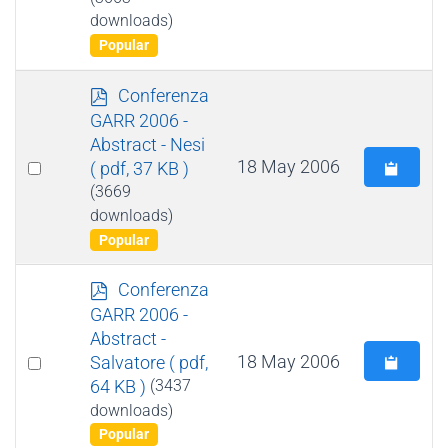
item
downloads)
Popular
p
Conferenza
d
GARR 2006 -
f
Abstract - Nesi
Select
18 May 2006
( pdf, 37 KB )
an
(3669
downloads)
item
Popular
p
Conferenza
d
GARR 2006 -
f
Abstract -
Select
18 May 2006
Salvatore
( pdf,
64 KB )
(3437
an
downloads)
item
Popular