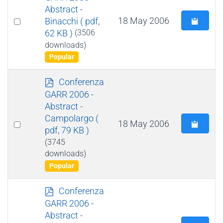
f
Abstract -
Select
18 May 2006
Binacchi
( pdf,
62 KB )
(3506
an
downloads)
item
Popular
p
Conferenza
d
GARR 2006 -
f
Abstract -
Campolargo
(
Select
18 May 2006
pdf, 79 KB )
an
(3745
item
downloads)
Popular
p
Conferenza
d
GARR 2006 -
f
Abstract -