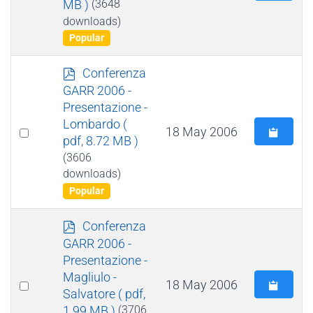
MB )
(3648
an
downloads)
item
Popular
p
Conferenza
d
GARR 2006 -
f
Presentazione -
Lombardo
(
Select
18 May 2006
pdf, 8.72 MB )
an
(3606
item
downloads)
Popular
p
Conferenza
d
GARR 2006 -
f
Presentazione -
Magliulo -
Select
18 May 2006
Salvatore
( pdf,
an
1.99 MB )
(3706