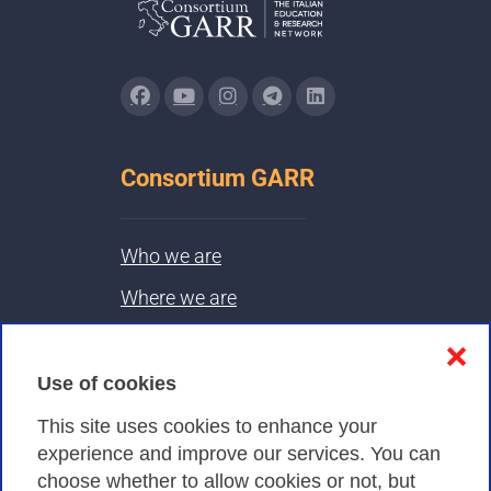
Consortium GARR
Who we are
Where we are
Contacts & PEC
❌
Use of cookies
Privacy
This site uses cookies to enhance your
experience and improve our services. You can
choose whether to allow cookies or not, but