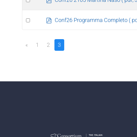
d
an
f
item
Select
p
Conf26 Programma Completo
( p
d
an
f
item
«
1
2
3