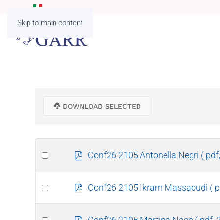
Skip to main content
DOWNLOAD SELECTED
Select
p
Conf26 2105 Antonella Negri
( pdf
d
an
f
item
Select
p
Conf26 2105 Ikram Massaoudi
( 
d
an
f
item
Select
p
Conf26 2105 Martina Naso
( pdf,