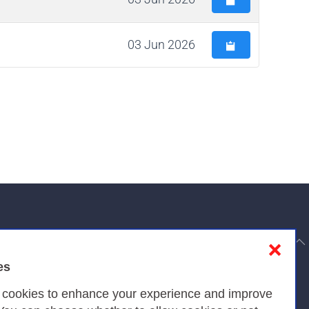
03 Jun 2026
to top
❌
es
Privacy
s cookies to enhance your experience and improve