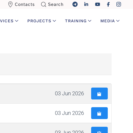
Contacts
Search
VICES
PROJECTS
TRAINING
MEDIA
03 Jun 2026
03 Jun 2026
03 Jun 2026