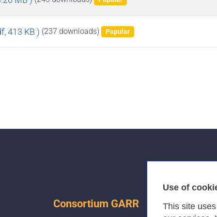
df, 413 KB )
(237 downloads)
Popular
Use of cooki
Consortium GARR
This site use