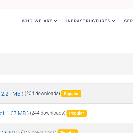
WHO WE ARE
INFRASTRUCTURES
SER
, 2.21 MB )
(204 downloads)
Popular
pdf, 1.07 MB )
(244 downloads)
Popular
 3.26 MB )
(243 downloads)
Popular