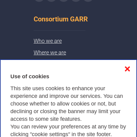
Consortium GARR
Who we are
Where we are
Contacts & PEC
❌
Use of cookies
Privacy
This site uses cookies to enhance your
experience and improve our services. You can
choose whether to allow cookies or not, but
Privacy Policy
declining or closing the banner may limit your
Cookies Policy
access to some site features.
You can review your preferences at any time by
Amministrazione trasparente
clicking "cookie settings" in the site footer.