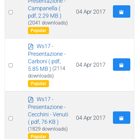
Presentazione -
f
Campanella
(
Select
04 Apr 2017
pdf, 2.29 MB )
an
(2041 downloads)
item
Popular
p
Ws17 -
d
Presentazione -
f
Carboni
( pdf,
Select
04 Apr 2017
5.85 MB )
(2114
an
downloads)
item
Popular
p
Ws17 -
d
Presentazione -
f
Cecchini - Venuti
Select
04 Apr 2017
( pdf, 76 KB )
an
(1829 downloads)
item
Popular