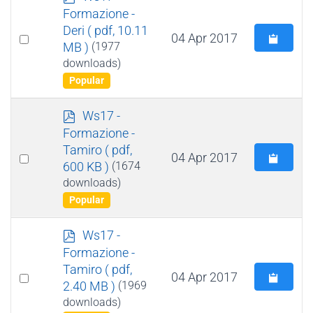
d
Formazione -
f
Deri
( pdf, 10.11
Select
04 Apr 2017
MB )
(1977
an
downloads)
item
Popular
p
Ws17 -
d
Formazione -
f
Tamiro
( pdf,
Select
04 Apr 2017
600 KB )
(1674
an
downloads)
item
Popular
p
Ws17 -
d
Formazione -
f
Tamiro
( pdf,
Select
04 Apr 2017
2.40 MB )
(1969
an
downloads)