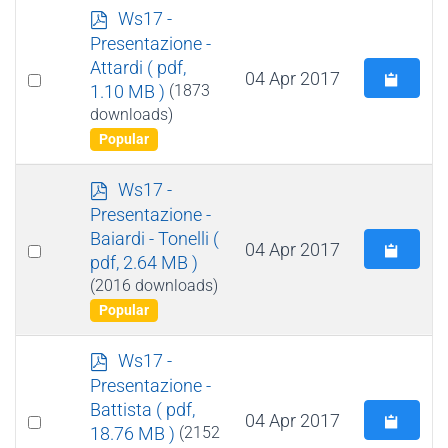
p
Ws17 -
d
Presentazione -
f
Attardi
( pdf,
Select
04 Apr 2017
1.10 MB )
(1873
an
downloads)
item
Popular
p
Ws17 -
d
Presentazione -
f
Baiardi - Tonelli
(
Select
04 Apr 2017
pdf, 2.64 MB )
an
(2016 downloads)
item
Popular
p
Ws17 -
d
Presentazione -
f
Battista
( pdf,
Select
04 Apr 2017
18.76 MB )
(2152
an