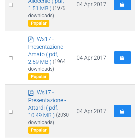
Allocchio
( pdf,
Select
04 Apr 2017
1.51 MB )
(1979
an
downloads)
item
Popular
p
Ws17 -
d
Presentazione -
f
Amato
( pdf,
Select
04 Apr 2017
2.59 MB )
(1964
an
downloads)
item
Popular
p
Ws17 -
d
Presentazione -
f
Attardi
( pdf,
Select
04 Apr 2017
10.49 MB )
(2030
an
downloads)
item
Popular