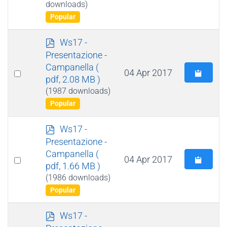
downloads)
item
Popular
p
Ws17 -
d
Presentazione -
f
Campanella
(
Select
04 Apr 2017
pdf, 2.08 MB )
an
(1987 downloads)
item
Popular
p
Ws17 -
d
Presentazione -
f
Campanella
(
Select
04 Apr 2017
pdf, 1.66 MB )
an
(1986 downloads)
item
Popular
p
Ws17 -
d