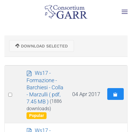
Skip to main content
DOWNLOAD SELECTED
p
Ws17 -
d
Formazione -
f
Barchiesi - Colla
Select
04 Apr 2017
- Marzulli
( pdf,
7.45 MB )
(1886
an
downloads)
item
Popular
p
Ws17 -