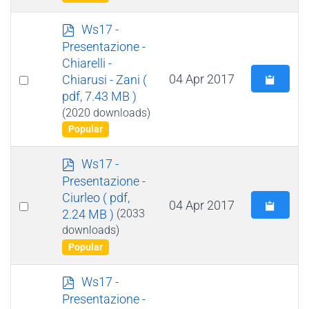
p
Ws17 -
d
Presentazione -
f
Chiarelli -
Select
04 Apr 2017
Chiarusi - Zani
(
pdf, 7.43 MB )
an
(2020 downloads)
item
Popular
p
Ws17 -
d
Presentazione -
f
Ciurleo
( pdf,
Select
04 Apr 2017
2.24 MB )
(2033
an
downloads)
item
Popular
p
Ws17 -
d
Presentazione -