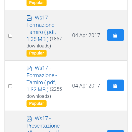
item
Popular
p
Ws17 -
d
Formazione -
f
Tamiro
( pdf,
Select
04 Apr 2017
1.35 MB )
(1867
an
downloads)
item
Popular
p
Ws17 -
d
Formazione -
f
Tamiro
( pdf,
Select
04 Apr 2017
1.32 MB )
(2255
an
downloads)
item
Popular
p
Ws17 -
d
Presentazione -
f