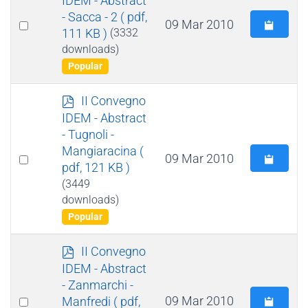
f
- Sacca - 2
( pdf,
Select
09 Mar 2010
111 KB )
(3332
an
downloads)
item
Popular
p
II Convegno
d
IDEM - Abstract
f
- Tugnoli -
Mangiaracina
(
Select
09 Mar 2010
pdf, 121 KB )
an
(3449
item
downloads)
Popular
p
II Convegno
d
IDEM - Abstract
f
- Zanmarchi -
Select
09 Mar 2010
Manfredi
( pdf,