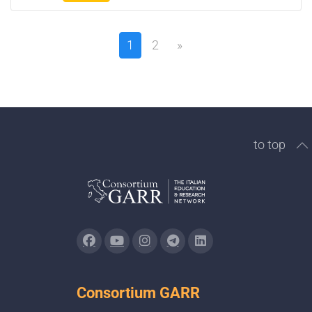
1
2
»
to top
Consortium GARR