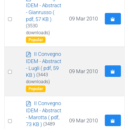
d
IDEM - Abstract
f
- Gianrusso
(
Select
09 Mar 2010
pdf, 57 KB )
an
(3530
downloads)
item
Popular
p
II Convegno
d
IDEM - Abstract
f
- Lugli
( pdf, 59
Select
09 Mar 2010
KB )
(3443
an
downloads)
item
Popular
p
II Convegno
d
IDEM - Abstract
f
- Marotta
( pdf,
Select
09 Mar 2010
73 KB )
(3489
an