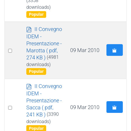
(3358
item
downloads)
Popular
p
II Convegno
d
IDEM -
f
Presentazione -
Select
09 Mar 2010
Marotta
( pdf,
274 KB )
(4981
an
downloads)
item
Popular
p
II Convegno
d
IDEM -
f
Presentazione -
Select
09 Mar 2010
Sacca
( pdf,
241 KB )
(3390
an
downloads)
item
Popular