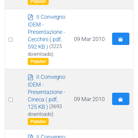
Popular
p
II Convegno
d
IDEM -
f
Presentazione -
Select
09 Mar 2010
Cecchini
( pdf,
592 KB )
(3225
an
downloads)
item
Popular
p
II Convegno
d
IDEM -
f
Presentazione -
Select
09 Mar 2010
Cineca
( pdf,
125 KB )
(3693
an
downloads)
item
Popular
p
II Convegno