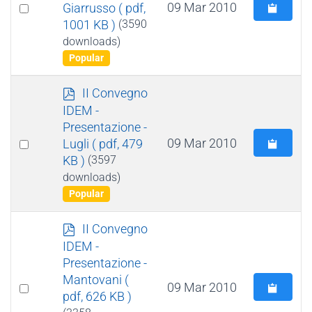
Select
09 Mar 2010
Giarrusso
( pdf,
1001 KB )
(3590
an
downloads)
item
Popular
p
II Convegno
d
IDEM -
f
Presentazione -
Select
09 Mar 2010
Lugli
( pdf, 479
KB )
(3597
an
downloads)
item
Popular
p
II Convegno
d
IDEM -
f
Presentazione -
Mantovani
(
Select
09 Mar 2010
pdf, 626 KB )
an