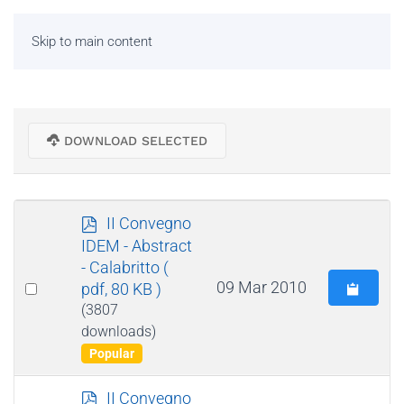
Skip to main content
DOWNLOAD SELECTED
p
II Convegno
d
IDEM - Abstract
f
- Calabritto
(
Select
09 Mar 2010
pdf, 80 KB )
an
(3807
downloads)
item
Popular
p
II Convegno