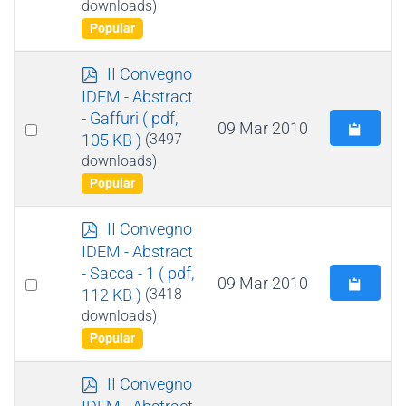
downloads)
item
Popular
p
II Convegno
d
IDEM - Abstract
f
- Gaffuri
( pdf,
Select
09 Mar 2010
105 KB )
(3497
an
downloads)
item
Popular
p
II Convegno
d
IDEM - Abstract
f
- Sacca - 1
( pdf,
Select
09 Mar 2010
112 KB )
(3418
an
downloads)
item
Popular
p
II Convegno
d
IDEM - Abstract