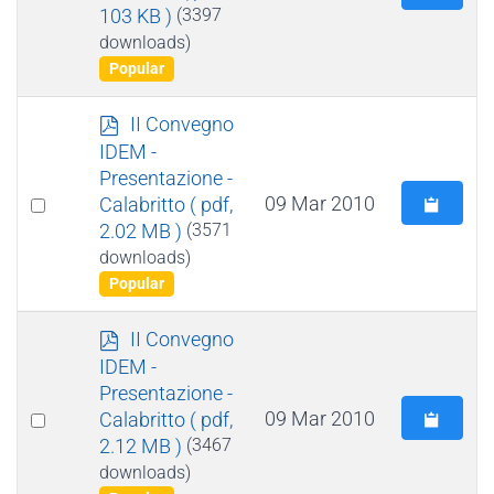
103 KB )
(3397
an
downloads)
item
Popular
p
II Convegno
d
IDEM -
f
Presentazione -
Select
09 Mar 2010
Calabritto
( pdf,
2.02 MB )
(3571
an
downloads)
item
Popular
p
II Convegno
d
IDEM -
f
Presentazione -
Select
09 Mar 2010
Calabritto
( pdf,
2.12 MB )
(3467
an
downloads)
item