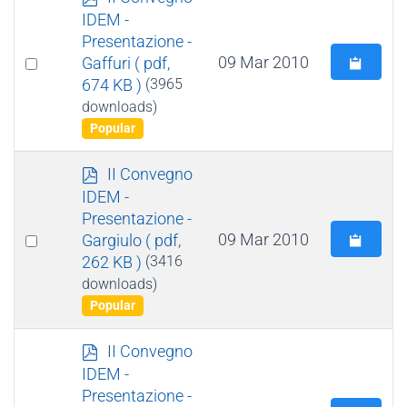
d
IDEM -
f
Presentazione -
Select
09 Mar 2010
Gaffuri
( pdf,
674 KB )
(3965
an
downloads)
item
Popular
p
II Convegno
d
IDEM -
f
Presentazione -
Select
09 Mar 2010
Gargiulo
( pdf,
262 KB )
(3416
an
downloads)
item
Popular
p
II Convegno
d
IDEM -
f
Presentazione -