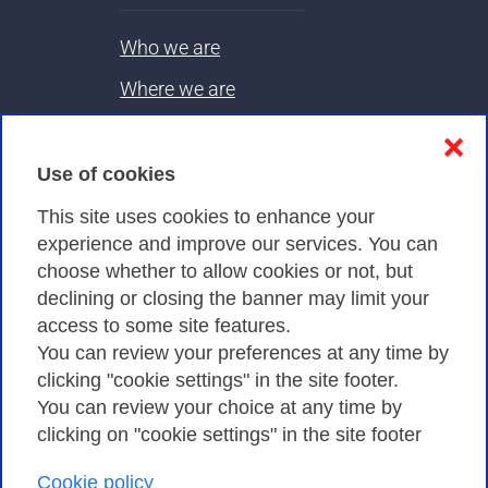
Who we are
Where we are
Contacts & PEC
❌
Use of cookies
Privacy
This site uses cookies to enhance your
experience and improve our services. You can
choose whether to allow cookies or not, but
Privacy Policy
declining or closing the banner may limit your
Cookies Policy
access to some site features.
You can review your preferences at any time by
Amministrazione trasparente
clicking "cookie settings" in the site footer.
You can review your choice at any time by
clicking on "cookie settings" in the site footer
Cookie policy
Consortium GARR - Via dei Tizii, 6 - 00185 Rome