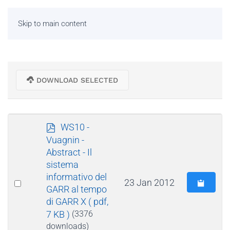
Skip to main content
DOWNLOAD SELECTED
p
WS10 -
d
Vuagnin -
f
Abstract - Il
sistema
informativo del
Select
23 Jan 2012
GARR al tempo
an
di GARR X
( pdf,
item
7 KB )
(3376
downloads)