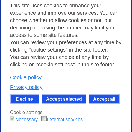
Privacy
This site uses cookies to enhance your
experience and improve our services. You can
choose whether to allow cookies or not, but
Privacy Policy
declining or closing the banner may limit your
Cookies Policy
access to some site features.
You can review your preferences at any time by
Amministrazione trasparente
clicking "cookie settings" in the site footer.
You can review your choice at any time by
clicking on "cookie settings" in the site footer
Cookie policy
Consortium GARR - Via dei Tizii, 6 - 00185 Rome
| Phone 0649622000 - Fax 0649622044 | CF 97284570583 – PI
Privacy policy
07577141000 | Recipient Code 7EU9KEU |
Decline
Accept selected
Accept all
Except where otherwise noted, content on this site
is licensed under a Creative Commons Attribution-Non
Cookie settings:
Commercial-Share Alike 4.0 International
.
Necessary
External services