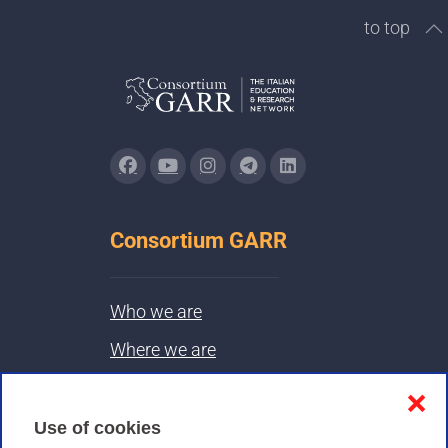
to top
Consortium GARR
Who we are
Where we are
Contacts & PEC
❌
Use of cookies