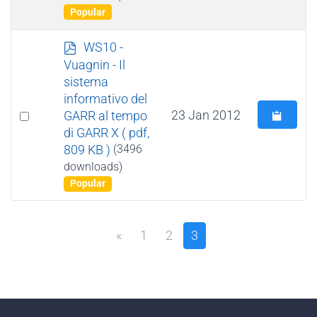
Popular
p
WS10 -
d
Vuagnin - Il
f
sistema
informativo del
Select
23 Jan 2012
GARR al tempo
di GARR X
( pdf,
an
809 KB )
(3496
item
downloads)
Popular
«
1
2
3