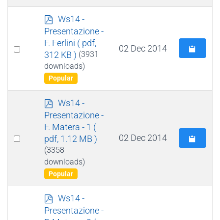
p
Ws14 -
d
Presentazione -
f
F. Ferlini
( pdf,
Select
02 Dec 2014
312 KB )
(3931
an
downloads)
item
Popular
p
Ws14 -
d
Presentazione -
f
F. Matera - 1
(
Select
02 Dec 2014
pdf, 1.12 MB )
an
(3358
downloads)
item
Popular
p
Ws14 -
d
Presentazione -
f