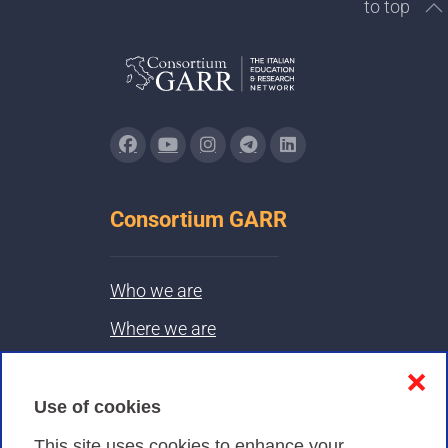
to top
Consortium GARR
Who we are
Where we are
Contacts & PEC
❌
Use of cookies
Privacy
This site uses cookies to enhance your