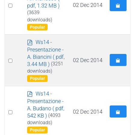
Select
02 Dec 2014
pdf, 1.32 MB )
an
(3639
downloads)
item
Popular
p
Ws14 -
d
Presentazione -
f
A. Biancini
( pdf,
Select
02 Dec 2014
3.44 MB )
(3251
an
downloads)
item
Popular
p
Ws14 -
d
Presentazione -
f
A. Budano
( pdf,
Select
02 Dec 2014
542 KB )
(4093
an
downloads)
item
Popular