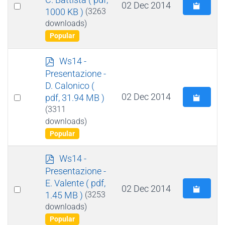
Select
02 Dec 2014
1000 KB )
(3263
an
downloads)
item
Popular
p
Ws14 -
d
Presentazione -
f
D. Calonico
(
Select
02 Dec 2014
pdf, 31.94 MB )
an
(3311
downloads)
item
Popular
p
Ws14 -
d
Presentazione -
f
E. Valente
( pdf,
Select
02 Dec 2014
1.45 MB )
(3253
an
downloads)
item
Popular