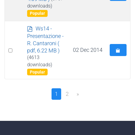
an
downloads)
item
Popular
p
Ws14 -
d
Presentazione -
f
R. Cantaroni
(
Select
02 Dec 2014
pdf, 6.22 MB )
an
(4613
downloads)
item
Popular
1
2
»