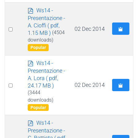
p
Ws14 -
d
Presentazione -
f
A. Cioffi
( pdf,
Select
02 Dec 2014
1.15 MB )
(4504
an
downloads)
item
Popular
p
Ws14 -
d
Presentazione -
f
A. Lora
( pdf,
Select
02 Dec 2014
24.17 MB )
an
(3444
downloads)
item
Popular
p
Ws14 -
d
Presentazione -
f
C. Battista
( pdf,