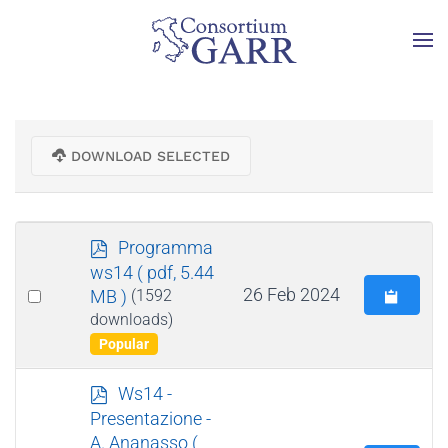
Skip to main content
DOWNLOAD SELECTED
p
Programma
d
ws14
( pdf, 5.44
f
Select
26 Feb 2024
MB )
(1592
an
downloads)
Popular
item
p
Ws14 -
d
Presentazione -
f
A. Ananasso
(