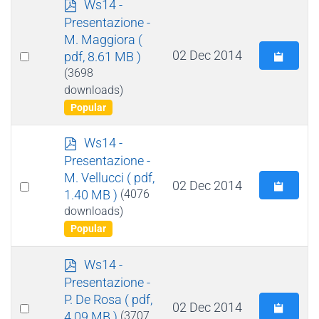
p
Ws14 -
d
Presentazione -
f
M. Maggiora
(
Select
02 Dec 2014
pdf, 8.61 MB )
an
(3698
downloads)
item
Popular
p
Ws14 -
d
Presentazione -
f
M. Vellucci
( pdf,
Select
02 Dec 2014
1.40 MB )
(4076
an
downloads)
item
Popular
p
Ws14 -
d
Presentazione -
f
P. De Rosa
( pdf,
Select
02 Dec 2014
4.09 MB )
(3707