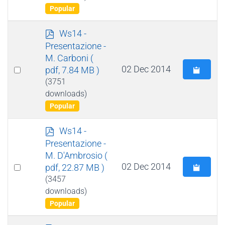
Popular
p
Ws14 -
d
Presentazione -
f
M. Carboni
(
Select
02 Dec 2014
pdf, 7.84 MB )
an
(3751
downloads)
item
Popular
p
Ws14 -
d
Presentazione -
f
M. D'Ambrosio
(
Select
02 Dec 2014
pdf, 22.87 MB )
an
(3457
downloads)
item
Popular