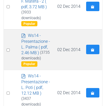
F. Matera - 2
(
Select
02 Dec 2014
pdf, 3.72 MB )
an
(3933
downloads)
item
Popular
p
Ws14 -
d
Presentazione -
f
L. Palma
( pdf,
Select
02 Dec 2014
2.46 MB )
(3735
an
downloads)
item
Popular
p
Ws14 -
d
Presentazione -
f
L. Potì
( pdf,
Select
02 Dec 2014
12.12 MB )
an
(3437
downloads)
item